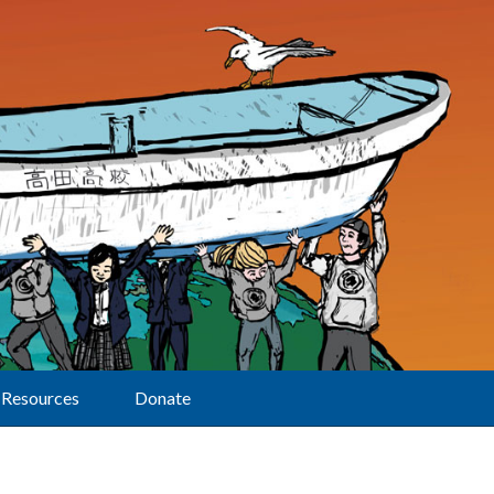
Resources
Donate