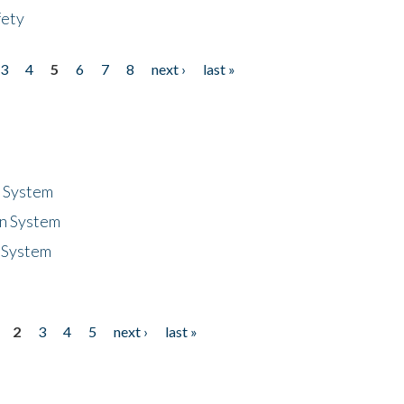
fety
3
4
5
6
7
8
next ›
last »
n System
n System
 System
2
3
4
5
next ›
last »