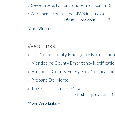
»
Seven Steps to Earthquake and Tsunami Sa
»
A Tsunami Boat at the NWS in Eureka
« first
‹ previous
1
2
Pages
More Video »
Web Links
»
Del Norte County Emergency Notificatio
»
Mendocino County Emergency Notificatio
»
Humboldt County Emergency Notification
»
Prepare Del Norte
»
The Pacific Tsunami Museum
« first
‹ previous
1
Pages
More Web Links »