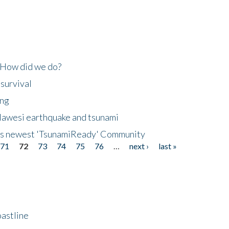
 How did we do?
 survival
ing
lawesi earthquake and tsunami
's newest 'TsunamiReady' Community
71
72
73
74
75
76
…
next ›
last »
astline