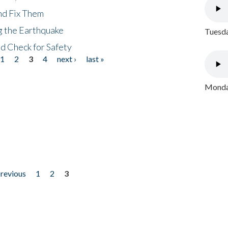
nd Fix Them
ng the Earthquake
Tuesda
nd Check for Safety
1
2
3
4
next ›
last »
Monday
previous
1
2
3