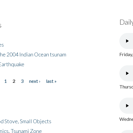
Dail
s
es
the 2004 Indian Ocean tsunam
Friday
Earthquake
1
2
3
next ›
last »
Thursd
Wednes
d Stove, Small Objects
nics, Tsunami Zone