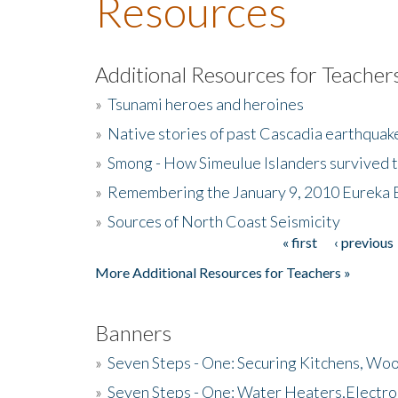
Resources
Additional Resources for Teacher
»
Tsunami heroes and heroines
»
Native stories of past Cascadia earthquak
»
Smong - How Simeulue Islanders survived 
»
Remembering the January 9, 2010 Eureka 
»
Sources of North Coast Seismicity
« first
‹ previous
Pages
More Additional Resources for Teachers »
Banners
»
Seven Steps - One: Securing Kitchens, Woo
»
Seven Steps - One: Water Heaters,Electro