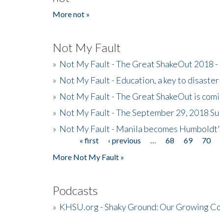
More not »
Not My Fault
»
Not My Fault - The Great ShakeOut 2018 -
»
Not My Fault - Education, a key to disaster
»
Not My Fault - The Great ShakeOut is com
»
Not My Fault - The September 29, 2018 Su
»
Not My Fault - Manila becomes Humboldt
« first
‹ previous
…
68
69
70
Pages
More Not My Fault »
Podcasts
»
KHSU.org - Shaky Ground: Our Growing Co