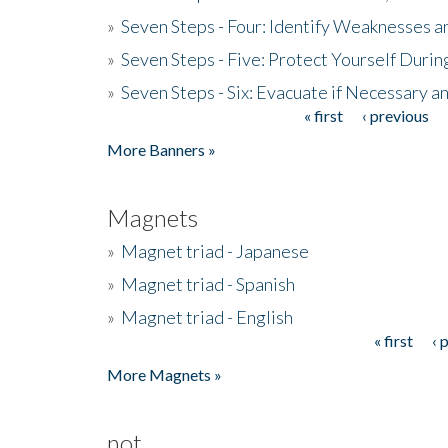
»
Seven Steps - Four: Identify Weaknesses a
»
Seven Steps - Five: Protect Yourself Duri
»
Seven Steps - Six: Evacuate if Necessary a
« first
‹ previous
Pages
More Banners »
Magnets
»
Magnet triad - Japanese
»
Magnet triad - Spanish
»
Magnet triad - English
« first
‹ 
Pages
More Magnets »
not