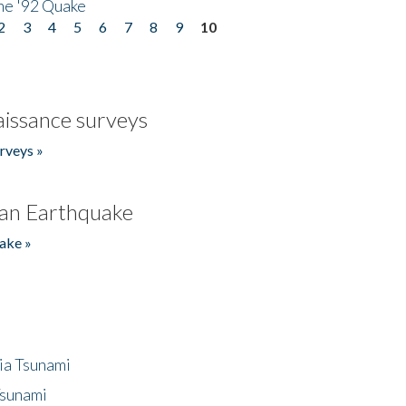
he '92 Quake
2
3
4
5
6
7
8
9
10
issance surveys
rveys »
an Earthquake
ake »
ia Tsunami
Tsunami