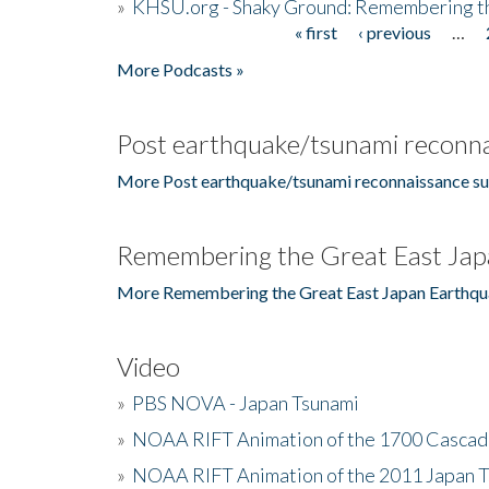
»
KHSU.org - Shaky Ground: Remembering t
« first
‹ previous
…
Pages
More Podcasts »
Post earthquake/tsunami reconna
More Post earthquake/tsunami reconnaissance su
Remembering the Great East Jap
More Remembering the Great East Japan Earthqu
Video
»
PBS NOVA - Japan Tsunami
»
NOAA RIFT Animation of the 1700 Cascad
»
NOAA RIFT Animation of the 2011 Japan 