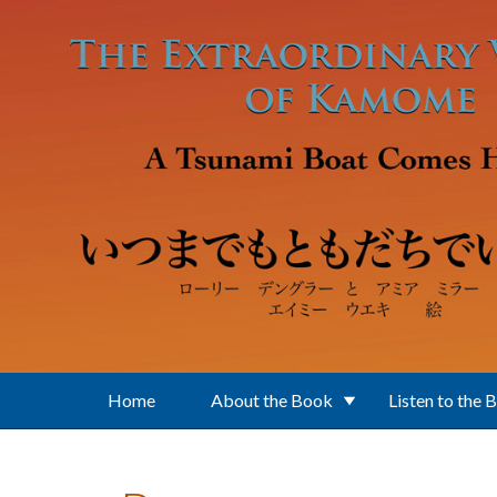
Skip to main content
Home
About the Book
Listen to the 