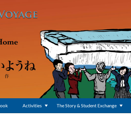
Book
Activities
The Story & Student Exchange