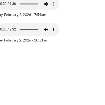
y, February 3, 2026 - 7:54am
, February 2, 2026 - 10:31am