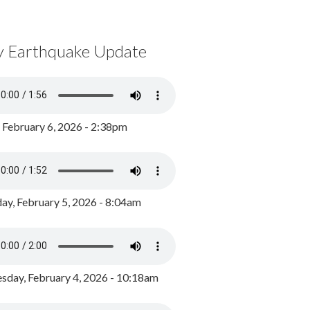
y Earthquake Update
, February 6, 2026 - 2:38pm
ay, February 5, 2026 - 8:04am
day, February 4, 2026 - 10:18am