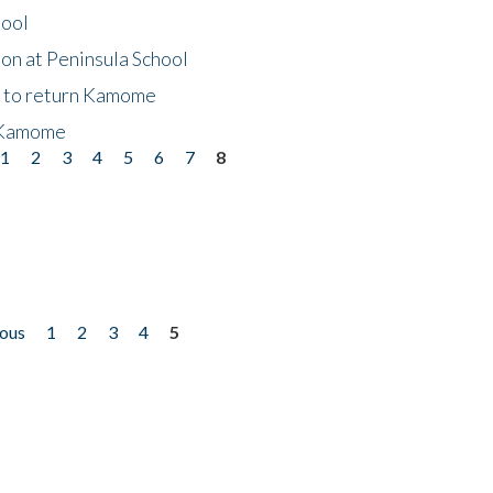
hool
on at Peninsula School
t to return Kamome
 Kamome
1
2
3
4
5
6
7
8
ious
1
2
3
4
5