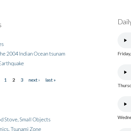
Dail
s
es
the 2004 Indian Ocean tsunam
Friday
Earthquake
1
2
3
next ›
last »
Thursd
Wednes
d Stove, Small Objects
nics, Tsunami Zone