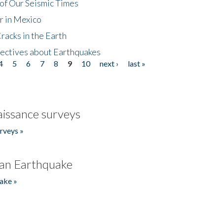
of Our Seismic Times
r in Mexico
acks in the Earth
ectives about Earthquakes
4
5
6
7
8
9
10
next ›
last »
issance surveys
rveys »
an Earthquake
ake »