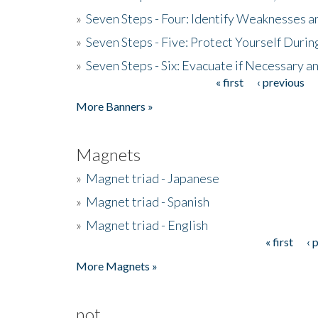
»
Seven Steps - Four: Identify Weaknesses a
»
Seven Steps - Five: Protect Yourself Duri
»
Seven Steps - Six: Evacuate if Necessary a
« first
‹ previous
Pages
More Banners »
Magnets
»
Magnet triad - Japanese
»
Magnet triad - Spanish
»
Magnet triad - English
« first
‹ 
Pages
More Magnets »
not