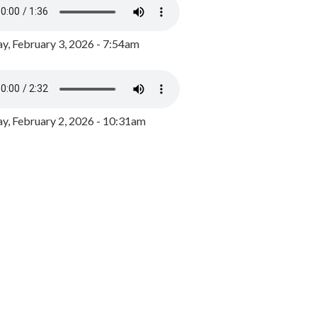
y, February 3, 2026 - 7:54am
, February 2, 2026 - 10:31am