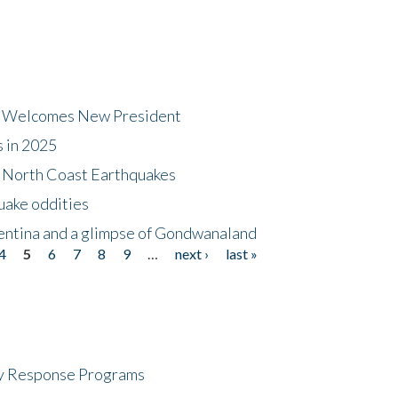
dt Welcomes New President
s in 2025
5 North Coast Earthquakes
uake oddities
gentina and a glimpse of Gondwanaland
4
5
6
7
8
9
…
next ›
last »
cy Response Programs