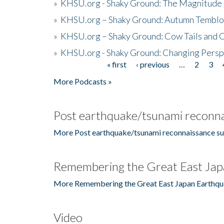
»
KHSU.org - Shaky Ground: The Magnitude 
»
KHSU.org – Shaky Ground: Autumn Temblo
»
KHSU.org – Shaky Ground: Cow Tails and Cr
»
KHSU.org - Shaky Ground: Changing Persp
« first
‹ previous
…
2
3
Pages
More Podcasts »
Post earthquake/tsunami reconna
More Post earthquake/tsunami reconnaissance su
Remembering the Great East Jap
More Remembering the Great East Japan Earthqu
Video