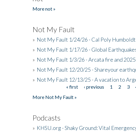
More not »
Not My Fault
»
Not My Fault 1/24/26 - Cal Poly Humbol
»
Not My Fault 1/17/26 - Global Earthquake
»
Not My Fault 1/3/26 - Arcata fire and 202
»
Not My Fault 12/20/25 - Shareyour earthq
»
Not My Fault 12/13/25 - A vacation to Ar
« first
‹ previous
1
2
3
Pages
More Not My Fault »
Podcasts
»
KHSU.org - Shaky Ground: Vital Emergen