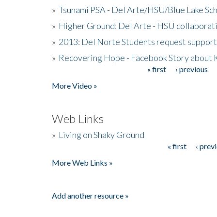
»
Tsunami PSA - Del Arte/HSU/Blue Lake Sc
»
Higher Ground: Del Arte - HSU collaborati
»
2013: Del Norte Students request suppor
»
Recovering Hope - Facebook Story about
« first
‹ previous
Pages
More Video »
Web Links
»
Living on Shaky Ground
« first
‹ prev
Pages
More Web Links »
Add another resource »