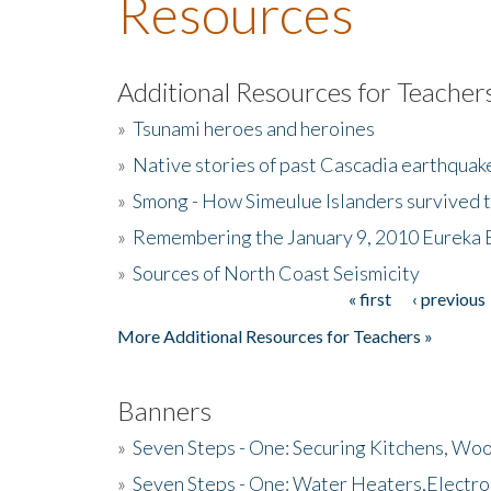
Resources
Additional Resources for Teacher
»
Tsunami heroes and heroines
»
Native stories of past Cascadia earthquak
»
Smong - How Simeulue Islanders survived 
»
Remembering the January 9, 2010 Eureka 
»
Sources of North Coast Seismicity
« first
‹ previous
Pages
More Additional Resources for Teachers »
Banners
»
Seven Steps - One: Securing Kitchens, Woo
»
Seven Steps - One: Water Heaters,Electro