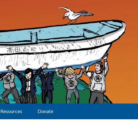
Resources
Donate