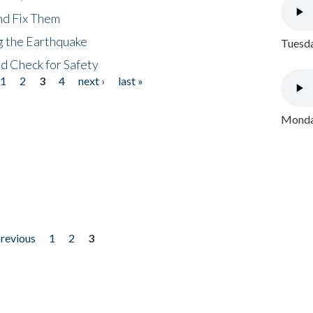
nd Fix Them
ng the Earthquake
Tuesda
nd Check for Safety
1
2
3
4
next ›
last »
Monday
previous
1
2
3