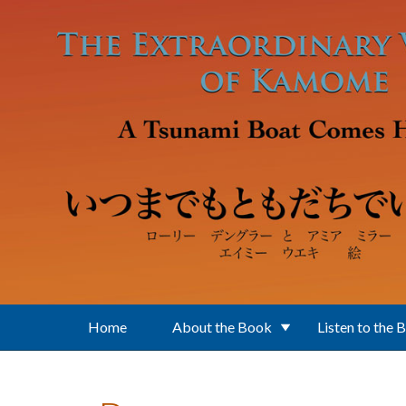
Skip to main content
Home
About the Book
Listen to the 