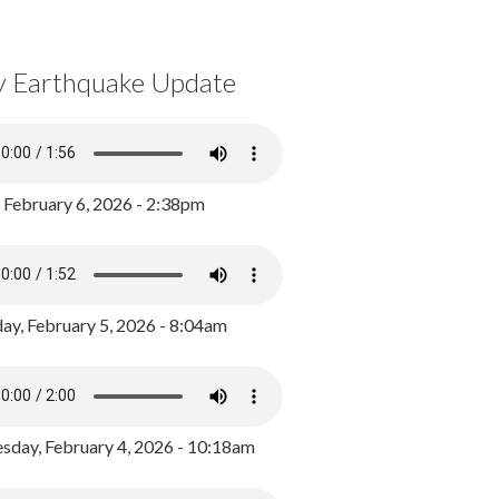
y Earthquake Update
, February 6, 2026 - 2:38pm
ay, February 5, 2026 - 8:04am
day, February 4, 2026 - 10:18am