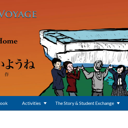
Book
Activities
The Story & Student Exchange