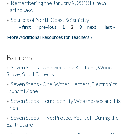
»
Remembering the January 9, 2010 Eureka
Earthquake
Donate
»
Sources of North Coast Seismicity
« first
‹ previous
1
2
3
next ›
last »
Pages
More Additional Resources for Teachers »
Banners
»
Seven Steps - One: Securing Kitchens, Wood
Stove, Small Objects
»
Seven Steps - One: Water Heaters,Electronics,
Tsunami Zone
»
Seven Steps - Four: Identify Weaknesses and Fix
Them
»
Seven Steps - Five: Protect Yourself During the
Earthquake