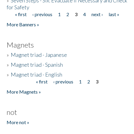
»
Seven Steps - Six: Evacuate if Necessary and Check
for Safety
« first
‹ previous
1
2
3
4
next ›
last »
Pages
More Banners »
Magnets
»
Magnet triad - Japanese
»
Magnet triad - Spanish
»
Magnet triad - English
« first
‹ previous
1
2
3
Pages
More Magnets »
not
More not »