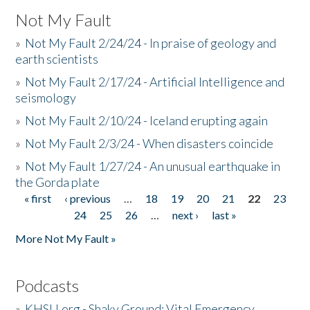
Not My Fault
»
Not My Fault 2/24/24 - In praise of geology and
earth scientists
»
Not My Fault 2/17/24 - Artificial Intelligence and
seismology
»
Not My Fault 2/10/24 - Iceland erupting again
»
Not My Fault 2/3/24 - When disasters coincide
»
Not My Fault 1/27/24 - An unusual earthquake in
the Gorda plate
« first
‹ previous
…
18
19
20
21
22
23
Pages
24
25
26
…
next ›
last »
More Not My Fault »
Podcasts
»
KHSU.org - Shaky Ground: Vital Emergency