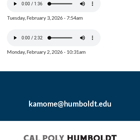
Tuesday, February 3, 2026 - 7:54am
Monday, February 2, 2026 - 10:31am
kamome@humboldt.edu