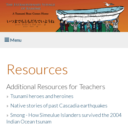
Skip to main content
Menu
Home
Resources
About the Book
Listen to the Book
Additional Resources for Teachers
»
Tsunami heroes and heroines
Activities
»
Native stories of past Cascadia earthquakes
The Story & Student Exchange
»
Smong - How Simeulue Islanders survived the 2004
Indian Ocean tsunam
Resources