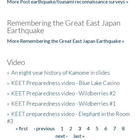
More Post earthquake/tsunami reconnaissance surveys »
Remembering the Great East Japan
Earthquake
More Remembering the Great East Japan Earthquake »
Video
»
An eight year history of Kamome in slides
»
KEET Preparedness video - Blue Lake Casino
»
KEET Preparedness video - Wildberries #2
»
KEET Preparedness video - Wildberries #1
»
KEET preparedness video - Elephant in the Room
#3
« first
‹ previous
1
2
3
4
5
6
7
8
Pages
next ›
last »