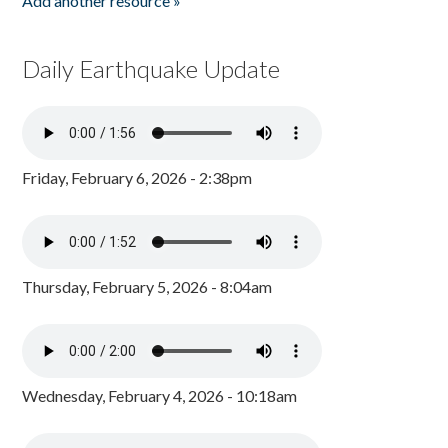
Add another resource »
Daily Earthquake Update
Friday, February 6, 2026 - 2:38pm
Thursday, February 5, 2026 - 8:04am
Wednesday, February 4, 2026 - 10:18am