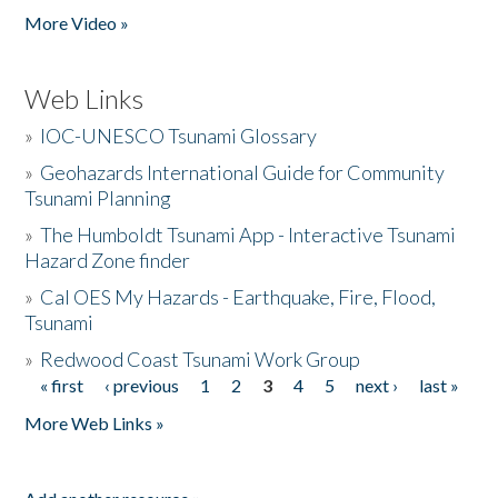
More Video »
Web Links
»
IOC-UNESCO Tsunami Glossary
»
Geohazards International Guide for Community
Tsunami Planning
»
The Humboldt Tsunami App - Interactive Tsunami
Hazard Zone finder
»
Cal OES My Hazards - Earthquake, Fire, Flood,
Tsunami
»
Redwood Coast Tsunami Work Group
« first
‹ previous
1
2
3
4
5
next ›
last »
Pages
More Web Links »