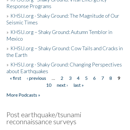
Response Programs
»
KHSU.org - Shaky Ground: The Magnitude of Our
Seismic Times
»
KHSU.org – Shaky Ground: Autumn Temblor in
Mexico
»
KHSU.org – Shaky Ground: Cow Tails and Cracks in
the Earth
»
KHSU.org - Shaky Ground: Changing Perspectives
about Earthquakes
« first
‹ previous
…
2
3
4
5
6
7
8
9
Pages
10
next ›
last »
More Podcasts »
Post earthquake/tsunami
reconnaissance surveys