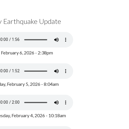
y Earthquake Update
, February 6, 2026 - 2:38pm
ay, February 5, 2026 - 8:04am
day, February 4, 2026 - 10:18am