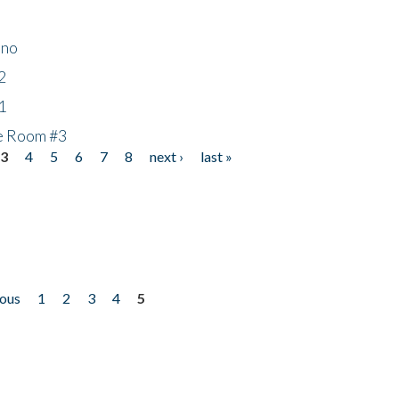
ino
2
1
he Room #3
3
4
5
6
7
8
next ›
last »
ious
1
2
3
4
5