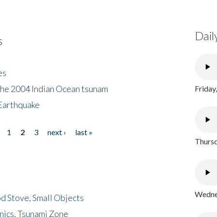
Dail
s
es
the 2004 Indian Ocean tsunam
Friday
Earthquake
1
2
3
next ›
last »
Thursd
Wednes
d Stove, Small Objects
nics, Tsunami Zone