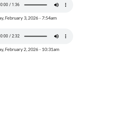
y, February 3, 2026 - 7:54am
, February 2, 2026 - 10:31am