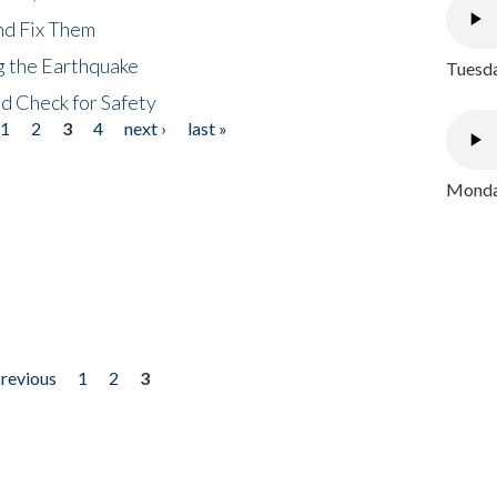
nd Fix Them
ng the Earthquake
Tuesda
nd Check for Safety
1
2
3
4
next ›
last »
Monday
previous
1
2
3