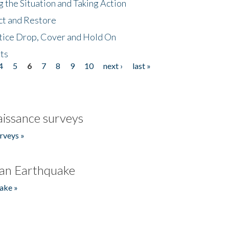
 the Situation and Taking Action
ct and Restore
tice Drop, Cover and Hold On
ts
4
5
6
7
8
9
10
next ›
last »
issance surveys
rveys »
an Earthquake
ake »