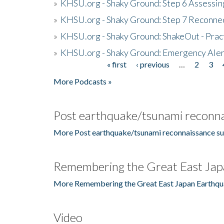
»
KHSU.org - Shaky Ground: Step 6 Assessing
»
KHSU.org - Shaky Ground: Step 7 Reconne
»
KHSU.org - Shaky Ground: ShakeOut - Prac
»
KHSU.org - Shaky Ground: Emergency Aler
« first
‹ previous
…
2
3
Pages
More Podcasts »
Post earthquake/tsunami reconna
More Post earthquake/tsunami reconnaissance su
Remembering the Great East Jap
More Remembering the Great East Japan Earthqu
Video