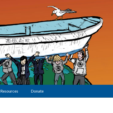
Resources
Donate