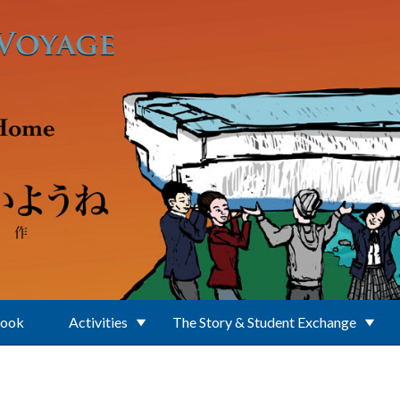
Book
Activities
The Story & Student Exchange