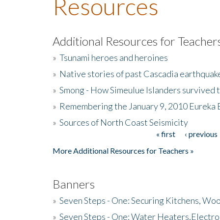
Resources
Additional Resources for Teacher
»
Tsunami heroes and heroines
»
Native stories of past Cascadia earthquak
»
Smong - How Simeulue Islanders survived 
»
Remembering the January 9, 2010 Eureka 
»
Sources of North Coast Seismicity
« first
‹ previous
Pages
More Additional Resources for Teachers »
Banners
»
Seven Steps - One: Securing Kitchens, Woo
»
Seven Steps - One: Water Heaters,Electro