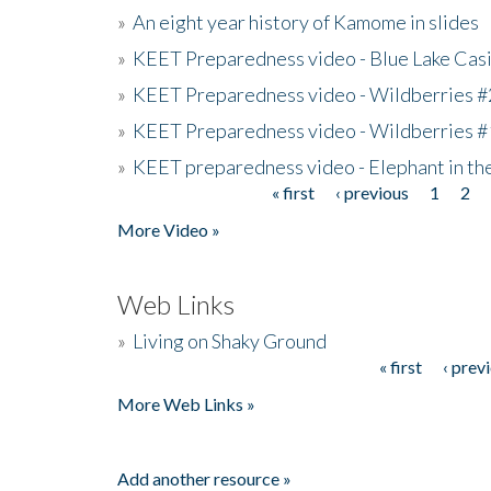
»
An eight year history of Kamome in slides
»
KEET Preparedness video - Blue Lake Cas
»
KEET Preparedness video - Wildberries #
»
KEET Preparedness video - Wildberries #
»
KEET preparedness video - Elephant in t
« first
‹ previous
1
2
Pages
More Video »
Web Links
»
Living on Shaky Ground
« first
‹ prev
Pages
More Web Links »
Add another resource »