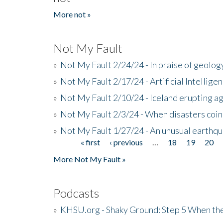
More not »
Not My Fault
»
Not My Fault 2/24/24 - In praise of geology
»
Not My Fault 2/17/24 - Artificial Intellig
»
Not My Fault 2/10/24 - Iceland erupting a
»
Not My Fault 2/3/24 - When disasters coi
»
Not My Fault 1/27/24 - An unusual earthqu
« first
‹ previous
…
18
19
20
Pages
More Not My Fault »
Podcasts
»
KHSU.org - Shaky Ground: Step 5 When the