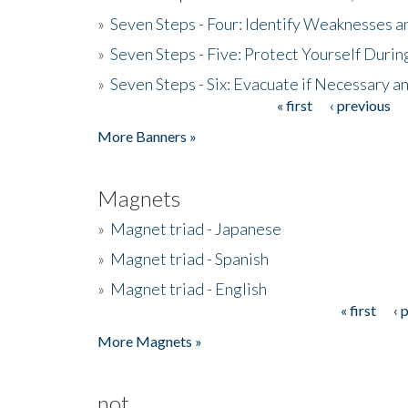
»
Seven Steps - Four: Identify Weaknesses a
»
Seven Steps - Five: Protect Yourself Duri
»
Seven Steps - Six: Evacuate if Necessary a
« first
‹ previous
Pages
More Banners »
Magnets
»
Magnet triad - Japanese
»
Magnet triad - Spanish
»
Magnet triad - English
« first
‹ 
Pages
More Magnets »
not