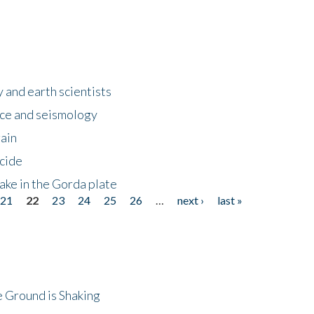
 and earth scientists
ence and seismology
gain
ncide
ake in the Gorda plate
21
22
23
24
25
26
…
next ›
last »
 Ground is Shaking