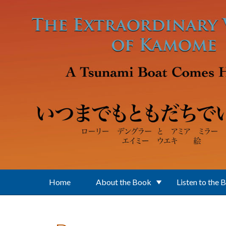
Skip to main content
Home
About the Book
Listen to the 