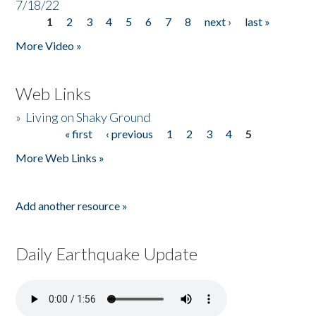
7/18/22
1
2
3
4
5
6
7
8
next ›
last »
Pages
More Video »
Web Links
»
Living on Shaky Ground
« first
‹ previous
1
2
3
4
5
Pages
More Web Links »
Add another resource »
Daily Earthquake Update