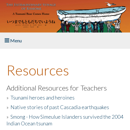
Skip to main content
Menu
Home
Resources
About the Book
Listen to the Book
Additional Resources for Teachers
»
Tsunami heroes and heroines
Activities
»
Native stories of past Cascadia earthquakes
The Story & Student Exchange
»
Smong - How Simeulue Islanders survived the 2004
Indian Ocean tsunam
Resources