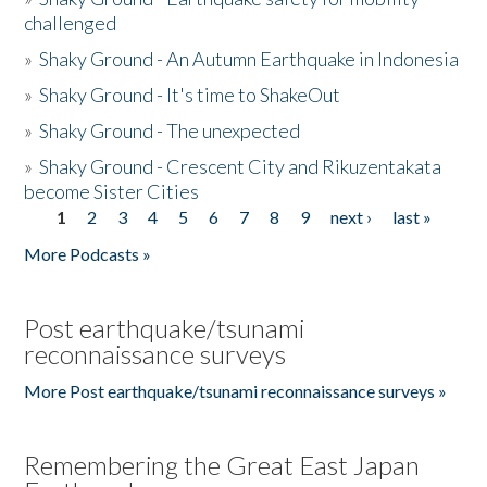
challenged
»
Shaky Ground - An Autumn Earthquake in Indonesia
»
Shaky Ground - It's time to ShakeOut
»
Shaky Ground - The unexpected
»
Shaky Ground - Crescent City and Rikuzentakata
become Sister Cities
1
2
3
4
5
6
7
8
9
next ›
last »
Pages
More Podcasts »
Post earthquake/tsunami
reconnaissance surveys
More Post earthquake/tsunami reconnaissance surveys »
Remembering the Great East Japan