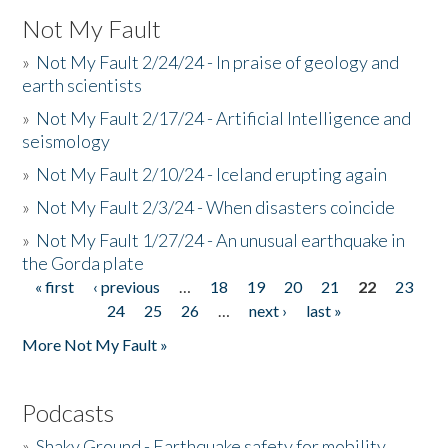
Not My Fault
»
Not My Fault 2/24/24 - In praise of geology and
earth scientists
»
Not My Fault 2/17/24 - Artificial Intelligence and
seismology
»
Not My Fault 2/10/24 - Iceland erupting again
»
Not My Fault 2/3/24 - When disasters coincide
»
Not My Fault 1/27/24 - An unusual earthquake in
the Gorda plate
« first
‹ previous
…
18
19
20
21
22
23
Pages
24
25
26
…
next ›
last »
More Not My Fault »
Podcasts
»
Shaky Ground - Earthquake safety for mobility