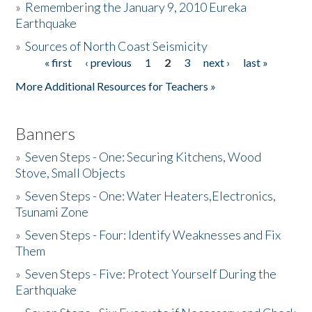
»
Remembering the January 9, 2010 Eureka
Earthquake
Donate
»
Sources of North Coast Seismicity
« first
‹ previous
1
2
3
next ›
last »
Pages
More Additional Resources for Teachers »
Banners
»
Seven Steps - One: Securing Kitchens, Wood
Stove, Small Objects
»
Seven Steps - One: Water Heaters,Electronics,
Tsunami Zone
»
Seven Steps - Four: Identify Weaknesses and Fix
Them
»
Seven Steps - Five: Protect Yourself During the
Earthquake