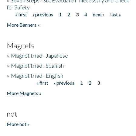
»
Seven Steps - Six: Evacuate if Necessary and Check
for Safety
« first
‹ previous
1
2
3
4
next ›
last »
Pages
More Banners »
Magnets
»
Magnet triad - Japanese
»
Magnet triad - Spanish
»
Magnet triad - English
« first
‹ previous
1
2
3
Pages
More Magnets »
not
More not »