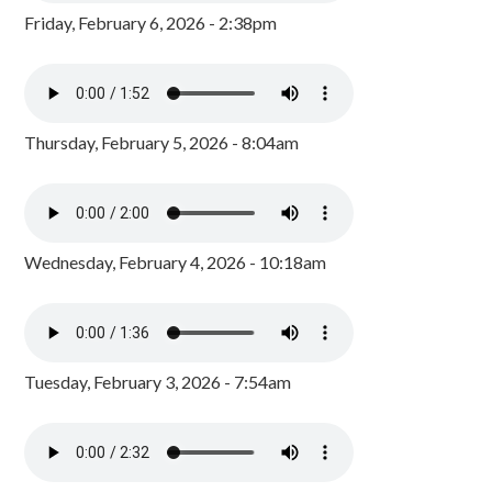
Friday, February 6, 2026 - 2:38pm
Thursday, February 5, 2026 - 8:04am
Wednesday, February 4, 2026 - 10:18am
Tuesday, February 3, 2026 - 7:54am