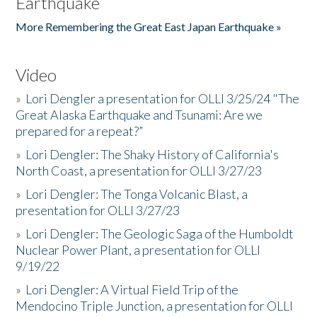
Earthquake
More Remembering the Great East Japan Earthquake »
Video
»
Lori Dengler a presentation for OLLI 3/25/24 "The
Great Alaska Earthquake and Tsunami: Are we
prepared for a repeat?”
»
Lori Dengler: The Shaky History of California's
North Coast, a presentation for OLLI 3/27/23
»
Lori Dengler: The Tonga Volcanic Blast, a
presentation for OLLI 3/27/23
»
Lori Dengler: The Geologic Saga of the Humboldt
Nuclear Power Plant, a presentation for OLLI
9/19/22
»
Lori Dengler: A Virtual Field Trip of the
Mendocino Triple Junction, a presentation for OLLI