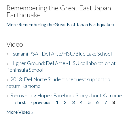
Remembering the Great East Japan
Earthquake
More Remembering the Great East Japan Earthquake »
Video
»
Tsunami PSA - Del Arte/HSU/Blue Lake School
»
Higher Ground: Del Arte - HSU collaboration at
Peninsula School
»
2013: Del Norte Students request support to
return Kamome
»
Recovering Hope - Facebook Story about Kamome
« first
‹ previous
1
2
3
4
5
6
7
8
Pages
More Video »