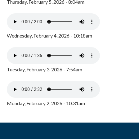
Thursday, February 5, 2026 - 8:04am
Wednesday, February 4, 2026 - 10:18am
Tuesday, February 3, 2026 - 7:54am
Monday, February 2, 2026 - 10:31am