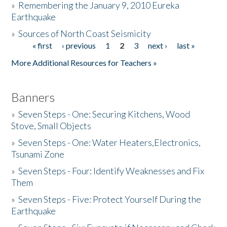
»
Remembering the January 9, 2010 Eureka
Earthquake
Donate
»
Sources of North Coast Seismicity
« first
‹ previous
1
2
3
next ›
last »
Pages
More Additional Resources for Teachers »
Banners
»
Seven Steps - One: Securing Kitchens, Wood
Stove, Small Objects
»
Seven Steps - One: Water Heaters,Electronics,
Tsunami Zone
»
Seven Steps - Four: Identify Weaknesses and Fix
Them
»
Seven Steps - Five: Protect Yourself During the
Earthquake