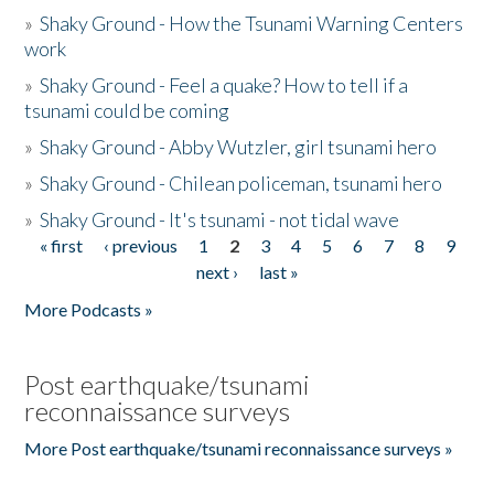
»
Shaky Ground - How the Tsunami Warning Centers
work
»
Shaky Ground - Feel a quake? How to tell if a
tsunami could be coming
»
Shaky Ground - Abby Wutzler, girl tsunami hero
»
Shaky Ground - Chilean policeman, tsunami hero
»
Shaky Ground - It's tsunami - not tidal wave
« first
‹ previous
1
2
3
4
5
6
7
8
9
Pages
next ›
last »
More Podcasts »
Post earthquake/tsunami
reconnaissance surveys
More Post earthquake/tsunami reconnaissance surveys »