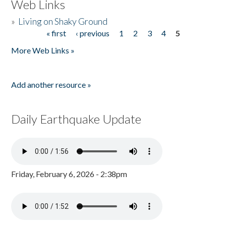
Web Links
»
Living on Shaky Ground
« first
‹ previous
1
2
3
4
5
Pages
More Web Links »
Add another resource »
Daily Earthquake Update
Friday, February 6, 2026 - 2:38pm