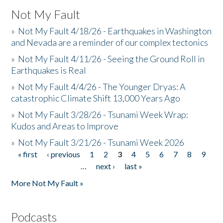
Not My Fault
»
Not My Fault 4/18/26 - Earthquakes in Washington
and Nevada are a reminder of our complex tectonics
»
Not My Fault 4/11/26 - Seeing the Ground Roll in
Earthquakes is Real
»
Not My Fault 4/4/26 - The Younger Dryas: A
catastrophic Climate Shift 13,000 Years Ago
»
Not My Fault 3/28/26 - Tsunami Week Wrap:
Kudos and Areas to Improve
»
Not My Fault 3/21/26 - Tsunami Week 2026
« first
‹ previous
1
2
3
4
5
6
7
8
9
Pages
…
next ›
last »
More Not My Fault »
Podcasts