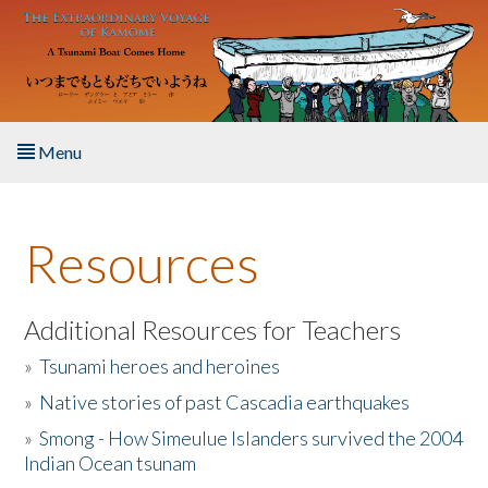
Skip to main content
Menu
Home
Resources
About the Book
Listen to the Book
Additional Resources for Teachers
»
Tsunami heroes and heroines
Activities
»
Native stories of past Cascadia earthquakes
The Story & Student Exchange
»
Smong - How Simeulue Islanders survived the 2004
Indian Ocean tsunam
Resources