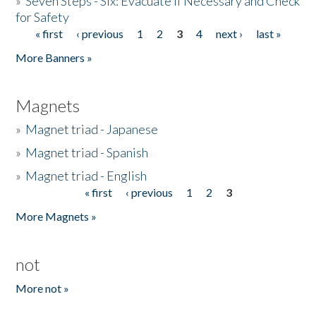
»
Seven Steps - Six: Evacuate if Necessary and Check
for Safety
« first
‹ previous
1
2
3
4
next ›
last »
Pages
More Banners »
Magnets
»
Magnet triad - Japanese
»
Magnet triad - Spanish
»
Magnet triad - English
« first
‹ previous
1
2
3
Pages
More Magnets »
not
More not »