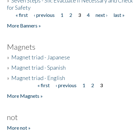
»
Seven Steps - Six: Evacuate if Necessary and Check
for Safety
« first
‹ previous
1
2
3
4
next ›
last »
Pages
More Banners »
Magnets
»
Magnet triad - Japanese
»
Magnet triad - Spanish
»
Magnet triad - English
« first
‹ previous
1
2
3
Pages
More Magnets »
not
More not »