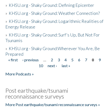
»
KHSU.org - Shaky Ground: Defining Epicenter
»
KHSU.org - Shaky Ground: Weather Connection?
»
KHSU.org - Shaky Ground: Logarithmic Realities of
Energy Release
»
KHSU.org - Shaky Ground: Surf's Up, But Not For
Tsunamis
»
KHSU.org - Shaky Ground:Wherever You Are, Be
Prepared
« first
‹ previous
…
2
3
4
5
6
7
8
9
Pages
10
next ›
last »
More Podcasts »
Post earthquake/tsunami
reconnaissance surveys
More Post earthquake/tsunami reconnaissance surveys »