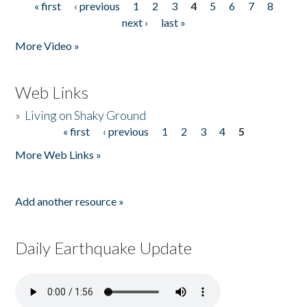
« first
‹ previous
1
2
3
4
5
6
7
8
Pages
next ›
last »
More Video »
Web Links
»
Living on Shaky Ground
« first
‹ previous
1
2
3
4
5
Pages
More Web Links »
Add another resource »
Daily Earthquake Update