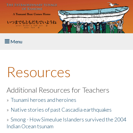
Skip to main content
Menu
Home
Resources
About the Book
Listen to the Book
Additional Resources for Teachers
»
Tsunami heroes and heroines
Activities
»
Native stories of past Cascadia earthquakes
The Story & Student Exchange
»
Smong - How Simeulue Islanders survived the 2004
Indian Ocean tsunam
Resources