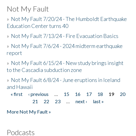
Not My Fault
»
Not My Fault 7/20/24 - The Humboldt Earthquake
Education Center turns 40
»
Not My Fault 7/13/24 - Fire Evacuation Basics
»
Not My Fault 7/6/24 - 2024 midterm earthquake
report
»
Not My Fault 6/15/24 - New study brings insight
to the Cascadia subduction zone
»
Not My Fault 6/8/24 - June eruptions in Iceland
and Hawaii
« first
‹ previous
…
15
16
17
18
19
20
Pages
21
22
23
…
next ›
last »
More Not My Fault »
Podcasts