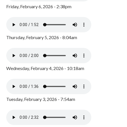
Friday, February 6, 2026 - 2:38pm
Thursday, February 5, 2026 - 8:04am
Wednesday, February 4, 2026 - 10:18am
Tuesday, February 3, 2026 - 7:54am