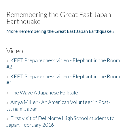
Remembering the Great East Japan
Earthquake
More Remembering the Great East Japan Earthquake »
Video
»
KEET Preparedness video - Elephant in the Room
#2
»
KEET Preparedness video - Elephant in the Room
#1
»
The Wave A Japanese Folktale
»
Amya Miller - An American Volunteer in Post-
tsunami Japan
»
First visit of Del Norte High School students to
Japan, February 2016