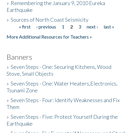
»
Remembering the January 9, 2010 Eureka
Earthquake
Donate
»
Sources of North Coast Seismicity
« first
‹ previous
1
2
3
next ›
last »
Pages
More Additional Resources for Teachers »
Banners
»
Seven Steps - One: Securing Kitchens, Wood
Stove, Small Objects
»
Seven Steps - One: Water Heaters,Electronics,
Tsunami Zone
»
Seven Steps - Four: Identify Weaknesses and Fix
Them
»
Seven Steps - Five: Protect Yourself During the
Earthquake