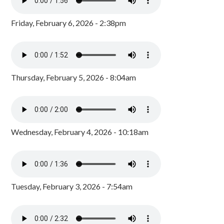
Friday, February 6, 2026 - 2:38pm
Thursday, February 5, 2026 - 8:04am
Wednesday, February 4, 2026 - 10:18am
Tuesday, February 3, 2026 - 7:54am