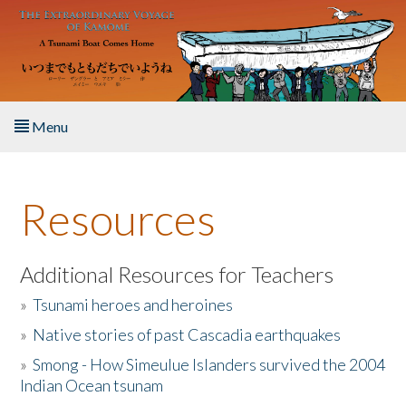
Skip to main content
Menu
Home
Resources
About the Book
Listen to the Book
Additional Resources for Teachers
»
Tsunami heroes and heroines
Activities
»
Native stories of past Cascadia earthquakes
The Story & Student Exchange
»
Smong - How Simeulue Islanders survived the 2004
Indian Ocean tsunam
Resources