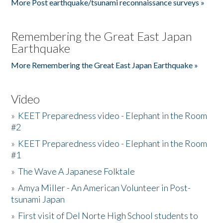
More Post earthquake/tsunami reconnaissance surveys »
Remembering the Great East Japan
Earthquake
More Remembering the Great East Japan Earthquake »
Video
»
KEET Preparedness video - Elephant in the Room
#2
»
KEET Preparedness video - Elephant in the Room
#1
»
The Wave A Japanese Folktale
»
Amya Miller - An American Volunteer in Post-
tsunami Japan
»
First visit of Del Norte High School students to