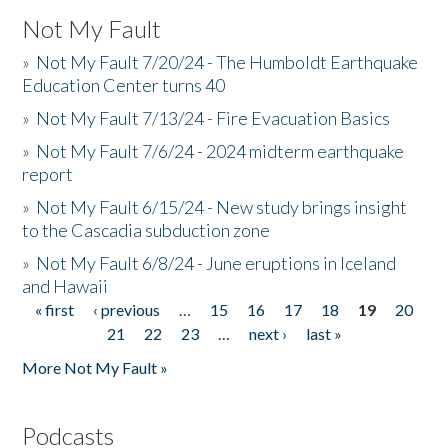
Not My Fault
»
Not My Fault 7/20/24 - The Humboldt Earthquake
Education Center turns 40
»
Not My Fault 7/13/24 - Fire Evacuation Basics
»
Not My Fault 7/6/24 - 2024 midterm earthquake
report
»
Not My Fault 6/15/24 - New study brings insight
to the Cascadia subduction zone
»
Not My Fault 6/8/24 - June eruptions in Iceland
and Hawaii
« first
‹ previous
…
15
16
17
18
19
20
Pages
21
22
23
…
next ›
last »
More Not My Fault »
Podcasts