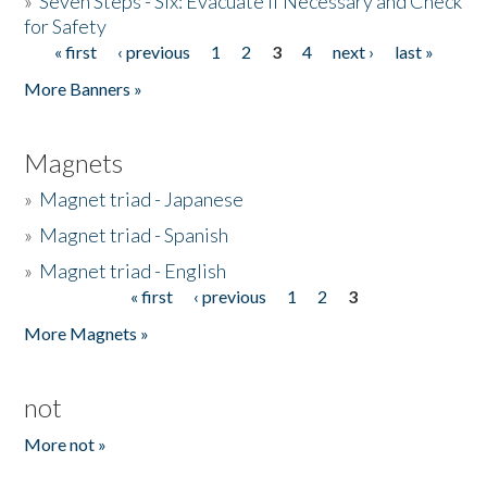
»
Seven Steps - Six: Evacuate if Necessary and Check
for Safety
« first
‹ previous
1
2
3
4
next ›
last »
Pages
More Banners »
Magnets
»
Magnet triad - Japanese
»
Magnet triad - Spanish
»
Magnet triad - English
« first
‹ previous
1
2
3
Pages
More Magnets »
not
More not »