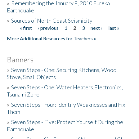
»
Remembering the January 9, 2010 Eureka
Earthquake
Donate
»
Sources of North Coast Seismicity
« first
‹ previous
1
2
3
next ›
last »
Pages
More Additional Resources for Teachers »
Banners
»
Seven Steps - One: Securing Kitchens, Wood
Stove, Small Objects
»
Seven Steps - One: Water Heaters,Electronics,
Tsunami Zone
»
Seven Steps - Four: Identify Weaknesses and Fix
Them
»
Seven Steps - Five: Protect Yourself During the
Earthquake