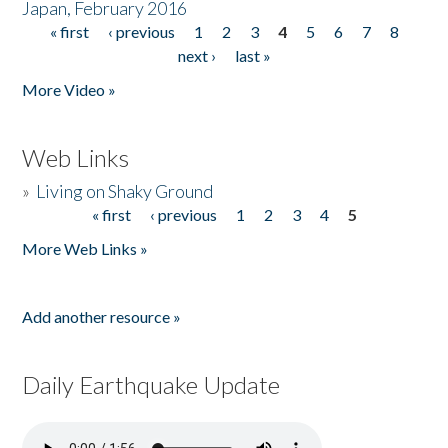
Japan, February 2016
« first
‹ previous
1
2
3
4
5
6
7
8
Pages
next ›
last »
More Video »
Web Links
»
Living on Shaky Ground
« first
‹ previous
1
2
3
4
5
Pages
More Web Links »
Add another resource »
Daily Earthquake Update