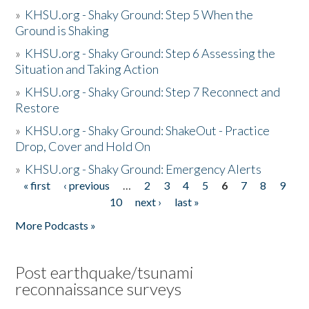
»
KHSU.org - Shaky Ground: Step 5 When the
Ground is Shaking
»
KHSU.org - Shaky Ground: Step 6 Assessing the
Situation and Taking Action
»
KHSU.org - Shaky Ground: Step 7 Reconnect and
Restore
»
KHSU.org - Shaky Ground: ShakeOut - Practice
Drop, Cover and Hold On
»
KHSU.org - Shaky Ground: Emergency Alerts
« first
‹ previous
…
2
3
4
5
6
7
8
9
Pages
10
next ›
last »
More Podcasts »
Post earthquake/tsunami
reconnaissance surveys