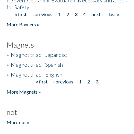
»
Seven Steps - Six: Evacuate if Necessary and Check
for Safety
« first
‹ previous
1
2
3
4
next ›
last »
Pages
More Banners »
Magnets
»
Magnet triad - Japanese
»
Magnet triad - Spanish
»
Magnet triad - English
« first
‹ previous
1
2
3
Pages
More Magnets »
not
More not »