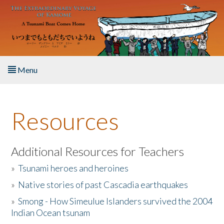
Skip to main content
Menu
Home
Resources
About the Book
Listen to the Book
Additional Resources for Teachers
»
Tsunami heroes and heroines
Activities
»
Native stories of past Cascadia earthquakes
The Story & Student Exchange
»
Smong - How Simeulue Islanders survived the 2004
Indian Ocean tsunam
Resources