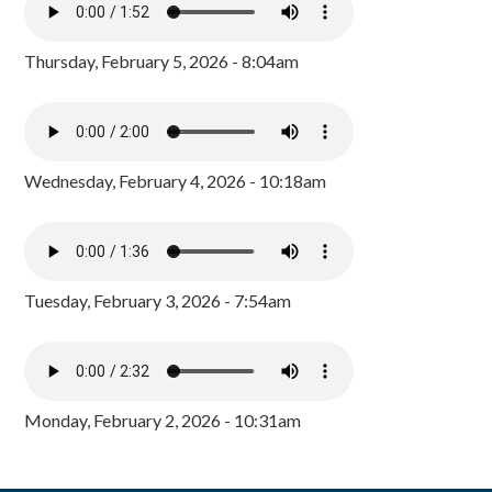
Thursday, February 5, 2026 - 8:04am
Wednesday, February 4, 2026 - 10:18am
Tuesday, February 3, 2026 - 7:54am
Monday, February 2, 2026 - 10:31am