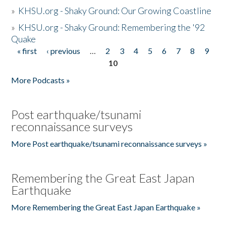
»
KHSU.org - Shaky Ground: Our Growing Coastline
»
KHSU.org - Shaky Ground: Remembering the '92
Quake
« first
‹ previous
…
2
3
4
5
6
7
8
9
Pages
10
More Podcasts »
Post earthquake/tsunami
reconnaissance surveys
More Post earthquake/tsunami reconnaissance surveys »
Remembering the Great East Japan
Earthquake
More Remembering the Great East Japan Earthquake »