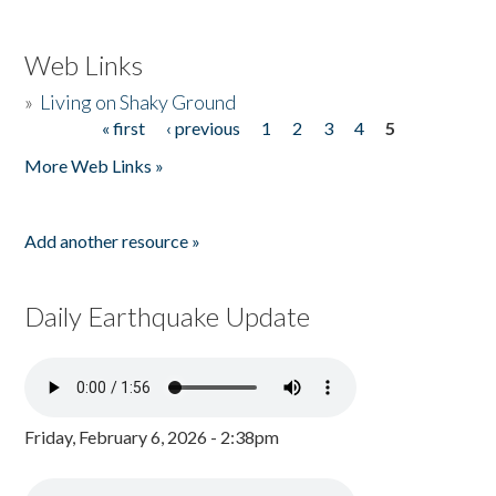
Web Links
»
Living on Shaky Ground
« first
‹ previous
1
2
3
4
5
Pages
More Web Links »
Add another resource »
Daily Earthquake Update
Friday, February 6, 2026 - 2:38pm