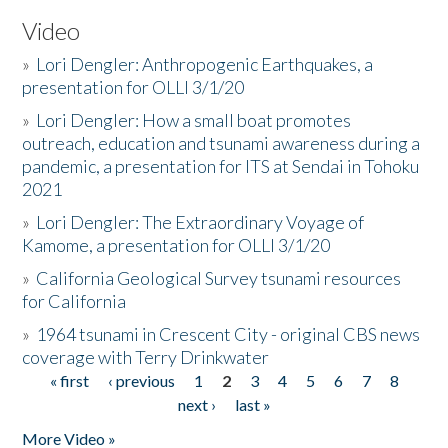
Video
»
Lori Dengler: Anthropogenic Earthquakes, a
presentation for OLLI 3/1/20
»
Lori Dengler: How a small boat promotes
outreach, education and tsunami awareness during a
pandemic, a presentation for ITS at Sendai in Tohoku
2021
»
Lori Dengler: The Extraordinary Voyage of
Kamome, a presentation for OLLI 3/1/20
»
California Geological Survey tsunami resources
for California
»
1964 tsunami in Crescent City - original CBS news
coverage with Terry Drinkwater
« first
‹ previous
1
2
3
4
5
6
7
8
Pages
next ›
last »
More Video »