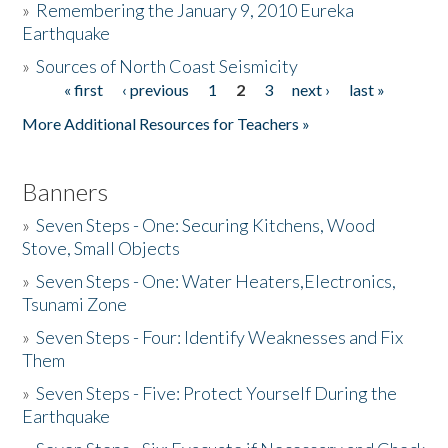
»
Remembering the January 9, 2010 Eureka
Earthquake
Donate
»
Sources of North Coast Seismicity
« first
‹ previous
1
2
3
next ›
last »
Pages
More Additional Resources for Teachers »
Banners
»
Seven Steps - One: Securing Kitchens, Wood
Stove, Small Objects
»
Seven Steps - One: Water Heaters,Electronics,
Tsunami Zone
»
Seven Steps - Four: Identify Weaknesses and Fix
Them
»
Seven Steps - Five: Protect Yourself During the
Earthquake