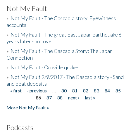
Not My Fault
»
Not My Fault - The Cascadia story: Eyewitness
accounts
»
Not My Fault - The great East Japan earthquake 6
years later - not over
»
Not My Fault - The Cascadia Story: The Japan
Connection
»
Not My Fault - Oroville quakes
»
Not My Fault 2/9/2017 - The Cascadia story - Sand
and peat deposits
« first
‹ previous
…
80
81
82
83
84
85
Pages
86
87
88
next ›
last »
More Not My Fault »
Podcasts