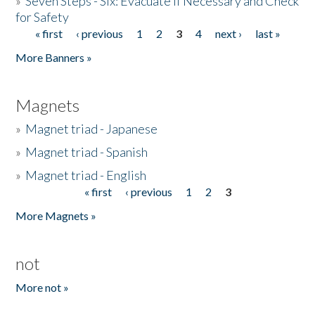
»
Seven Steps - Six: Evacuate if Necessary and Check
for Safety
« first
‹ previous
1
2
3
4
next ›
last »
Pages
More Banners »
Magnets
»
Magnet triad - Japanese
»
Magnet triad - Spanish
»
Magnet triad - English
« first
‹ previous
1
2
3
Pages
More Magnets »
not
More not »