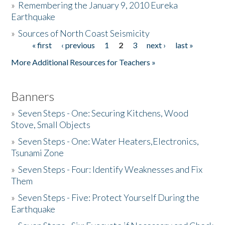
»
Remembering the January 9, 2010 Eureka
Earthquake
Donate
»
Sources of North Coast Seismicity
« first
‹ previous
1
2
3
next ›
last »
Pages
More Additional Resources for Teachers »
Banners
»
Seven Steps - One: Securing Kitchens, Wood
Stove, Small Objects
»
Seven Steps - One: Water Heaters,Electronics,
Tsunami Zone
»
Seven Steps - Four: Identify Weaknesses and Fix
Them
»
Seven Steps - Five: Protect Yourself During the
Earthquake