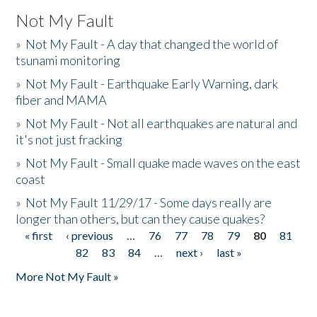
Not My Fault
»
Not My Fault - A day that changed the world of
tsunami monitoring
»
Not My Fault - Earthquake Early Warning, dark
fiber and MAMA
»
Not My Fault - Not all earthquakes are natural and
it's not just fracking
»
Not My Fault - Small quake made waves on the east
coast
»
Not My Fault 11/29/17 - Some days really are
longer than others, but can they cause quakes?
« first
‹ previous
…
76
77
78
79
80
81
Pages
82
83
84
…
next ›
last »
More Not My Fault »