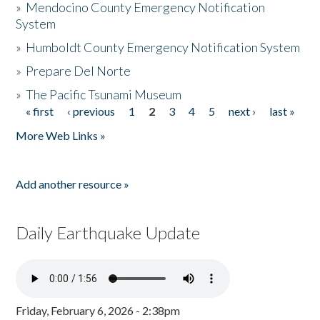
»
Mendocino County Emergency Notification
System
»
Humboldt County Emergency Notification System
»
Prepare Del Norte
»
The Pacific Tsunami Museum
« first
‹ previous
1
2
3
4
5
next ›
last »
Pages
More Web Links »
Add another resource »
Daily Earthquake Update
Friday, February 6, 2026 - 2:38pm