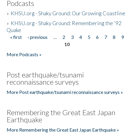
Podcasts
»
KHSU.org - Shaky Ground: Our Growing Coastline
»
KHSU.org - Shaky Ground: Remembering the '92
Quake
« first
‹ previous
…
2
3
4
5
6
7
8
9
Pages
10
More Podcasts »
Post earthquake/tsunami
reconnaissance surveys
More Post earthquake/tsunami reconnaissance surveys »
Remembering the Great East Japan
Earthquake
More Remembering the Great East Japan Earthquake »