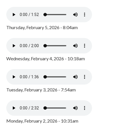
Thursday, February 5, 2026 - 8:04am
Wednesday, February 4, 2026 - 10:18am
Tuesday, February 3, 2026 - 7:54am
Monday, February 2, 2026 - 10:31am