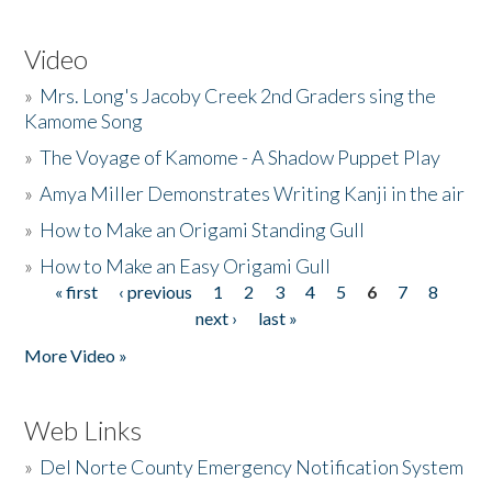
Video
»
Mrs. Long's Jacoby Creek 2nd Graders sing the
Kamome Song
»
The Voyage of Kamome - A Shadow Puppet Play
»
Amya Miller Demonstrates Writing Kanji in the air
»
How to Make an Origami Standing Gull
»
How to Make an Easy Origami Gull
« first
‹ previous
1
2
3
4
5
6
7
8
Pages
next ›
last »
More Video »
Web Links
»
Del Norte County Emergency Notification System