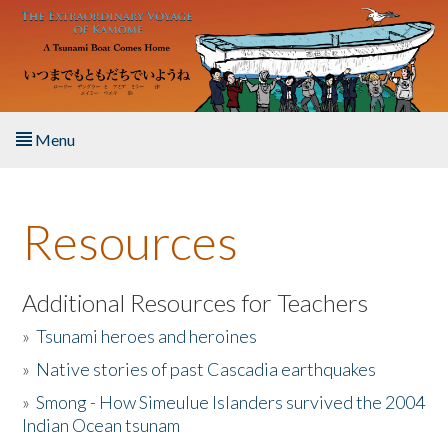
Skip to main content
Menu
Home
Resources
About the Book
Listen to the Book
Additional Resources for Teachers
»
Tsunami heroes and heroines
Activities
»
Native stories of past Cascadia earthquakes
The Story & Student Exchange
»
Smong - How Simeulue Islanders survived the 2004
Indian Ocean tsunam
Resources