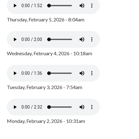
Thursday, February 5, 2026 - 8:04am
Wednesday, February 4, 2026 - 10:18am
Tuesday, February 3, 2026 - 7:54am
Monday, February 2, 2026 - 10:31am