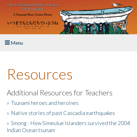
Skip to main content
Menu
Home
Resources
About the Book
Listen to the Book
Additional Resources for Teachers
»
Tsunami heroes and heroines
Activities
»
Native stories of past Cascadia earthquakes
The Story & Student Exchange
»
Smong - How Simeulue Islanders survived the 2004
Indian Ocean tsunam
Resources