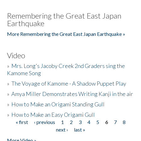
Remembering the Great East Japan
Earthquake
More Remembering the Great East Japan Earthquake »
Video
»
Mrs. Long's Jacoby Creek 2nd Graders sing the
Kamome Song
»
The Voyage of Kamome - A Shadow Puppet Play
»
Amya Miller Demonstrates Writing Kanji in the air
»
How to Make an Origami Standing Gull
»
How to Make an Easy Origami Gull
« first
‹ previous
1
2
3
4
5
6
7
8
Pages
next ›
last »
More Video »