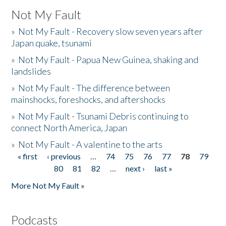
Not My Fault
»
Not My Fault - Recovery slow seven years after
Japan quake, tsunami
»
Not My Fault - Papua New Guinea, shaking and
landslides
»
Not My Fault - The difference between
mainshocks, foreshocks, and aftershocks
»
Not My Fault - Tsunami Debris continuing to
connect North America, Japan
»
Not My Fault - A valentine to the arts
« first
‹ previous
…
74
75
76
77
78
79
Pages
80
81
82
…
next ›
last »
More Not My Fault »
Podcasts