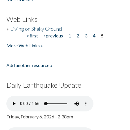
Web Links
»
Living on Shaky Ground
« first
‹ previous
1
2
3
4
5
Pages
More Web Links »
Add another resource »
Daily Earthquake Update
Friday, February 6, 2026 - 2:38pm