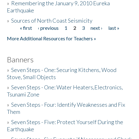
»
Remembering the January 9, 2010 Eureka
Earthquake
Donate
»
Sources of North Coast Seismicity
« first
‹ previous
1
2
3
next ›
last »
Pages
More Additional Resources for Teachers »
Banners
»
Seven Steps - One: Securing Kitchens, Wood
Stove, Small Objects
»
Seven Steps - One: Water Heaters,Electronics,
Tsunami Zone
»
Seven Steps - Four: Identify Weaknesses and Fix
Them
»
Seven Steps - Five: Protect Yourself During the
Earthquake