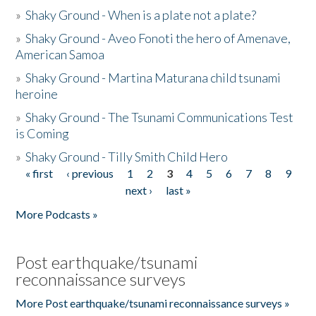
»
Shaky Ground - When is a plate not a plate?
»
Shaky Ground - Aveo Fonoti the hero of Amenave,
American Samoa
»
Shaky Ground - Martina Maturana child tsunami
heroine
»
Shaky Ground - The Tsunami Communications Test
is Coming
»
Shaky Ground - Tilly Smith Child Hero
« first
‹ previous
1
2
3
4
5
6
7
8
9
Pages
next ›
last »
More Podcasts »
Post earthquake/tsunami
reconnaissance surveys
More Post earthquake/tsunami reconnaissance surveys »