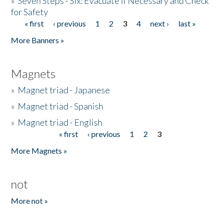
»
Seven Steps - Six: Evacuate if Necessary and Check
for Safety
« first
‹ previous
1
2
3
4
next ›
last »
Pages
More Banners »
Magnets
»
Magnet triad - Japanese
»
Magnet triad - Spanish
»
Magnet triad - English
« first
‹ previous
1
2
3
Pages
More Magnets »
not
More not »