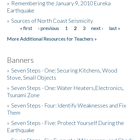
»
Remembering the January 9, 2010 Eureka
Earthquake
Donate
»
Sources of North Coast Seismicity
« first
‹ previous
1
2
3
next ›
last »
Pages
More Additional Resources for Teachers »
Banners
»
Seven Steps - One: Securing Kitchens, Wood
Stove, Small Objects
»
Seven Steps - One: Water Heaters,Electronics,
Tsunami Zone
»
Seven Steps - Four: Identify Weaknesses and Fix
Them
»
Seven Steps - Five: Protect Yourself During the
Earthquake