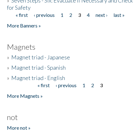
»
Seven Steps - Six: Evacuate if Necessary and Check
for Safety
« first
‹ previous
1
2
3
4
next ›
last »
Pages
More Banners »
Magnets
»
Magnet triad - Japanese
»
Magnet triad - Spanish
»
Magnet triad - English
« first
‹ previous
1
2
3
Pages
More Magnets »
not
More not »