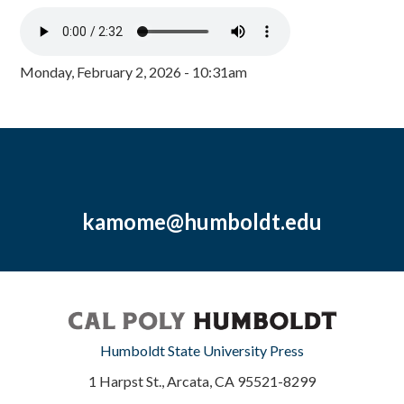
Monday, February 2, 2026 - 10:31am
kamome@humboldt.edu
Humboldt State University Press
1 Harpst St., Arcata, CA 95521-8299