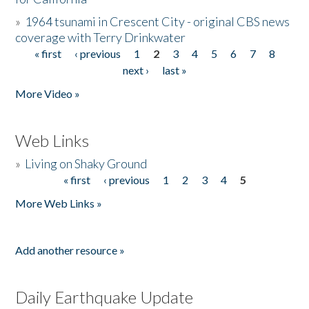
»
1964 tsunami in Crescent City - original CBS news
coverage with Terry Drinkwater
« first
‹ previous
1
2
3
4
5
6
7
8
Pages
next ›
last »
More Video »
Web Links
»
Living on Shaky Ground
« first
‹ previous
1
2
3
4
5
Pages
More Web Links »
Add another resource »
Daily Earthquake Update