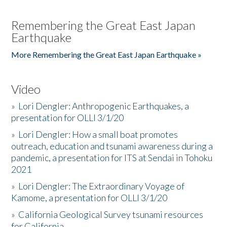
Remembering the Great East Japan
Earthquake
More Remembering the Great East Japan Earthquake »
Video
»
Lori Dengler: Anthropogenic Earthquakes, a
presentation for OLLI 3/1/20
»
Lori Dengler: How a small boat promotes
outreach, education and tsunami awareness during a
pandemic, a presentation for ITS at Sendai in Tohoku
2021
»
Lori Dengler: The Extraordinary Voyage of
Kamome, a presentation for OLLI 3/1/20
»
California Geological Survey tsunami resources
for California