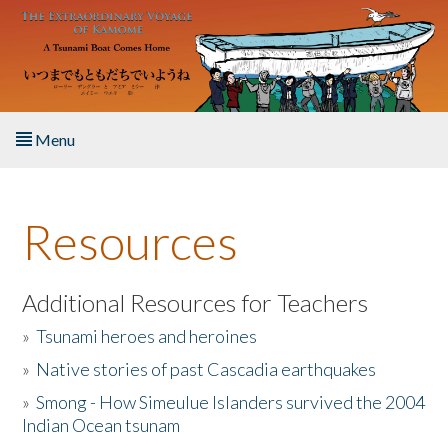
Skip to main content
Menu
Home
Resources
About the Book
Listen to the Book
Additional Resources for Teachers
»
Tsunami heroes and heroines
Activities
»
Native stories of past Cascadia earthquakes
The Story & Student Exchange
»
Smong - How Simeulue Islanders survived the 2004
Indian Ocean tsunam
Resources