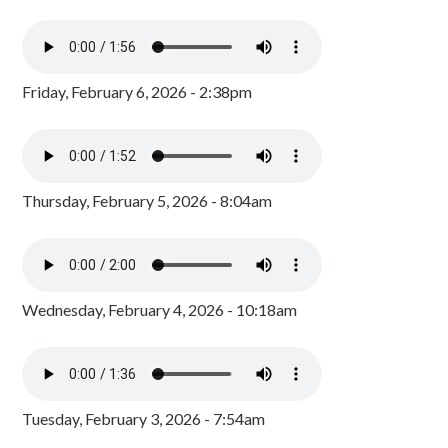
Friday, February 6, 2026 - 2:38pm
Thursday, February 5, 2026 - 8:04am
Wednesday, February 4, 2026 - 10:18am
Tuesday, February 3, 2026 - 7:54am