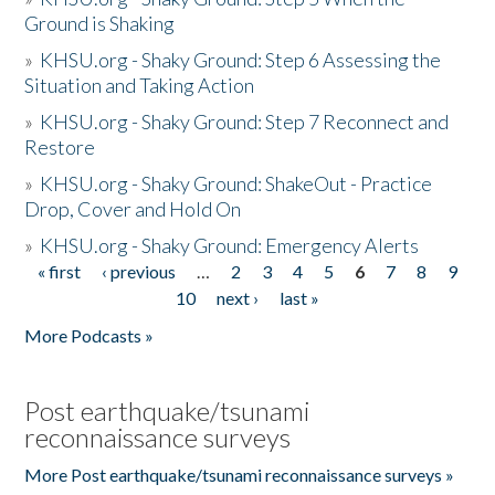
Ground is Shaking
»
KHSU.org - Shaky Ground: Step 6 Assessing the
Situation and Taking Action
»
KHSU.org - Shaky Ground: Step 7 Reconnect and
Restore
»
KHSU.org - Shaky Ground: ShakeOut - Practice
Drop, Cover and Hold On
»
KHSU.org - Shaky Ground: Emergency Alerts
« first
‹ previous
…
2
3
4
5
6
7
8
9
Pages
10
next ›
last »
More Podcasts »
Post earthquake/tsunami
reconnaissance surveys
More Post earthquake/tsunami reconnaissance surveys »