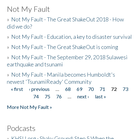
Not My Fault
»
Not My Fault - The Great ShakeOut 2018 - How
did we do?
»
Not My Fault - Education, a key to disaster survival
»
Not My Fault - The Great ShakeOut is coming
»
Not My Fault - The September 29, 2018 Sulawesi
earthquake and tsunami
»
Not My Fault - Manila becomes Humboldt's
newest 'TsunamiReady' Community
« first
‹ previous
…
68
69
70
71
72
73
Pages
74
75
76
…
next ›
last »
More Not My Fault »
Podcasts
»
KHSU.org - Shaky Ground: Step 5 When the