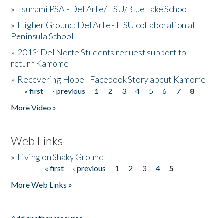
»
Tsunami PSA - Del Arte/HSU/Blue Lake School
»
Higher Ground: Del Arte - HSU collaboration at
Peninsula School
»
2013: Del Norte Students request support to
return Kamome
»
Recovering Hope - Facebook Story about Kamome
« first
‹ previous
1
2
3
4
5
6
7
8
Pages
More Video »
Web Links
»
Living on Shaky Ground
« first
‹ previous
1
2
3
4
5
Pages
More Web Links »
Add another resource »