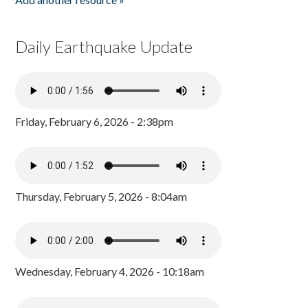
Daily Earthquake Update
Friday, February 6, 2026 - 2:38pm
Thursday, February 5, 2026 - 8:04am
Wednesday, February 4, 2026 - 10:18am