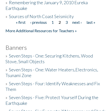
»
Remembering the January 9, 2010 Eureka
Earthquake
Donate
»
Sources of North Coast Seismicity
« first
‹ previous
1
2
3
next ›
last »
Pages
More Additional Resources for Teachers »
Banners
»
Seven Steps - One: Securing Kitchens, Wood
Stove, Small Objects
»
Seven Steps - One: Water Heaters,Electronics,
Tsunami Zone
»
Seven Steps - Four: Identify Weaknesses and Fix
Them
»
Seven Steps - Five: Protect Yourself During the
Earthquake