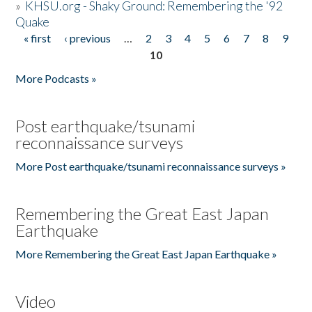
»
KHSU.org - Shaky Ground: Remembering the '92
Quake
« first
‹ previous
…
2
3
4
5
6
7
8
9
Pages
10
More Podcasts »
Post earthquake/tsunami
reconnaissance surveys
More Post earthquake/tsunami reconnaissance surveys »
Remembering the Great East Japan
Earthquake
More Remembering the Great East Japan Earthquake »
Video