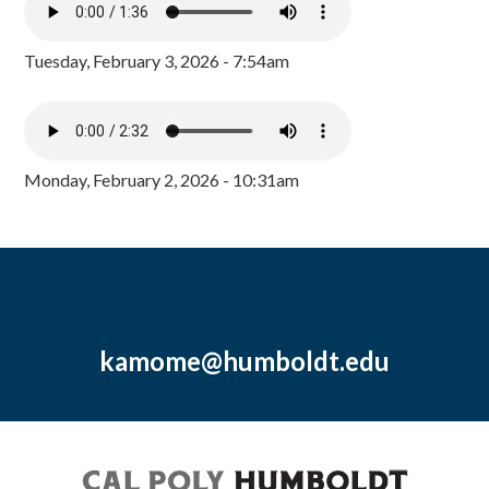
Tuesday, February 3, 2026 - 7:54am
Monday, February 2, 2026 - 10:31am
kamome@humboldt.edu