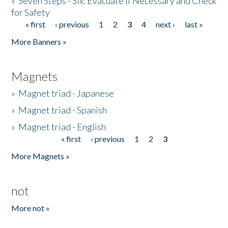
»
Seven Steps - Six: Evacuate if Necessary and Check
for Safety
« first
‹ previous
1
2
3
4
next ›
last »
Pages
More Banners »
Magnets
»
Magnet triad - Japanese
»
Magnet triad - Spanish
»
Magnet triad - English
« first
‹ previous
1
2
3
Pages
More Magnets »
not
More not »