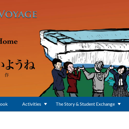
Book
Activities
The Story & Student Exchange