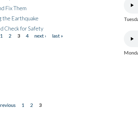
nd Fix Them
ng the Earthquake
Tuesda
nd Check for Safety
1
2
3
4
next ›
last »
Monday
previous
1
2
3