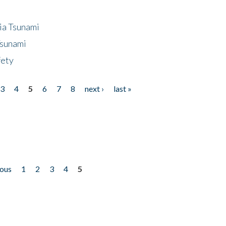
ia Tsunami
Tsunami
fety
3
4
5
6
7
8
next ›
last »
ious
1
2
3
4
5