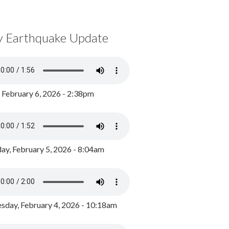
y Earthquake Update
, February 6, 2026 - 2:38pm
ay, February 5, 2026 - 8:04am
day, February 4, 2026 - 10:18am