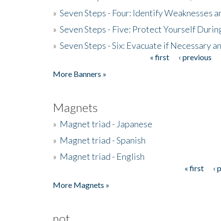
»
Seven Steps - Four: Identify Weaknesses a
»
Seven Steps - Five: Protect Yourself Duri
»
Seven Steps - Six: Evacuate if Necessary a
« first
‹ previous
Pages
More Banners »
Magnets
»
Magnet triad - Japanese
»
Magnet triad - Spanish
»
Magnet triad - English
« first
‹ 
Pages
More Magnets »
not