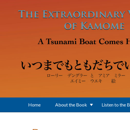
Skip to main content
Home
About the Book
Listen to the 