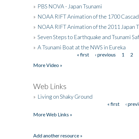
»
PBS NOVA - Japan Tsunami
»
NOAA RIFT Animation of the 1700 Cascad
»
NOAA RIFT Animation of the 2011 Japan 
»
Seven Steps to Earthquake and Tsunami Sa
»
A Tsunami Boat at the NWS in Eureka
« first
‹ previous
1
2
Pages
More Video »
Web Links
»
Living on Shaky Ground
« first
‹ prev
Pages
More Web Links »
Add another resource »