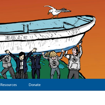
Resources
Donate