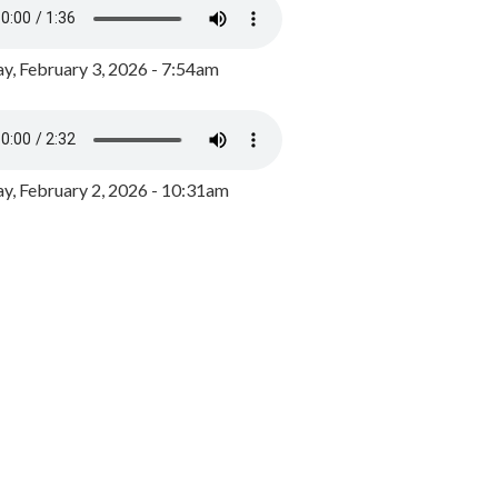
y, February 3, 2026 - 7:54am
, February 2, 2026 - 10:31am