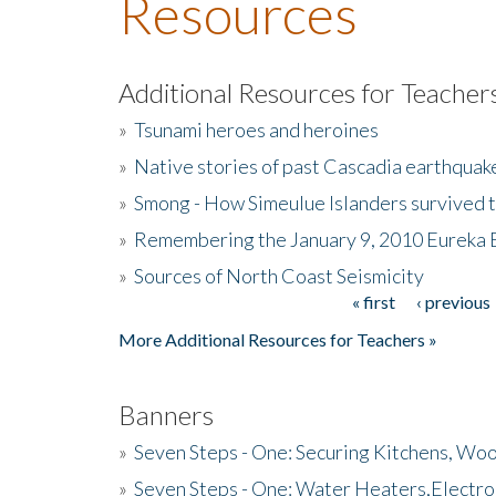
Resources
Additional Resources for Teacher
»
Tsunami heroes and heroines
»
Native stories of past Cascadia earthquak
»
Smong - How Simeulue Islanders survived 
»
Remembering the January 9, 2010 Eureka 
»
Sources of North Coast Seismicity
« first
‹ previous
Pages
More Additional Resources for Teachers »
Banners
»
Seven Steps - One: Securing Kitchens, Woo
»
Seven Steps - One: Water Heaters,Electro