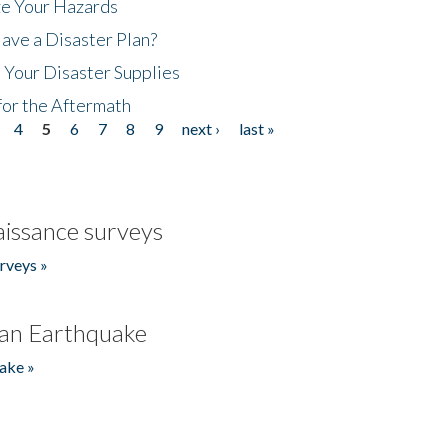
ze Your Hazards
ave a Disaster Plan?
 Your Disaster Supplies
for the Aftermath
4
5
6
7
8
9
next ›
last »
issance surveys
rveys »
an Earthquake
ake »