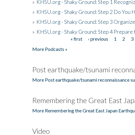
»
KHSU.org - Shaky Ground: Step 1 Recogni
»
KHSU.org - Shaky Ground: Step 2 Do You H
»
KHSU.org - Shaky Ground: Step 3 Organize
»
KHSU.org - Shaky Ground: Step 4 Prepare 
« first
‹ previous
1
2
3
Pages
More Podcasts »
Post earthquake/tsunami reconna
More Post earthquake/tsunami reconnaissance su
Remembering the Great East Jap
More Remembering the Great East Japan Earthqu
Video