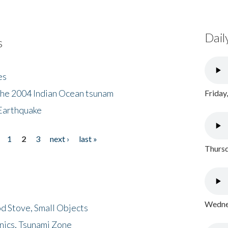
Dail
s
es
the 2004 Indian Ocean tsunam
Friday
Earthquake
1
2
3
next ›
last »
Thursd
Wednes
d Stove, Small Objects
nics, Tsunami Zone