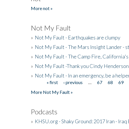
More not »
Not My Fault
»
Not My Fault - Earthquakes are clumpy
»
Not My Fault - The Mars Insight Lander - s
»
Not My Fault - The Camp Fire, California's 
»
Not My Fault -Thank you Cindy Henderson
»
Not My Fault - In an emergency, be a helpe
« first
‹ previous
…
67
68
69
Pages
More Not My Fault »
Podcasts
»
KHSU.org - Shaky Ground: 2017 Iran - Iraq