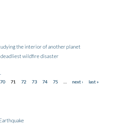
tudying the interior of another planet
deadliest wildfire disaster
r
70
71
72
73
74
75
…
next ›
last »
 Earthquake