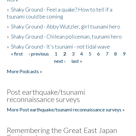
»
Shaky Ground - Feel a quake? How to tell if a
tsunami could be coming
»
Shaky Ground - Abby Wutzler, girl tsunami hero
»
Shaky Ground - Chilean policeman, tsunami hero
»
Shaky Ground - It's tsunami - not tidal wave
« first
‹ previous
1
2
3
4
5
6
7
8
9
Pages
next ›
last »
More Podcasts »
Post earthquake/tsunami
reconnaissance surveys
More Post earthquake/tsunami reconnaissance surveys »
Remembering the Great East Japan