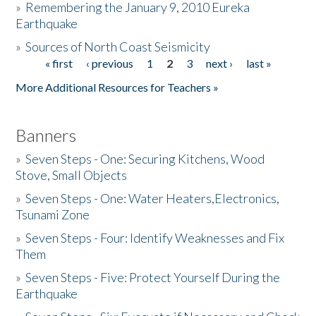
»
Remembering the January 9, 2010 Eureka
Earthquake
Donate
»
Sources of North Coast Seismicity
« first
‹ previous
1
2
3
next ›
last »
Pages
More Additional Resources for Teachers »
Banners
»
Seven Steps - One: Securing Kitchens, Wood
Stove, Small Objects
»
Seven Steps - One: Water Heaters,Electronics,
Tsunami Zone
»
Seven Steps - Four: Identify Weaknesses and Fix
Them
»
Seven Steps - Five: Protect Yourself During the
Earthquake