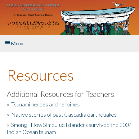
Skip to main content
Menu
Home
Resources
About the Book
Listen to the Book
Additional Resources for Teachers
»
Tsunami heroes and heroines
Activities
»
Native stories of past Cascadia earthquakes
The Story & Student Exchange
»
Smong - How Simeulue Islanders survived the 2004
Indian Ocean tsunam
Resources