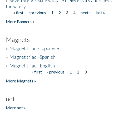
»
Seven Steps - Six: Evacuate if Necessary and Check
for Safety
« first
‹ previous
1
2
3
4
next ›
last »
Pages
More Banners »
Magnets
»
Magnet triad - Japanese
»
Magnet triad - Spanish
»
Magnet triad - English
« first
‹ previous
1
2
3
Pages
More Magnets »
not
More not »