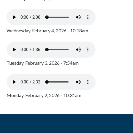
Wednesday, February 4, 2026 - 10:18am
Tuesday, February 3, 2026 - 7:54am
Monday, February 2, 2026 - 10:31am