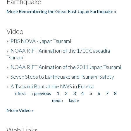
Earthquake
More Remembering the Great East Japan Earthquake »
Video
»
PBS NOVA - Japan Tsunami
»
NOAA RIFT Animation of the 1700 Cascadia
Tsunami
»
NOAA RIFT Animation of the 2011 Japan Tsunami
»
Seven Steps to Earthquake and Tsunami Safety
»
A Tsunami Boat at the NWS in Eureka
« first
‹ previous
1
2
3
4
5
6
7
8
Pages
next ›
last »
More Video »
Web Links