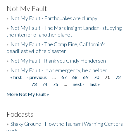
Not My Fault
»
Not My Fault - Earthquakes are clumpy
»
Not My Fault - The Mars Insight Lander - studying
the interior of another planet
»
Not My Fault - The Camp Fire, California's
deadliest wildfire disaster
»
Not My Fault -Thank you Cindy Henderson
»
Not My Fault - In an emergency, be a helper
« first
‹ previous
…
67
68
69
70
71
72
Pages
73
74
75
…
next ›
last »
More Not My Fault »
Podcasts
»
Shaky Ground - How the Tsunami Warning Centers
work