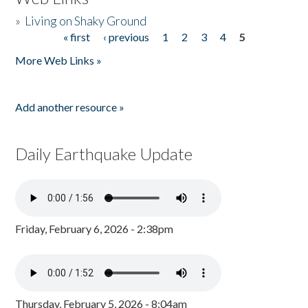
»
Living on Shaky Ground
« first
‹ previous
1
2
3
4
5
Pages
More Web Links »
Add another resource »
Daily Earthquake Update
Friday, February 6, 2026 - 2:38pm
Thursday, February 5, 2026 - 8:04am