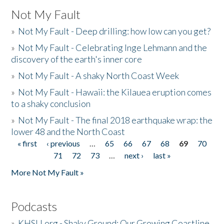
Not My Fault
»
Not My Fault - Deep drilling: how low can you get?
»
Not My Fault - Celebrating Inge Lehmann and the
discovery of the earth's inner core
»
Not My Fault - A shaky North Coast Week
»
Not My Fault - Hawaii: the Kilauea eruption comes
to a shaky conclusion
»
Not My Fault - The final 2018 earthquake wrap: the
lower 48 and the North Coast
« first
‹ previous
…
65
66
67
68
69
70
Pages
71
72
73
…
next ›
last »
More Not My Fault »
Podcasts
»
KHSU.org - Shaky Ground: Our Growing Coastline