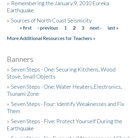
»
Remembering the January 9, 2010 Eureka
Earthquake
Donate
»
Sources of North Coast Seismicity
« first
‹ previous
1
2
3
next ›
last »
Pages
More Additional Resources for Teachers »
Banners
»
Seven Steps - One: Securing Kitchens, Wood
Stove, Small Objects
»
Seven Steps - One: Water Heaters,Electronics,
Tsunami Zone
»
Seven Steps - Four: Identify Weaknesses and Fix
Them
»
Seven Steps - Five: Protect Yourself During the
Earthquake