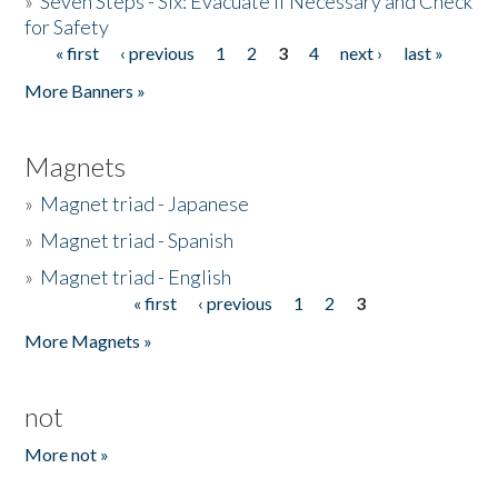
»
Seven Steps - Six: Evacuate if Necessary and Check
for Safety
« first
‹ previous
1
2
3
4
next ›
last »
Pages
More Banners »
Magnets
»
Magnet triad - Japanese
»
Magnet triad - Spanish
»
Magnet triad - English
« first
‹ previous
1
2
3
Pages
More Magnets »
not
More not »