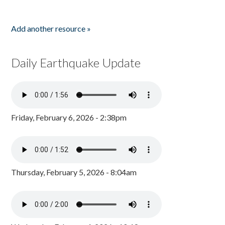
Add another resource »
Daily Earthquake Update
Friday, February 6, 2026 - 2:38pm
Thursday, February 5, 2026 - 8:04am