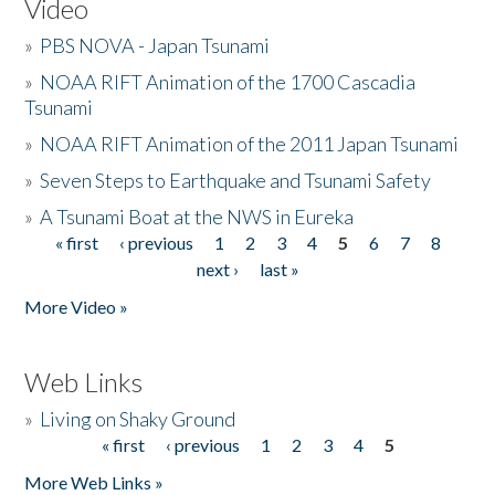
Video
»
PBS NOVA - Japan Tsunami
»
NOAA RIFT Animation of the 1700 Cascadia
Tsunami
»
NOAA RIFT Animation of the 2011 Japan Tsunami
»
Seven Steps to Earthquake and Tsunami Safety
»
A Tsunami Boat at the NWS in Eureka
« first
‹ previous
1
2
3
4
5
6
7
8
Pages
next ›
last »
More Video »
Web Links
»
Living on Shaky Ground
« first
‹ previous
1
2
3
4
5
Pages
More Web Links »