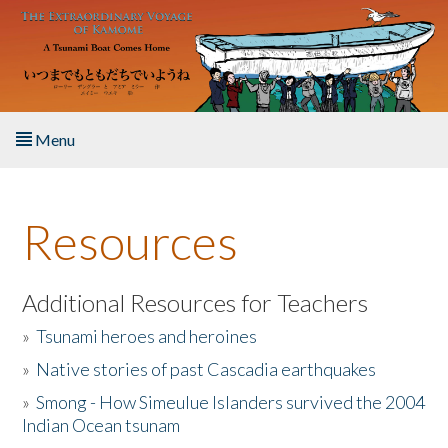
Skip to main content
Menu
Home
Resources
About the Book
Listen to the Book
Additional Resources for Teachers
»
Tsunami heroes and heroines
Activities
»
Native stories of past Cascadia earthquakes
The Story & Student Exchange
»
Smong - How Simeulue Islanders survived the 2004
Indian Ocean tsunam
Resources