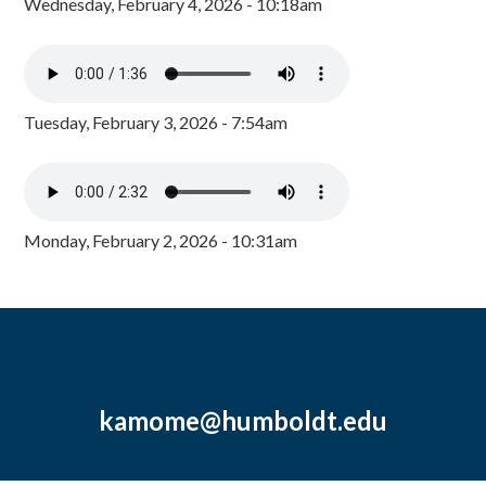
Wednesday, February 4, 2026 - 10:18am
Tuesday, February 3, 2026 - 7:54am
Monday, February 2, 2026 - 10:31am
kamome@humboldt.edu