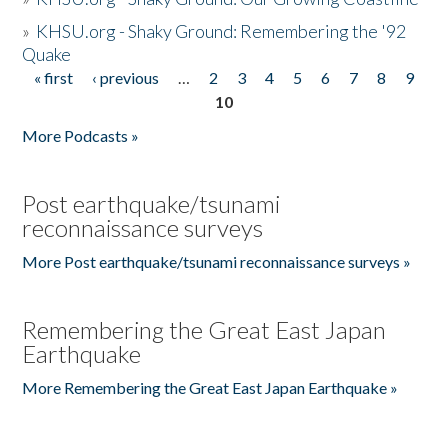
»
KHSU.org - Shaky Ground: Remembering the '92
Quake
« first
‹ previous
…
2
3
4
5
6
7
8
9
Pages
10
More Podcasts »
Post earthquake/tsunami
reconnaissance surveys
More Post earthquake/tsunami reconnaissance surveys »
Remembering the Great East Japan
Earthquake
More Remembering the Great East Japan Earthquake »