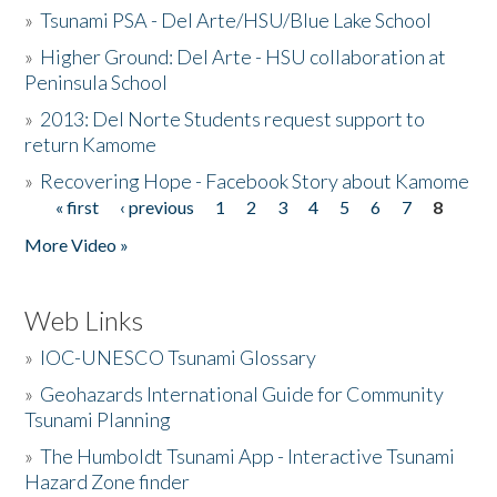
»
Tsunami PSA - Del Arte/HSU/Blue Lake School
»
Higher Ground: Del Arte - HSU collaboration at
Peninsula School
»
2013: Del Norte Students request support to
return Kamome
»
Recovering Hope - Facebook Story about Kamome
« first
‹ previous
1
2
3
4
5
6
7
8
Pages
More Video »
Web Links
»
IOC-UNESCO Tsunami Glossary
»
Geohazards International Guide for Community
Tsunami Planning
»
The Humboldt Tsunami App - Interactive Tsunami
Hazard Zone finder