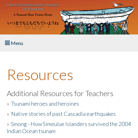
Skip to main content
Menu
Home
Resources
About the Book
Listen to the Book
Additional Resources for Teachers
»
Tsunami heroes and heroines
Activities
»
Native stories of past Cascadia earthquakes
The Story & Student Exchange
»
Smong - How Simeulue Islanders survived the 2004
Indian Ocean tsunam
Resources