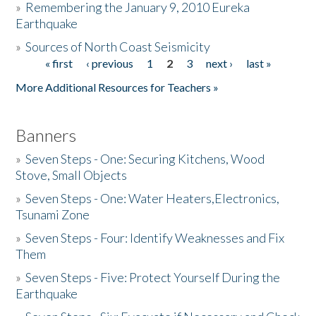
»
Remembering the January 9, 2010 Eureka
Earthquake
Donate
»
Sources of North Coast Seismicity
« first
‹ previous
1
2
3
next ›
last »
Pages
More Additional Resources for Teachers »
Banners
»
Seven Steps - One: Securing Kitchens, Wood
Stove, Small Objects
»
Seven Steps - One: Water Heaters,Electronics,
Tsunami Zone
»
Seven Steps - Four: Identify Weaknesses and Fix
Them
»
Seven Steps - Five: Protect Yourself During the
Earthquake