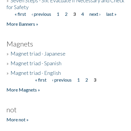
»
Seven Steps - Six: Evacuate if Necessary and Check
for Safety
« first
‹ previous
1
2
3
4
next ›
last »
Pages
More Banners »
Magnets
»
Magnet triad - Japanese
»
Magnet triad - Spanish
»
Magnet triad - English
« first
‹ previous
1
2
3
Pages
More Magnets »
not
More not »