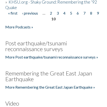
»
KHSU.org - Shaky Ground: Remembering the '92
Quake
« first
‹ previous
…
2
3
4
5
6
7
8
9
Pages
10
More Podcasts »
Post earthquake/tsunami
reconnaissance surveys
More Post earthquake/tsunami reconnaissance surveys »
Remembering the Great East Japan
Earthquake
More Remembering the Great East Japan Earthquake »
Video