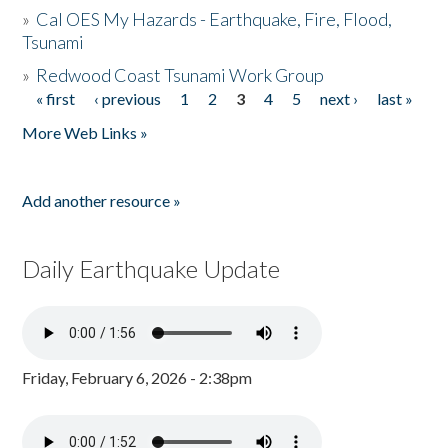
»
Cal OES My Hazards - Earthquake, Fire, Flood,
Tsunami
»
Redwood Coast Tsunami Work Group
« first
‹ previous
1
2
3
4
5
next ›
last »
Pages
More Web Links »
Add another resource »
Daily Earthquake Update
Friday, February 6, 2026 - 2:38pm