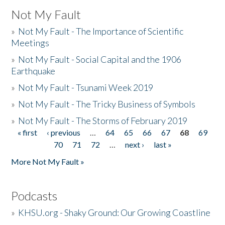
Not My Fault
»
Not My Fault - The Importance of Scientific
Meetings
»
Not My Fault - Social Capital and the 1906
Earthquake
»
Not My Fault - Tsunami Week 2019
»
Not My Fault - The Tricky Business of Symbols
»
Not My Fault - The Storms of February 2019
« first
‹ previous
…
64
65
66
67
68
69
Pages
70
71
72
…
next ›
last »
More Not My Fault »
Podcasts
»
KHSU.org - Shaky Ground: Our Growing Coastline