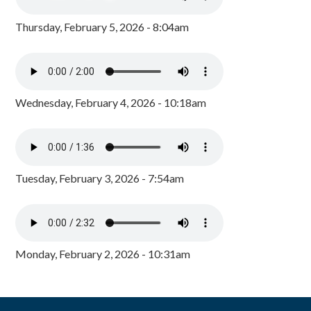
Thursday, February 5, 2026 - 8:04am
Wednesday, February 4, 2026 - 10:18am
Tuesday, February 3, 2026 - 7:54am
Monday, February 2, 2026 - 10:31am