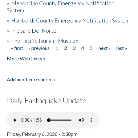
»
Mendocino County Emergency Notification
System
»
Humboldt County Emergency Notification System
»
Prepare Del Norte
»
The Pacific Tsunami Museum
« first
‹ previous
1
2
3
4
5
next ›
last »
Pages
More Web Links »
Add another resource »
Daily Earthquake Update
Friday, February 6, 2026 - 2:38pm