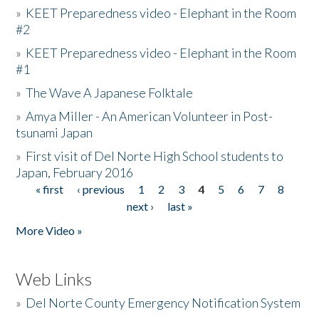
»
KEET Preparedness video - Elephant in the Room
#2
»
KEET Preparedness video - Elephant in the Room
#1
»
The Wave A Japanese Folktale
»
Amya Miller - An American Volunteer in Post-
tsunami Japan
»
First visit of Del Norte High School students to
Japan, February 2016
« first
‹ previous
1
2
3
4
5
6
7
8
Pages
next ›
last »
More Video »
Web Links
»
Del Norte County Emergency Notification System