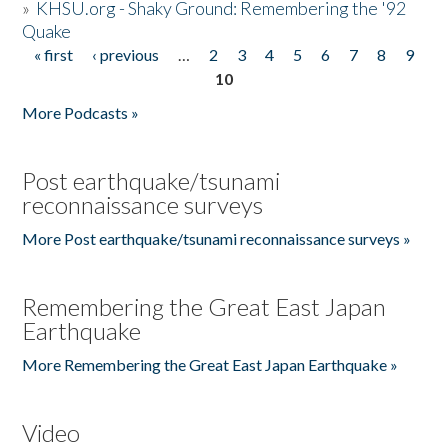
»
KHSU.org - Shaky Ground: Remembering the '92
Quake
« first
‹ previous
…
2
3
4
5
6
7
8
9
Pages
10
More Podcasts »
Post earthquake/tsunami
reconnaissance surveys
More Post earthquake/tsunami reconnaissance surveys »
Remembering the Great East Japan
Earthquake
More Remembering the Great East Japan Earthquake »
Video