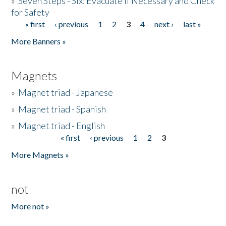
»
Seven Steps - Six: Evacuate if Necessary and Check
for Safety
« first
‹ previous
1
2
3
4
next ›
last »
Pages
More Banners »
Magnets
»
Magnet triad - Japanese
»
Magnet triad - Spanish
»
Magnet triad - English
« first
‹ previous
1
2
3
Pages
More Magnets »
not
More not »