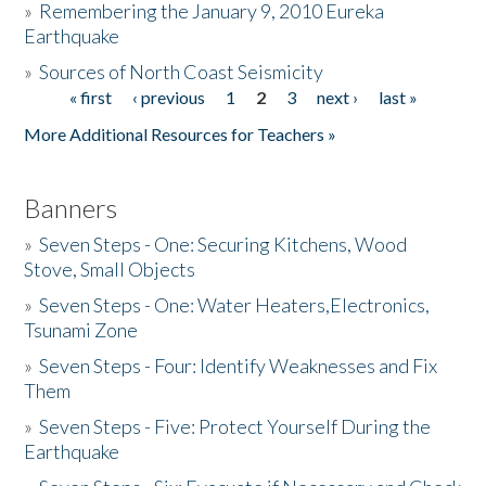
»
Remembering the January 9, 2010 Eureka
Earthquake
Donate
»
Sources of North Coast Seismicity
« first
‹ previous
1
2
3
next ›
last »
Pages
More Additional Resources for Teachers »
Banners
»
Seven Steps - One: Securing Kitchens, Wood
Stove, Small Objects
»
Seven Steps - One: Water Heaters,Electronics,
Tsunami Zone
»
Seven Steps - Four: Identify Weaknesses and Fix
Them
»
Seven Steps - Five: Protect Yourself During the
Earthquake