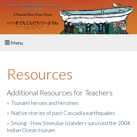
Skip to main content
Menu
Home
Resources
About the Book
Listen to the Book
Additional Resources for Teachers
»
Tsunami heroes and heroines
Activities
»
Native stories of past Cascadia earthquakes
The Story & Student Exchange
»
Smong - How Simeulue Islanders survived the 2004
Indian Ocean tsunam
Resources