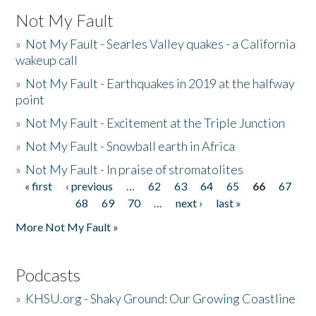
Not My Fault
»
Not My Fault - Searles Valley quakes - a California
wakeup call
»
Not My Fault - Earthquakes in 2019 at the halfway
point
»
Not My Fault - Excitement at the Triple Junction
»
Not My Fault - Snowball earth in Africa
»
Not My Fault - In praise of stromatolites
« first
‹ previous
…
62
63
64
65
66
67
Pages
68
69
70
…
next ›
last »
More Not My Fault »
Podcasts
»
KHSU.org - Shaky Ground: Our Growing Coastline