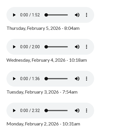
Thursday, February 5, 2026 - 8:04am
Wednesday, February 4, 2026 - 10:18am
Tuesday, February 3, 2026 - 7:54am
Monday, February 2, 2026 - 10:31am