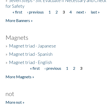
»
Seven Steps - Six: Evacuate if Necessary and Check
for Safety
« first
‹ previous
1
2
3
4
next ›
last »
Pages
More Banners »
Magnets
»
Magnet triad - Japanese
»
Magnet triad - Spanish
»
Magnet triad - English
« first
‹ previous
1
2
3
Pages
More Magnets »
not
More not »