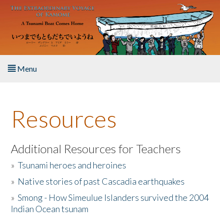
Skip to main content
Menu
Home
Resources
About the Book
Listen to the Book
Additional Resources for Teachers
»
Tsunami heroes and heroines
Activities
»
Native stories of past Cascadia earthquakes
The Story & Student Exchange
»
Smong - How Simeulue Islanders survived the 2004
Indian Ocean tsunam
Resources