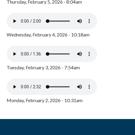
Thursday, February 5, 2026 - 8:04am
Wednesday, February 4, 2026 - 10:18am
Tuesday, February 3, 2026 - 7:54am
Monday, February 2, 2026 - 10:31am