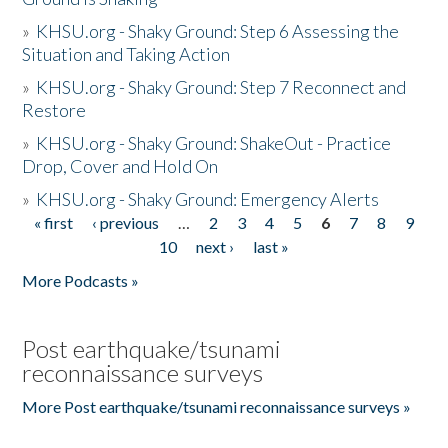
»
KHSU.org - Shaky Ground: Step 6 Assessing the
Situation and Taking Action
»
KHSU.org - Shaky Ground: Step 7 Reconnect and
Restore
»
KHSU.org - Shaky Ground: ShakeOut - Practice
Drop, Cover and Hold On
»
KHSU.org - Shaky Ground: Emergency Alerts
« first
‹ previous
…
2
3
4
5
6
7
8
9
Pages
10
next ›
last »
More Podcasts »
Post earthquake/tsunami
reconnaissance surveys
More Post earthquake/tsunami reconnaissance surveys »