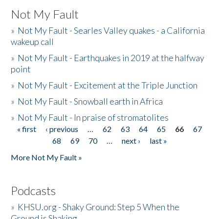
Not My Fault
»
Not My Fault - Searles Valley quakes - a California
wakeup call
»
Not My Fault - Earthquakes in 2019 at the halfway
point
»
Not My Fault - Excitement at the Triple Junction
»
Not My Fault - Snowball earth in Africa
»
Not My Fault - In praise of stromatolites
« first
‹ previous
…
62
63
64
65
66
67
Pages
68
69
70
…
next ›
last »
More Not My Fault »
Podcasts
»
KHSU.org - Shaky Ground: Step 5 When the
Ground is Shaking