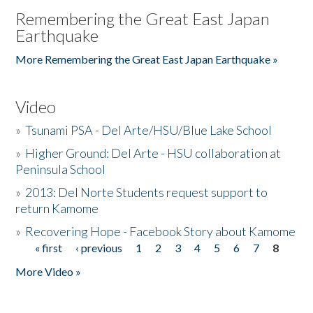
Remembering the Great East Japan
Earthquake
More Remembering the Great East Japan Earthquake »
Video
»
Tsunami PSA - Del Arte/HSU/Blue Lake School
»
Higher Ground: Del Arte - HSU collaboration at
Peninsula School
»
2013: Del Norte Students request support to
return Kamome
»
Recovering Hope - Facebook Story about Kamome
« first
‹ previous
1
2
3
4
5
6
7
8
Pages
More Video »