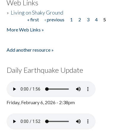
Web Links
»
Living on Shaky Ground
« first
‹ previous
1
2
3
4
5
Pages
More Web Links »
Add another resource »
Daily Earthquake Update
Friday, February 6, 2026 - 2:38pm