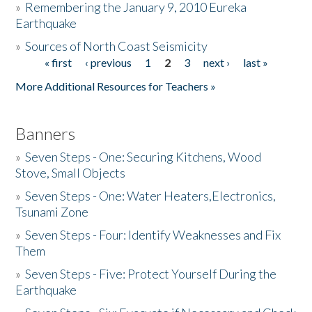
»
Remembering the January 9, 2010 Eureka
Earthquake
Donate
»
Sources of North Coast Seismicity
« first
‹ previous
1
2
3
next ›
last »
Pages
More Additional Resources for Teachers »
Banners
»
Seven Steps - One: Securing Kitchens, Wood
Stove, Small Objects
»
Seven Steps - One: Water Heaters,Electronics,
Tsunami Zone
»
Seven Steps - Four: Identify Weaknesses and Fix
Them
»
Seven Steps - Five: Protect Yourself During the
Earthquake