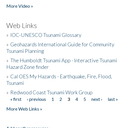
More Video »
Web Links
»
IOC-UNESCO Tsunami Glossary
»
Geohazards International Guide for Community
Tsunami Planning
»
The Humboldt Tsunami App - Interactive Tsunami
Hazard Zone finder
»
Cal OES My Hazards - Earthquake, Fire, Flood,
Tsunami
»
Redwood Coast Tsunami Work Group
« first
‹ previous
1
2
3
4
5
next ›
last »
Pages
More Web Links »