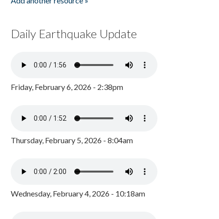
Add another resource »
Daily Earthquake Update
Friday, February 6, 2026 - 2:38pm
Thursday, February 5, 2026 - 8:04am
Wednesday, February 4, 2026 - 10:18am