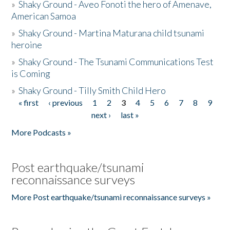
»
Shaky Ground - Aveo Fonoti the hero of Amenave,
American Samoa
»
Shaky Ground - Martina Maturana child tsunami
heroine
»
Shaky Ground - The Tsunami Communications Test
is Coming
»
Shaky Ground - Tilly Smith Child Hero
« first
‹ previous
1
2
3
4
5
6
7
8
9
Pages
next ›
last »
More Podcasts »
Post earthquake/tsunami
reconnaissance surveys
More Post earthquake/tsunami reconnaissance surveys »