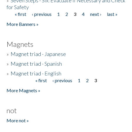
»
Seven Steps - Six: Evacuate if Necessary and Check
for Safety
« first
‹ previous
1
2
3
4
next ›
last »
Pages
More Banners »
Magnets
»
Magnet triad - Japanese
»
Magnet triad - Spanish
»
Magnet triad - English
« first
‹ previous
1
2
3
Pages
More Magnets »
not
More not »