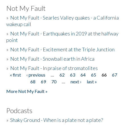
Not My Fault
»
Not My Fault - Searles Valley quakes - a California
wakeup call
»
Not My Fault - Earthquakes in 2019 at the halfway
point
»
Not My Fault - Excitement at the Triple Junction
»
Not My Fault - Snowball earth in Africa
»
Not My Fault - In praise of stromatolites
« first
‹ previous
…
62
63
64
65
66
67
Pages
68
69
70
…
next ›
last »
More Not My Fault »
Podcasts
»
Shaky Ground - When is a plate not a plate?