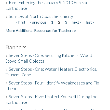
»
Remembering the January 9, 2010 Eureka
Earthquake
Donate
»
Sources of North Coast Seismicity
« first
‹ previous
1
2
3
next ›
last »
Pages
More Additional Resources for Teachers »
Banners
»
Seven Steps - One: Securing Kitchens, Wood
Stove, Small Objects
»
Seven Steps - One: Water Heaters,Electronics,
Tsunami Zone
»
Seven Steps - Four: Identify Weaknesses and Fix
Them
»
Seven Steps - Five: Protect Yourself During the
Earthquake