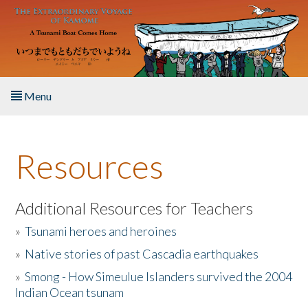
Skip to main content
Menu
Home
Resources
About the Book
Listen to the Book
Additional Resources for Teachers
»
Tsunami heroes and heroines
Activities
»
Native stories of past Cascadia earthquakes
The Story & Student Exchange
»
Smong - How Simeulue Islanders survived the 2004
Indian Ocean tsunam
Resources