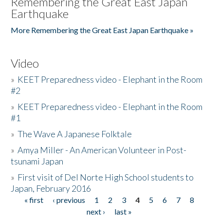
Remembering the Great East Japan
Earthquake
More Remembering the Great East Japan Earthquake »
Video
»
KEET Preparedness video - Elephant in the Room
#2
»
KEET Preparedness video - Elephant in the Room
#1
»
The Wave A Japanese Folktale
»
Amya Miller - An American Volunteer in Post-
tsunami Japan
»
First visit of Del Norte High School students to
Japan, February 2016
« first
‹ previous
1
2
3
4
5
6
7
8
Pages
next ›
last »