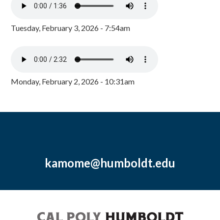
Tuesday, February 3, 2026 - 7:54am
Monday, February 2, 2026 - 10:31am
kamome@humboldt.edu