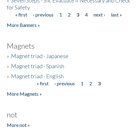
»
Seven Steps - Six: Evacuate if Necessary and Check
for Safety
« first
‹ previous
1
2
3
4
next ›
last »
Pages
More Banners »
Magnets
»
Magnet triad - Japanese
»
Magnet triad - Spanish
»
Magnet triad - English
« first
‹ previous
1
2
3
Pages
More Magnets »
not
More not »