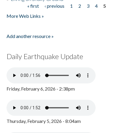
« first
‹ previous
1
2
3
4
5
Pages
More Web Links »
Add another resource »
Daily Earthquake Update
Friday, February 6, 2026 - 2:38pm
Thursday, February 5, 2026 - 8:04am