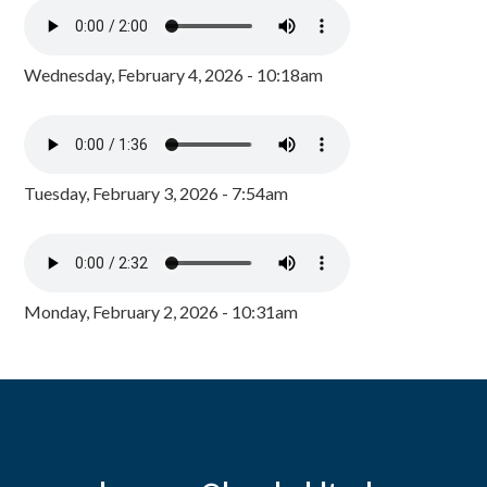
Wednesday, February 4, 2026 - 10:18am
Tuesday, February 3, 2026 - 7:54am
Monday, February 2, 2026 - 10:31am