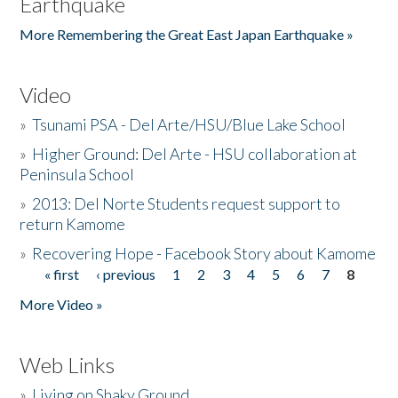
Earthquake
More Remembering the Great East Japan Earthquake »
Video
»
Tsunami PSA - Del Arte/HSU/Blue Lake School
»
Higher Ground: Del Arte - HSU collaboration at
Peninsula School
»
2013: Del Norte Students request support to
return Kamome
»
Recovering Hope - Facebook Story about Kamome
« first
‹ previous
1
2
3
4
5
6
7
8
Pages
More Video »
Web Links
»
Living on Shaky Ground