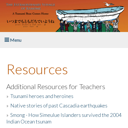
Skip to main content
Menu
Home
Resources
About the Book
Listen to the Book
Additional Resources for Teachers
»
Tsunami heroes and heroines
Activities
»
Native stories of past Cascadia earthquakes
The Story & Student Exchange
»
Smong - How Simeulue Islanders survived the 2004
Indian Ocean tsunam
Resources