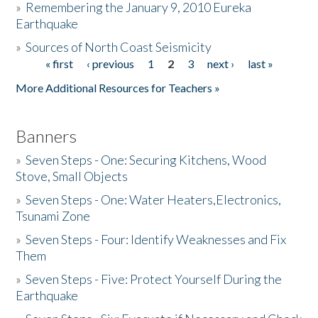
»
Remembering the January 9, 2010 Eureka
Earthquake
Donate
»
Sources of North Coast Seismicity
« first
‹ previous
1
2
3
next ›
last »
Pages
More Additional Resources for Teachers »
Banners
»
Seven Steps - One: Securing Kitchens, Wood
Stove, Small Objects
»
Seven Steps - One: Water Heaters,Electronics,
Tsunami Zone
»
Seven Steps - Four: Identify Weaknesses and Fix
Them
»
Seven Steps - Five: Protect Yourself During the
Earthquake