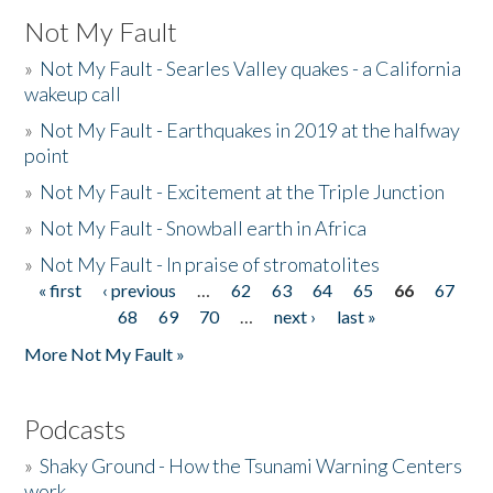
Not My Fault
»
Not My Fault - Searles Valley quakes - a California
wakeup call
»
Not My Fault - Earthquakes in 2019 at the halfway
point
»
Not My Fault - Excitement at the Triple Junction
»
Not My Fault - Snowball earth in Africa
»
Not My Fault - In praise of stromatolites
« first
‹ previous
…
62
63
64
65
66
67
Pages
68
69
70
…
next ›
last »
More Not My Fault »
Podcasts
»
Shaky Ground - How the Tsunami Warning Centers
work