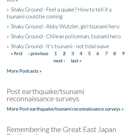
»
Shaky Ground - Feel a quake? How to tell if a
tsunami could be coming
»
Shaky Ground - Abby Wutzler, girl tsunami hero
»
Shaky Ground - Chilean policeman, tsunami hero
»
Shaky Ground - It's tsunami - not tidal wave
« first
‹ previous
1
2
3
4
5
6
7
8
9
Pages
next ›
last »
More Podcasts »
Post earthquake/tsunami
reconnaissance surveys
More Post earthquake/tsunami reconnaissance surveys »
Remembering the Great East Japan