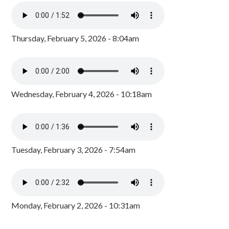
Thursday, February 5, 2026 - 8:04am
Wednesday, February 4, 2026 - 10:18am
Tuesday, February 3, 2026 - 7:54am
Monday, February 2, 2026 - 10:31am