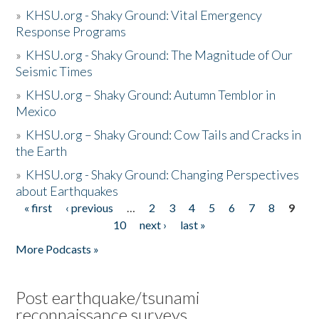
»
KHSU.org - Shaky Ground: Vital Emergency
Response Programs
»
KHSU.org - Shaky Ground: The Magnitude of Our
Seismic Times
»
KHSU.org – Shaky Ground: Autumn Temblor in
Mexico
»
KHSU.org – Shaky Ground: Cow Tails and Cracks in
the Earth
»
KHSU.org - Shaky Ground: Changing Perspectives
about Earthquakes
« first
‹ previous
…
2
3
4
5
6
7
8
9
Pages
10
next ›
last »
More Podcasts »
Post earthquake/tsunami
reconnaissance surveys