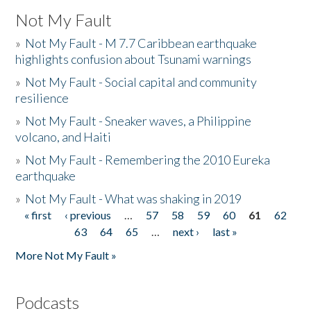
Not My Fault
»
Not My Fault - M 7.7 Caribbean earthquake
highlights confusion about Tsunami warnings
»
Not My Fault - Social capital and community
resilience
»
Not My Fault - Sneaker waves, a Philippine
volcano, and Haiti
»
Not My Fault - Remembering the 2010 Eureka
earthquake
»
Not My Fault - What was shaking in 2019
« first
‹ previous
…
57
58
59
60
61
62
Pages
63
64
65
…
next ›
last »
More Not My Fault »
Podcasts