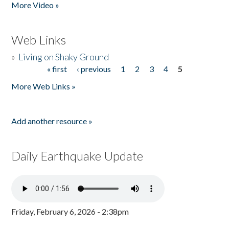
More Video »
Web Links
»
Living on Shaky Ground
« first
‹ previous
1
2
3
4
5
Pages
More Web Links »
Add another resource »
Daily Earthquake Update
Friday, February 6, 2026 - 2:38pm