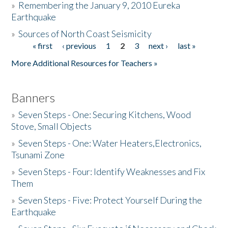
»
Remembering the January 9, 2010 Eureka
Earthquake
Donate
»
Sources of North Coast Seismicity
« first
‹ previous
1
2
3
next ›
last »
Pages
More Additional Resources for Teachers »
Banners
»
Seven Steps - One: Securing Kitchens, Wood
Stove, Small Objects
»
Seven Steps - One: Water Heaters,Electronics,
Tsunami Zone
»
Seven Steps - Four: Identify Weaknesses and Fix
Them
»
Seven Steps - Five: Protect Yourself During the
Earthquake