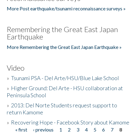
More Post earthquake/tsunami reconnaissance surveys »
Remembering the Great East Japan
Earthquake
More Remembering the Great East Japan Earthquake »
Video
»
Tsunami PSA - Del Arte/HSU/Blue Lake School
»
Higher Ground: Del Arte - HSU collaboration at
Peninsula School
»
2013: Del Norte Students request support to
return Kamome
»
Recovering Hope - Facebook Story about Kamome
« first
‹ previous
1
2
3
4
5
6
7
8
Pages