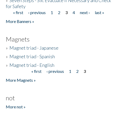
»
Seven Steps - Six: Evacuate if Necessary and Check
for Safety
« first
‹ previous
1
2
3
4
next ›
last »
Pages
More Banners »
Magnets
»
Magnet triad - Japanese
»
Magnet triad - Spanish
»
Magnet triad - English
« first
‹ previous
1
2
3
Pages
More Magnets »
not
More not »