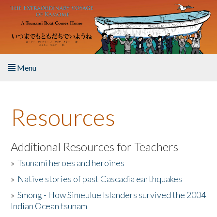
Skip to main content
Menu
Home
Resources
About the Book
Listen to the Book
Additional Resources for Teachers
»
Tsunami heroes and heroines
Activities
»
Native stories of past Cascadia earthquakes
The Story & Student Exchange
»
Smong - How Simeulue Islanders survived the 2004
Indian Ocean tsunam
Resources