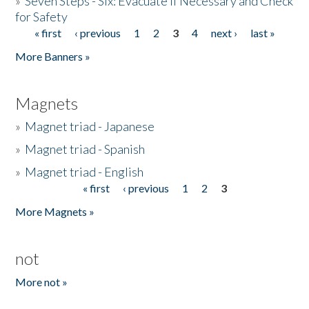
»
Seven Steps - Six: Evacuate if Necessary and Check
for Safety
« first
‹ previous
1
2
3
4
next ›
last »
Pages
More Banners »
Magnets
»
Magnet triad - Japanese
»
Magnet triad - Spanish
»
Magnet triad - English
« first
‹ previous
1
2
3
Pages
More Magnets »
not
More not »