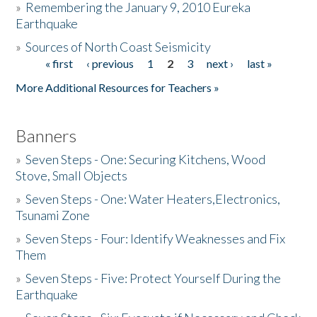
»
Remembering the January 9, 2010 Eureka
Earthquake
Donate
»
Sources of North Coast Seismicity
« first
‹ previous
1
2
3
next ›
last »
Pages
More Additional Resources for Teachers »
Banners
»
Seven Steps - One: Securing Kitchens, Wood
Stove, Small Objects
»
Seven Steps - One: Water Heaters,Electronics,
Tsunami Zone
»
Seven Steps - Four: Identify Weaknesses and Fix
Them
»
Seven Steps - Five: Protect Yourself During the
Earthquake