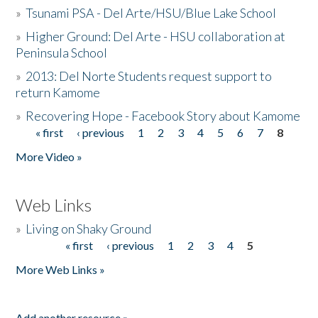
»
Tsunami PSA - Del Arte/HSU/Blue Lake School
»
Higher Ground: Del Arte - HSU collaboration at
Peninsula School
»
2013: Del Norte Students request support to
return Kamome
»
Recovering Hope - Facebook Story about Kamome
« first
‹ previous
1
2
3
4
5
6
7
8
Pages
More Video »
Web Links
»
Living on Shaky Ground
« first
‹ previous
1
2
3
4
5
Pages
More Web Links »
Add another resource »