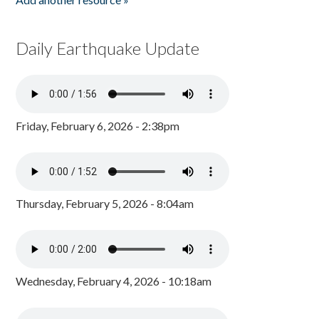
Daily Earthquake Update
Friday, February 6, 2026 - 2:38pm
Thursday, February 5, 2026 - 8:04am
Wednesday, February 4, 2026 - 10:18am