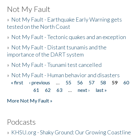
Not My Fault
»
Not My Fault - Earthquake Early Warning gets
tested on the North Coast
»
Not My Fault - Tectonic quakes and an exception
»
Not My Fault - Distant tsunamis and the
importance of the DART system
»
Not My Fault - Tsunami test cancelled
»
Not My Fault - Human behavior and disasters
« first
‹ previous
…
55
56
57
58
59
60
Pages
61
62
63
…
next ›
last »
More Not My Fault »
Podcasts
»
KHSU.org - Shaky Ground: Our Growing Coastline