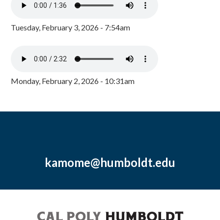
Tuesday, February 3, 2026 - 7:54am
Monday, February 2, 2026 - 10:31am
kamome@humboldt.edu