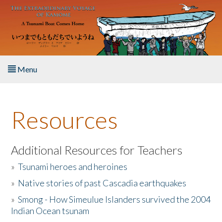
Skip to main content
Menu
Home
Resources
About the Book
Listen to the Book
Additional Resources for Teachers
»
Tsunami heroes and heroines
Activities
»
Native stories of past Cascadia earthquakes
The Story & Student Exchange
»
Smong - How Simeulue Islanders survived the 2004
Indian Ocean tsunam
Resources