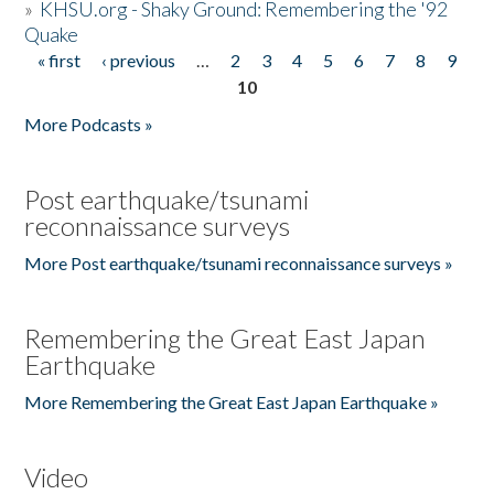
»
KHSU.org - Shaky Ground: Remembering the '92
Quake
« first
‹ previous
…
2
3
4
5
6
7
8
9
Pages
10
More Podcasts »
Post earthquake/tsunami
reconnaissance surveys
More Post earthquake/tsunami reconnaissance surveys »
Remembering the Great East Japan
Earthquake
More Remembering the Great East Japan Earthquake »
Video