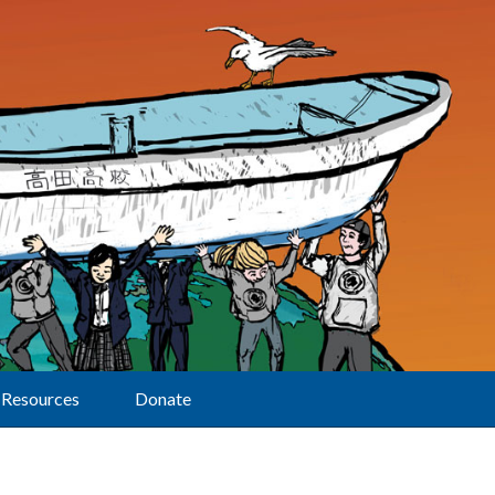
Resources
Donate