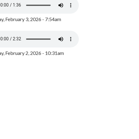
y, February 3, 2026 - 7:54am
, February 2, 2026 - 10:31am