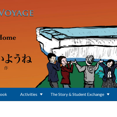
Book
Activities
The Story & Student Exchange