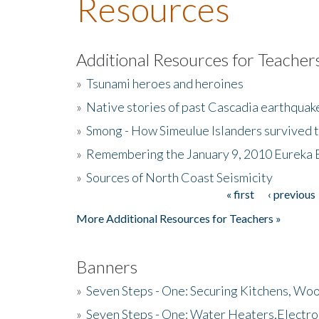
Resources
Additional Resources for Teacher
»
Tsunami heroes and heroines
»
Native stories of past Cascadia earthquak
»
Smong - How Simeulue Islanders survived 
»
Remembering the January 9, 2010 Eureka 
»
Sources of North Coast Seismicity
« first
‹ previous
Pages
More Additional Resources for Teachers »
Banners
»
Seven Steps - One: Securing Kitchens, Woo
»
Seven Steps - One: Water Heaters,Electro