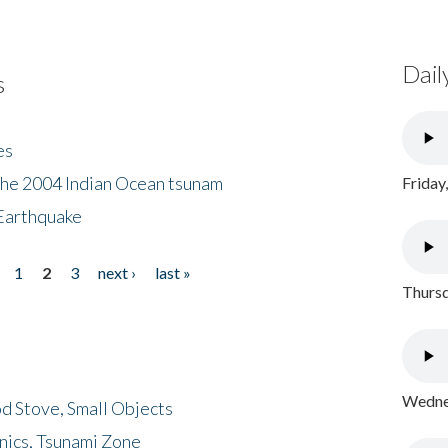
Dail
s
es
the 2004 Indian Ocean tsunam
Friday
Earthquake
1
2
3
next ›
last »
Thursd
Wednes
d Stove, Small Objects
nics, Tsunami Zone