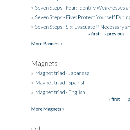
»
Seven Steps - Four: Identify Weaknesses a
»
Seven Steps - Five: Protect Yourself Duri
»
Seven Steps - Six: Evacuate if Necessary a
« first
‹ previous
Pages
More Banners »
Magnets
»
Magnet triad - Japanese
»
Magnet triad - Spanish
»
Magnet triad - English
« first
‹ 
Pages
More Magnets »
not