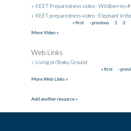
»
KEET Preparedness video - Wildberries #
»
KEET preparedness video - Elephant in t
« first
‹ previous
1
2
Pages
More Video »
Web Links
»
Living on Shaky Ground
« first
‹ prev
Pages
More Web Links »
Add another resource »