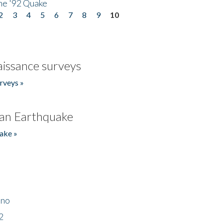
he '92 Quake
2
3
4
5
6
7
8
9
10
issance surveys
rveys »
an Earthquake
ake »
ino
2