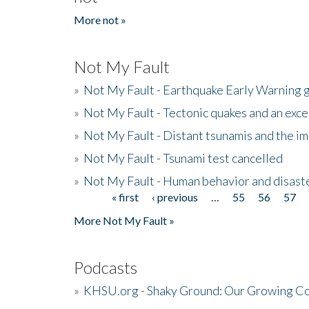
More not »
Not My Fault
»
Not My Fault - Earthquake Early Warning 
»
Not My Fault - Tectonic quakes and an exc
»
Not My Fault - Distant tsunamis and the 
»
Not My Fault - Tsunami test cancelled
»
Not My Fault - Human behavior and disast
« first
‹ previous
…
55
56
57
Pages
More Not My Fault »
Podcasts
»
KHSU.org - Shaky Ground: Our Growing Co