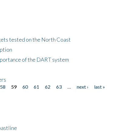
gets tested on the North Coast
eption
importance of the DART system
ers
58
59
60
61
62
63
…
next ›
last »
astline