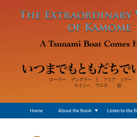
Skip to main content
Home
About the Book
Listen to the 