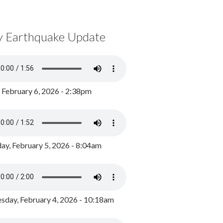
y Earthquake Update
, February 6, 2026 - 2:38pm
ay, February 5, 2026 - 8:04am
day, February 4, 2026 - 10:18am