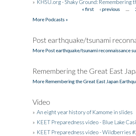
»
KHSU.org - Shaky Ground: Remembering t
« first
‹ previous
…
Pages
More Podcasts »
Post earthquake/tsunami reconna
More Post earthquake/tsunami reconnaissance su
Remembering the Great East Jap
More Remembering the Great East Japan Earthqu
Video
»
An eight year history of Kamome in slides
»
KEET Preparedness video - Blue Lake Cas
»
KEET Preparedness video - Wildberries #