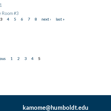
1
he Room #3
3
4
5
6
7
8
next ›
last »
ious
1
2
3
4
5
kamome@humboldt.edu