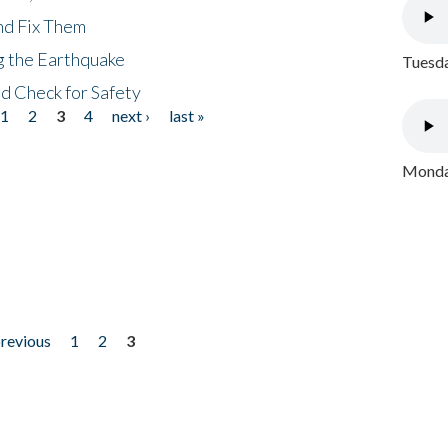
nd Fix Them
ng the Earthquake
Tuesda
nd Check for Safety
1
2
3
4
next ›
last »
Monday
previous
1
2
3