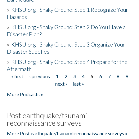
»
KHSU.org - Shaky Ground: Step 1 Recognize Your
Hazards
»
KHSU.org - Shaky Ground: Step 2 Do You Have a
Disaster Plan?
»
KHSU.org - Shaky Ground: Step 3 Organize Your
Disaster Supplies
»
KHSU.org - Shaky Ground: Step 4 Prepare for the
Aftermath
« first
‹ previous
1
2
3
4
5
6
7
8
9
Pages
next ›
last »
More Podcasts »
Post earthquake/tsunami
reconnaissance surveys
More Post earthquake/tsunami reconnaissance surveys »