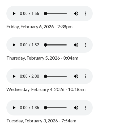
Friday, February 6, 2026 - 2:38pm
Thursday, February 5, 2026 - 8:04am
Wednesday, February 4, 2026 - 10:18am
Tuesday, February 3, 2026 - 7:54am