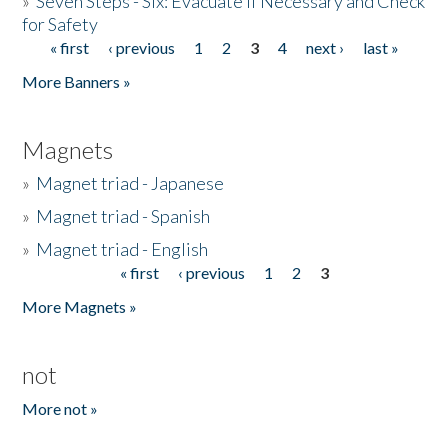
»
Seven Steps - Six: Evacuate if Necessary and Check
for Safety
« first
‹ previous
1
2
3
4
next ›
last »
Pages
More Banners »
Magnets
»
Magnet triad - Japanese
»
Magnet triad - Spanish
»
Magnet triad - English
« first
‹ previous
1
2
3
Pages
More Magnets »
not
More not »