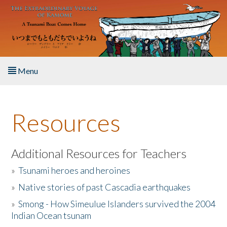
Skip to main content
Menu
Home
Resources
About the Book
Listen to the Book
Additional Resources for Teachers
»
Tsunami heroes and heroines
Activities
»
Native stories of past Cascadia earthquakes
The Story & Student Exchange
»
Smong - How Simeulue Islanders survived the 2004
Indian Ocean tsunam
Resources