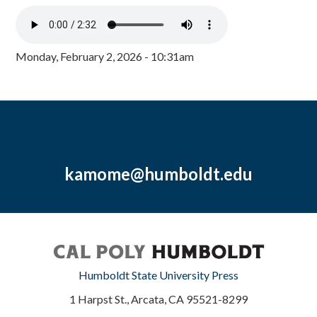
Monday, February 2, 2026 - 10:31am
kamome@humboldt.edu
Humboldt State University Press
1 Harpst St., Arcata, CA 95521-8299