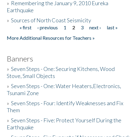
»
Remembering the January 9, 2010 Eureka
Earthquake
Donate
»
Sources of North Coast Seismicity
« first
‹ previous
1
2
3
next ›
last »
Pages
More Additional Resources for Teachers »
Banners
»
Seven Steps - One: Securing Kitchens, Wood
Stove, Small Objects
»
Seven Steps - One: Water Heaters,Electronics,
Tsunami Zone
»
Seven Steps - Four: Identify Weaknesses and Fix
Them
»
Seven Steps - Five: Protect Yourself During the
Earthquake