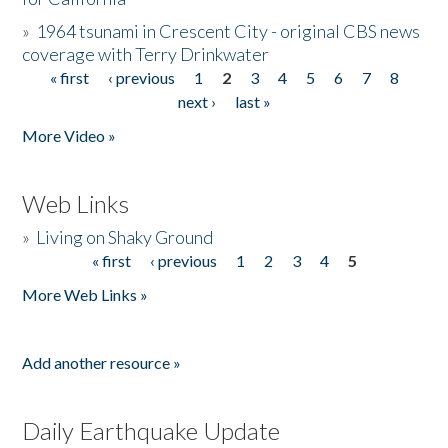
»
1964 tsunami in Crescent City - original CBS news
coverage with Terry Drinkwater
« first
‹ previous
1
2
3
4
5
6
7
8
Pages
next ›
last »
More Video »
Web Links
»
Living on Shaky Ground
« first
‹ previous
1
2
3
4
5
Pages
More Web Links »
Add another resource »
Daily Earthquake Update