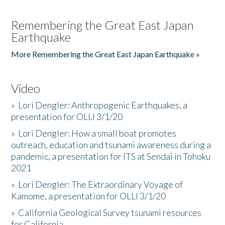
Remembering the Great East Japan
Earthquake
More Remembering the Great East Japan Earthquake »
Video
»
Lori Dengler: Anthropogenic Earthquakes, a
presentation for OLLI 3/1/20
»
Lori Dengler: How a small boat promotes
outreach, education and tsunami awareness during a
pandemic, a presentation for ITS at Sendai in Tohoku
2021
»
Lori Dengler: The Extraordinary Voyage of
Kamome, a presentation for OLLI 3/1/20
»
California Geological Survey tsunami resources
for California