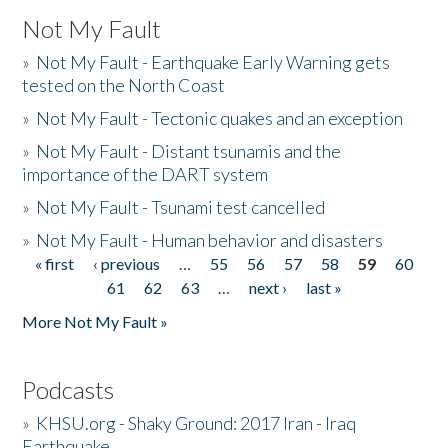
Not My Fault
»
Not My Fault - Earthquake Early Warning gets
tested on the North Coast
»
Not My Fault - Tectonic quakes and an exception
»
Not My Fault - Distant tsunamis and the
importance of the DART system
»
Not My Fault - Tsunami test cancelled
»
Not My Fault - Human behavior and disasters
« first
‹ previous
…
55
56
57
58
59
60
Pages
61
62
63
…
next ›
last »
More Not My Fault »
Podcasts
»
KHSU.org - Shaky Ground: 2017 Iran - Iraq
Earthquake