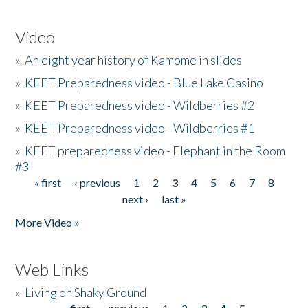
Video
»
An eight year history of Kamome in slides
»
KEET Preparedness video - Blue Lake Casino
»
KEET Preparedness video - Wildberries #2
»
KEET Preparedness video - Wildberries #1
»
KEET preparedness video - Elephant in the Room
#3
« first
‹ previous
1
2
3
4
5
6
7
8
Pages
next ›
last »
More Video »
Web Links
»
Living on Shaky Ground