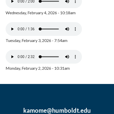
Wednesday, February 4, 2026 - 10:18am
Tuesday, February 3, 2026 - 7:54am
Monday, February 2, 2026 - 10:31am
kamome@humboldt.edu