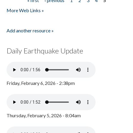
« first
‹ previous
1
2
3
4
5
Pages
More Web Links »
Add another resource »
Daily Earthquake Update
Friday, February 6, 2026 - 2:38pm
Thursday, February 5, 2026 - 8:04am