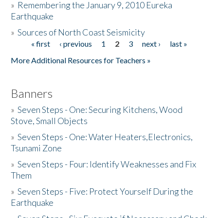
»
Remembering the January 9, 2010 Eureka
Earthquake
Donate
»
Sources of North Coast Seismicity
« first
‹ previous
1
2
3
next ›
last »
Pages
More Additional Resources for Teachers »
Banners
»
Seven Steps - One: Securing Kitchens, Wood
Stove, Small Objects
»
Seven Steps - One: Water Heaters,Electronics,
Tsunami Zone
»
Seven Steps - Four: Identify Weaknesses and Fix
Them
»
Seven Steps - Five: Protect Yourself During the
Earthquake