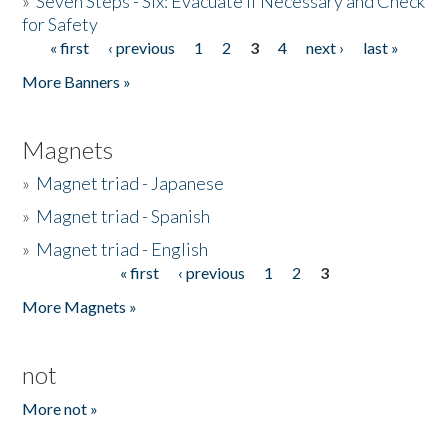
»
Seven Steps - Six: Evacuate if Necessary and Check
for Safety
« first
‹ previous
1
2
3
4
next ›
last »
Pages
More Banners »
Magnets
»
Magnet triad - Japanese
»
Magnet triad - Spanish
»
Magnet triad - English
« first
‹ previous
1
2
3
Pages
More Magnets »
not
More not »