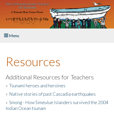
Skip to main content
Menu
Home
Resources
About the Book
Listen to the Book
Additional Resources for Teachers
»
Tsunami heroes and heroines
Activities
»
Native stories of past Cascadia earthquakes
The Story & Student Exchange
»
Smong - How Simeulue Islanders survived the 2004
Indian Ocean tsunam
Resources