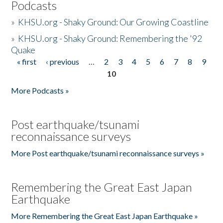
Podcasts
»
KHSU.org - Shaky Ground: Our Growing Coastline
»
KHSU.org - Shaky Ground: Remembering the '92
Quake
« first
‹ previous
…
2
3
4
5
6
7
8
9
Pages
10
More Podcasts »
Post earthquake/tsunami
reconnaissance surveys
More Post earthquake/tsunami reconnaissance surveys »
Remembering the Great East Japan
Earthquake
More Remembering the Great East Japan Earthquake »