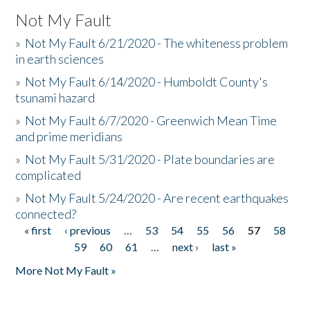
Not My Fault
»
Not My Fault 6/21/2020 - The whiteness problem
in earth sciences
»
Not My Fault 6/14/2020 - Humboldt County's
tsunami hazard
»
Not My Fault 6/7/2020 - Greenwich Mean Time
and prime meridians
»
Not My Fault 5/31/2020 - Plate boundaries are
complicated
»
Not My Fault 5/24/2020 - Are recent earthquakes
connected?
« first
‹ previous
…
53
54
55
56
57
58
Pages
59
60
61
…
next ›
last »
More Not My Fault »