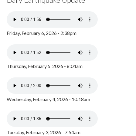
Friday, February 6, 2026 - 2:38pm
Thursday, February 5, 2026 - 8:04am
Wednesday, February 4, 2026 - 10:18am
Tuesday, February 3, 2026 - 7:54am