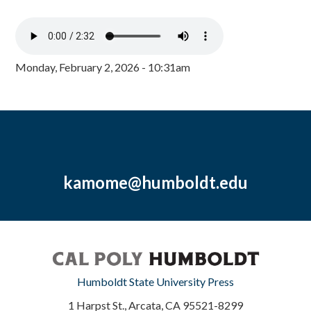
Monday, February 2, 2026 - 10:31am
kamome@humboldt.edu
Humboldt State University Press
1 Harpst St., Arcata, CA 95521-8299