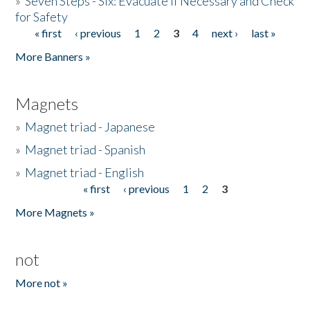
»
Seven Steps - Six: Evacuate if Necessary and Check
for Safety
« first
‹ previous
1
2
3
4
next ›
last »
Pages
More Banners »
Magnets
»
Magnet triad - Japanese
»
Magnet triad - Spanish
»
Magnet triad - English
« first
‹ previous
1
2
3
Pages
More Magnets »
not
More not »