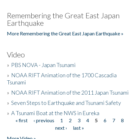
Remembering the Great East Japan
Earthquake
More Remembering the Great East Japan Earthquake »
Video
»
PBS NOVA - Japan Tsunami
»
NOAA RIFT Animation of the 1700 Cascadia
Tsunami
»
NOAA RIFT Animation of the 2011 Japan Tsunami
»
Seven Steps to Earthquake and Tsunami Safety
»
A Tsunami Boat at the NWS in Eureka
« first
‹ previous
1
2
3
4
5
6
7
8
Pages
next ›
last »
More Video »