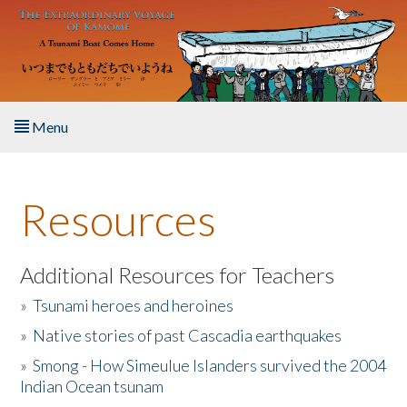
Skip to main content
Menu
Home
Resources
About the Book
Listen to the Book
Additional Resources for Teachers
»
Tsunami heroes and heroines
Activities
»
Native stories of past Cascadia earthquakes
The Story & Student Exchange
»
Smong - How Simeulue Islanders survived the 2004
Indian Ocean tsunam
Resources