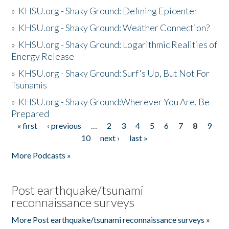
»
KHSU.org - Shaky Ground: Defining Epicenter
»
KHSU.org - Shaky Ground: Weather Connection?
»
KHSU.org - Shaky Ground: Logarithmic Realities of
Energy Release
»
KHSU.org - Shaky Ground: Surf's Up, But Not For
Tsunamis
»
KHSU.org - Shaky Ground:Wherever You Are, Be
Prepared
« first
‹ previous
…
2
3
4
5
6
7
8
9
Pages
10
next ›
last »
More Podcasts »
Post earthquake/tsunami
reconnaissance surveys
More Post earthquake/tsunami reconnaissance surveys »