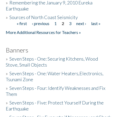
»
Remembering the January 9, 2010 Eureka
Earthquake
Donate
»
Sources of North Coast Seismicity
« first
‹ previous
1
2
3
next ›
last »
Pages
More Additional Resources for Teachers »
Banners
»
Seven Steps - One: Securing Kitchens, Wood
Stove, Small Objects
»
Seven Steps - One: Water Heaters,Electronics,
Tsunami Zone
»
Seven Steps - Four: Identify Weaknesses and Fix
Them
»
Seven Steps - Five: Protect Yourself During the
Earthquake