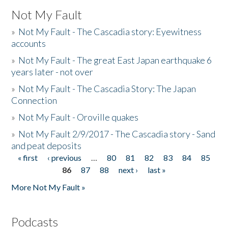
Not My Fault
»
Not My Fault - The Cascadia story: Eyewitness
accounts
»
Not My Fault - The great East Japan earthquake 6
years later - not over
»
Not My Fault - The Cascadia Story: The Japan
Connection
»
Not My Fault - Oroville quakes
»
Not My Fault 2/9/2017 - The Cascadia story - Sand
and peat deposits
« first
‹ previous
…
80
81
82
83
84
85
Pages
86
87
88
next ›
last »
More Not My Fault »
Podcasts