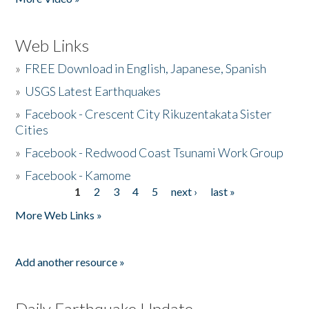
Web Links
»
FREE Download in English, Japanese, Spanish
»
USGS Latest Earthquakes
»
Facebook - Crescent City Rikuzentakata Sister
Cities
»
Facebook - Redwood Coast Tsunami Work Group
»
Facebook - Kamome
1
2
3
4
5
next ›
last »
Pages
More Web Links »
Add another resource »
Daily Earthquake Update