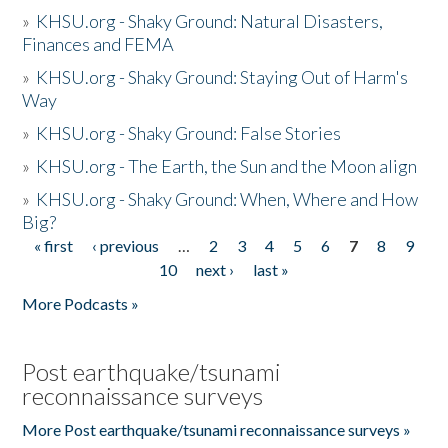
»
KHSU.org - Shaky Ground: Natural Disasters,
Finances and FEMA
»
KHSU.org - Shaky Ground: Staying Out of Harm's
Way
»
KHSU.org - Shaky Ground: False Stories
»
KHSU.org - The Earth, the Sun and the Moon align
»
KHSU.org - Shaky Ground: When, Where and How
Big?
« first
‹ previous
…
2
3
4
5
6
7
8
9
Pages
10
next ›
last »
More Podcasts »
Post earthquake/tsunami
reconnaissance surveys
More Post earthquake/tsunami reconnaissance surveys »