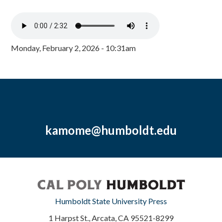
Monday, February 2, 2026 - 10:31am
kamome@humboldt.edu
Humboldt State University Press
1 Harpst St., Arcata, CA 95521-8299