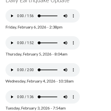
Friday, February 6, 2026 - 2:38pm
Thursday, February 5, 2026 - 8:04am
Wednesday, February 4, 2026 - 10:18am
Tuesday, February 3, 2026 - 7:54am