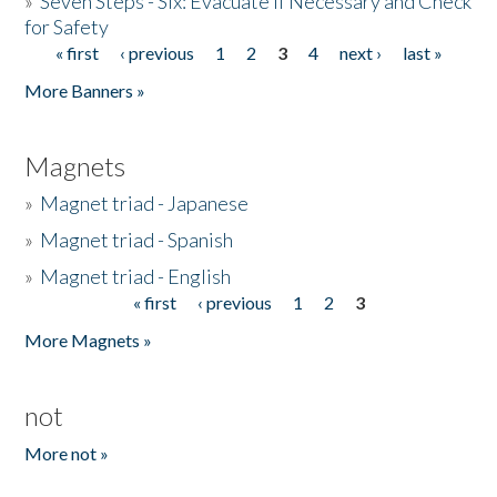
»
Seven Steps - Six: Evacuate if Necessary and Check
for Safety
« first
‹ previous
1
2
3
4
next ›
last »
Pages
More Banners »
Magnets
»
Magnet triad - Japanese
»
Magnet triad - Spanish
»
Magnet triad - English
« first
‹ previous
1
2
3
Pages
More Magnets »
not
More not »