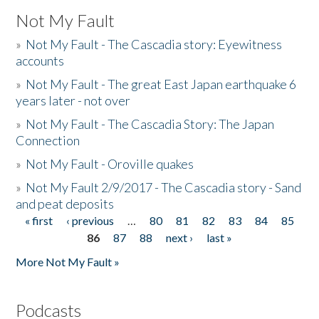
Not My Fault
»
Not My Fault - The Cascadia story: Eyewitness
accounts
»
Not My Fault - The great East Japan earthquake 6
years later - not over
»
Not My Fault - The Cascadia Story: The Japan
Connection
»
Not My Fault - Oroville quakes
»
Not My Fault 2/9/2017 - The Cascadia story - Sand
and peat deposits
« first
‹ previous
…
80
81
82
83
84
85
Pages
86
87
88
next ›
last »
More Not My Fault »
Podcasts