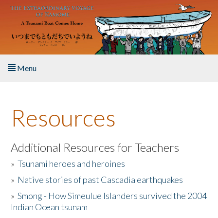
Skip to main content
Menu
Home
Resources
About the Book
Listen to the Book
Additional Resources for Teachers
»
Tsunami heroes and heroines
Activities
»
Native stories of past Cascadia earthquakes
The Story & Student Exchange
»
Smong - How Simeulue Islanders survived the 2004
Indian Ocean tsunam
Resources