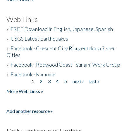
Web Links
»
FREE Download in English, Japanese, Spanish
»
USGS Latest Earthquakes
»
Facebook - Crescent City Rikuzentakata Sister
Cities
»
Facebook - Redwood Coast Tsunami Work Group
»
Facebook - Kamome
1
2
3
4
5
next ›
last »
Pages
More Web Links »
Add another resource »
Daily Earthquake Update