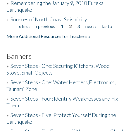
»
Remembering the January 9, 2010 Eureka
Earthquake
Donate
»
Sources of North Coast Seismicity
« first
‹ previous
1
2
3
next ›
last »
Pages
More Additional Resources for Teachers »
Banners
»
Seven Steps - One: Securing Kitchens, Wood
Stove, Small Objects
»
Seven Steps - One: Water Heaters,Electronics,
Tsunami Zone
»
Seven Steps - Four: Identify Weaknesses and Fix
Them
»
Seven Steps - Five: Protect Yourself During the
Earthquake