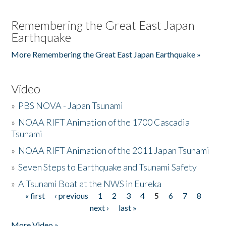
Remembering the Great East Japan
Earthquake
More Remembering the Great East Japan Earthquake »
Video
»
PBS NOVA - Japan Tsunami
»
NOAA RIFT Animation of the 1700 Cascadia
Tsunami
»
NOAA RIFT Animation of the 2011 Japan Tsunami
»
Seven Steps to Earthquake and Tsunami Safety
»
A Tsunami Boat at the NWS in Eureka
« first
‹ previous
1
2
3
4
5
6
7
8
Pages
next ›
last »
More Video »