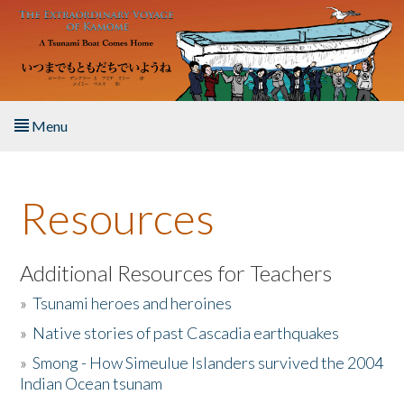
Skip to main content
Menu
Home
Resources
About the Book
Listen to the Book
Additional Resources for Teachers
»
Tsunami heroes and heroines
Activities
»
Native stories of past Cascadia earthquakes
The Story & Student Exchange
»
Smong - How Simeulue Islanders survived the 2004
Indian Ocean tsunam
Resources