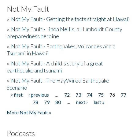
Not My Fault
»
Not My Fault - Getting the facts straight at Hawaii
»
Not My Fault - Linda Nellis, a Humboldt County
preparedness heroine
»
Not My Fault - Earthquakes, Volcanoes and a
Tsunami in Hawaii
»
Not My Fault - A child's story of a great
earthquake and tsunami
»
Not My Fault - The HayWired Earthquake
Scenario
« first
‹ previous
…
72
73
74
75
76
77
Pages
78
79
80
…
next ›
last »
More Not My Fault »
Podcasts