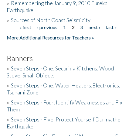
»
Remembering the January 9, 2010 Eureka
Earthquake
Donate
»
Sources of North Coast Seismicity
« first
‹ previous
1
2
3
next ›
last »
Pages
More Additional Resources for Teachers »
Banners
»
Seven Steps - One: Securing Kitchens, Wood
Stove, Small Objects
»
Seven Steps - One: Water Heaters,Electronics,
Tsunami Zone
»
Seven Steps - Four: Identify Weaknesses and Fix
Them
»
Seven Steps - Five: Protect Yourself During the
Earthquake