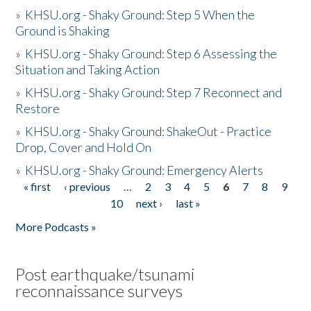
»
KHSU.org - Shaky Ground: Step 5 When the
Ground is Shaking
»
KHSU.org - Shaky Ground: Step 6 Assessing the
Situation and Taking Action
»
KHSU.org - Shaky Ground: Step 7 Reconnect and
Restore
»
KHSU.org - Shaky Ground: ShakeOut - Practice
Drop, Cover and Hold On
»
KHSU.org - Shaky Ground: Emergency Alerts
« first
‹ previous
…
2
3
4
5
6
7
8
9
Pages
10
next ›
last »
More Podcasts »
Post earthquake/tsunami
reconnaissance surveys