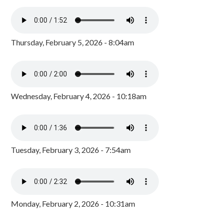
Thursday, February 5, 2026 - 8:04am
Wednesday, February 4, 2026 - 10:18am
Tuesday, February 3, 2026 - 7:54am
Monday, February 2, 2026 - 10:31am