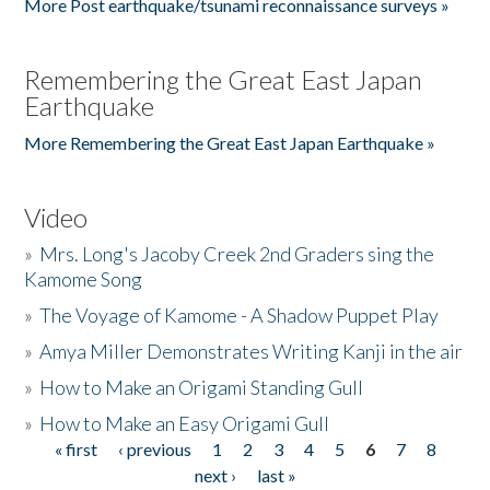
More Post earthquake/tsunami reconnaissance surveys »
Remembering the Great East Japan
Earthquake
More Remembering the Great East Japan Earthquake »
Video
»
Mrs. Long's Jacoby Creek 2nd Graders sing the
Kamome Song
»
The Voyage of Kamome - A Shadow Puppet Play
»
Amya Miller Demonstrates Writing Kanji in the air
»
How to Make an Origami Standing Gull
»
How to Make an Easy Origami Gull
« first
‹ previous
1
2
3
4
5
6
7
8
Pages
next ›
last »