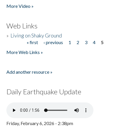
More Video »
Web Links
»
Living on Shaky Ground
« first
‹ previous
1
2
3
4
5
Pages
More Web Links »
Add another resource »
Daily Earthquake Update
Friday, February 6, 2026 - 2:38pm