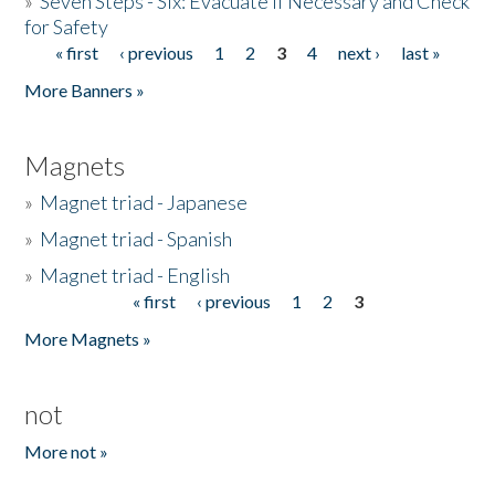
»
Seven Steps - Six: Evacuate if Necessary and Check
for Safety
« first
‹ previous
1
2
3
4
next ›
last »
Pages
More Banners »
Magnets
»
Magnet triad - Japanese
»
Magnet triad - Spanish
»
Magnet triad - English
« first
‹ previous
1
2
3
Pages
More Magnets »
not
More not »