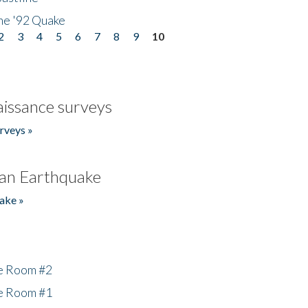
he '92 Quake
2
3
4
5
6
7
8
9
10
issance surveys
rveys »
an Earthquake
ake »
he Room #2
he Room #1