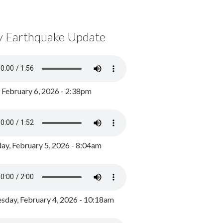
y Earthquake Update
, February 6, 2026 - 2:38pm
ay, February 5, 2026 - 8:04am
day, February 4, 2026 - 10:18am