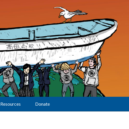
Resources
Donate