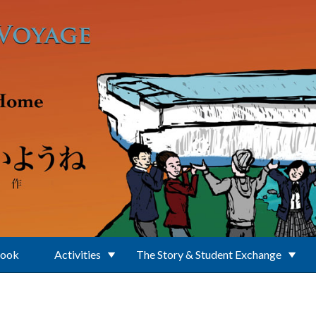
Book
Activities
The Story & Student Exchange