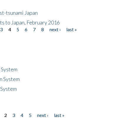
ost-tsunami Japan
nts to Japan, February 2016
3
4
5
6
7
8
next ›
last »
n System
n System
 System
2
3
4
5
next ›
last »