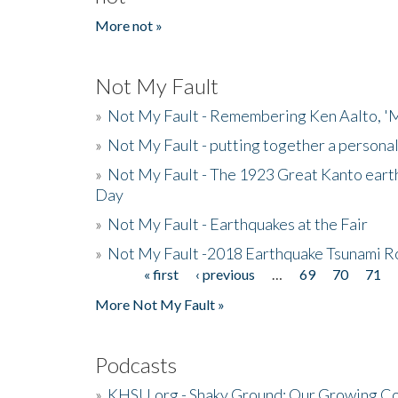
More not »
Not My Fault
»
Not My Fault - Remembering Ken Aalto, 'M
»
Not My Fault - putting together a persona
»
Not My Fault - The 1923 Great Kanto eart
Day
»
Not My Fault - Earthquakes at the Fair
»
Not My Fault -2018 Earthquake Tsunami R
« first
‹ previous
…
69
70
71
Pages
More Not My Fault »
Podcasts
»
KHSU.org - Shaky Ground: Our Growing Co