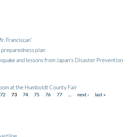
r. Franciscan'
l preparedness plan
hquake and lessons from Japan's Disaster Prevention
oom at the Humboldt County Fair
72
73
74
75
76
77
…
next ›
last »
astline