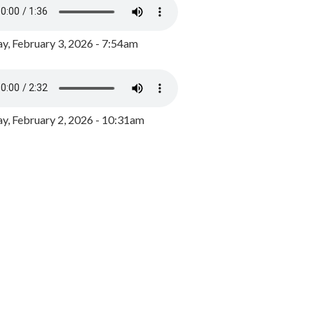
y, February 3, 2026 - 7:54am
, February 2, 2026 - 10:31am