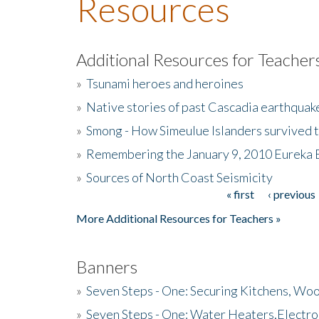
Resources
Additional Resources for Teacher
»
Tsunami heroes and heroines
»
Native stories of past Cascadia earthquak
»
Smong - How Simeulue Islanders survived 
»
Remembering the January 9, 2010 Eureka 
»
Sources of North Coast Seismicity
« first
‹ previous
Pages
More Additional Resources for Teachers »
Banners
»
Seven Steps - One: Securing Kitchens, Woo
»
Seven Steps - One: Water Heaters,Electro