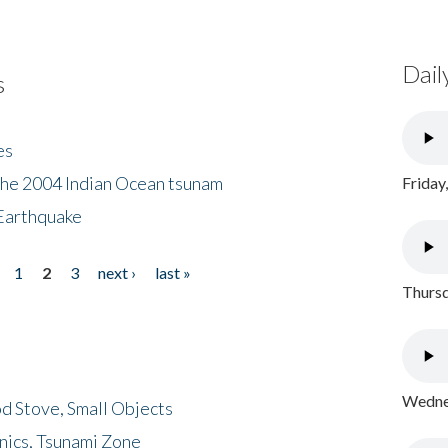
Dail
s
es
the 2004 Indian Ocean tsunam
Friday
Earthquake
1
2
3
next ›
last »
Thursd
Wednes
d Stove, Small Objects
nics, Tsunami Zone