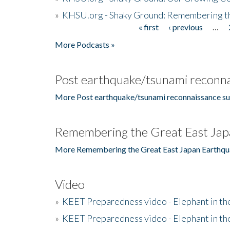
»
KHSU.org - Shaky Ground: Remembering t
« first
‹ previous
…
Pages
More Podcasts »
Post earthquake/tsunami reconna
More Post earthquake/tsunami reconnaissance su
Remembering the Great East Jap
More Remembering the Great East Japan Earthqu
Video
»
KEET Preparedness video - Elephant in t
»
KEET Preparedness video - Elephant in t