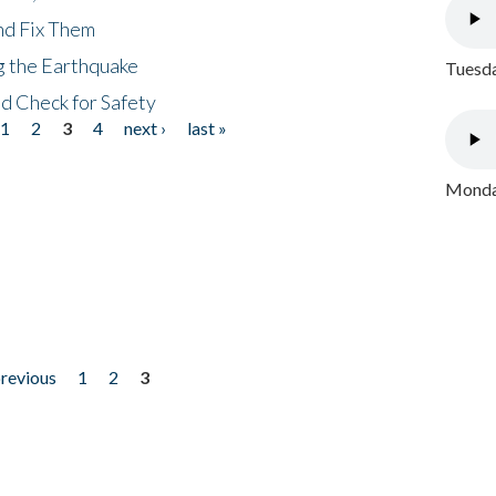
nd Fix Them
ng the Earthquake
Tuesda
nd Check for Safety
1
2
3
4
next ›
last »
Monday
previous
1
2
3