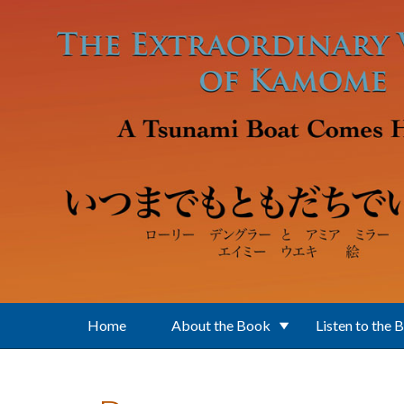
Skip to main content
Home
About the Book
Listen to the 