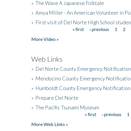
»
The Wave A Japanese Folktale
»
Amya Miller - An American Volunteer in P
»
First visit of Del Norte High School stude
« first
‹ previous
1
2
Pages
More Video »
Web Links
»
Del Norte County Emergency Notificatio
»
Mendocino County Emergency Notificatio
»
Humboldt County Emergency Notification
»
Prepare Del Norte
»
The Pacific Tsunami Museum
« first
‹ previous
1
Pages
More Web Links »