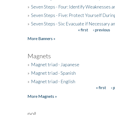
»
Seven Steps - Four: Identify Weaknesses a
»
Seven Steps - Five: Protect Yourself Duri
»
Seven Steps - Six: Evacuate if Necessary a
« first
‹ previous
Pages
More Banners »
Magnets
»
Magnet triad - Japanese
»
Magnet triad - Spanish
»
Magnet triad - English
« first
‹ 
Pages
More Magnets »
not