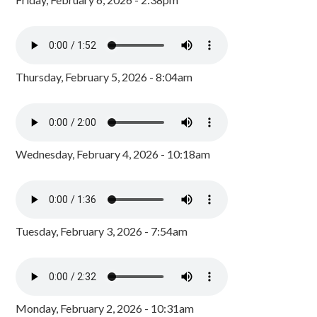
Thursday, February 5, 2026 - 8:04am
Wednesday, February 4, 2026 - 10:18am
Tuesday, February 3, 2026 - 7:54am
Monday, February 2, 2026 - 10:31am