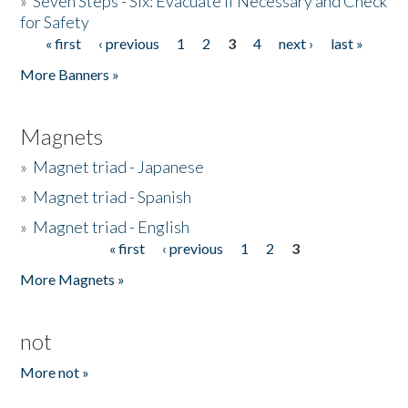
»
Seven Steps - Six: Evacuate if Necessary and Check
for Safety
« first
‹ previous
1
2
3
4
next ›
last »
Pages
More Banners »
Magnets
»
Magnet triad - Japanese
»
Magnet triad - Spanish
»
Magnet triad - English
« first
‹ previous
1
2
3
Pages
More Magnets »
not
More not »