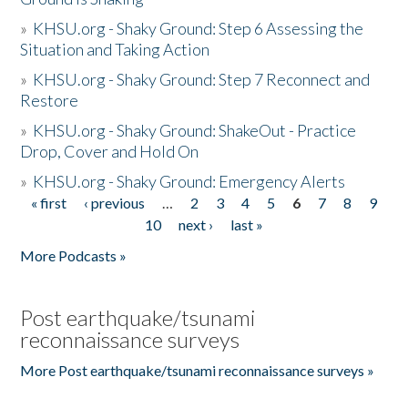
»
KHSU.org - Shaky Ground: Step 6 Assessing the
Situation and Taking Action
»
KHSU.org - Shaky Ground: Step 7 Reconnect and
Restore
»
KHSU.org - Shaky Ground: ShakeOut - Practice
Drop, Cover and Hold On
»
KHSU.org - Shaky Ground: Emergency Alerts
« first
‹ previous
…
2
3
4
5
6
7
8
9
Pages
10
next ›
last »
More Podcasts »
Post earthquake/tsunami
reconnaissance surveys
More Post earthquake/tsunami reconnaissance surveys »