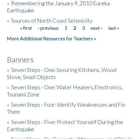
»
Remembering the January 9, 2010 Eureka
Earthquake
Donate
»
Sources of North Coast Seismicity
« first
‹ previous
1
2
3
next ›
last »
Pages
More Additional Resources for Teachers »
Banners
»
Seven Steps - One: Securing Kitchens, Wood
Stove, Small Objects
»
Seven Steps - One: Water Heaters,Electronics,
Tsunami Zone
»
Seven Steps - Four: Identify Weaknesses and Fix
Them
»
Seven Steps - Five: Protect Yourself During the
Earthquake