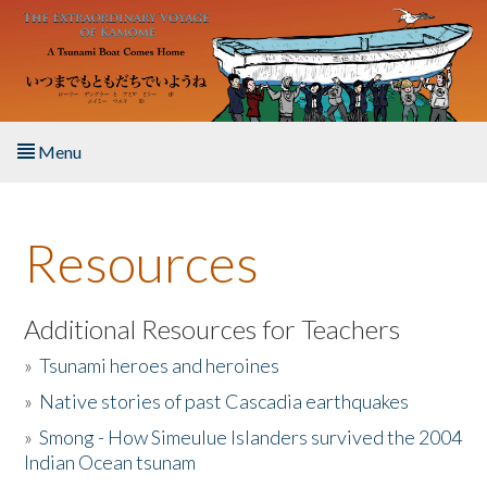
Skip to main content
Menu
Home
Resources
About the Book
Listen to the Book
Additional Resources for Teachers
»
Tsunami heroes and heroines
Activities
»
Native stories of past Cascadia earthquakes
The Story & Student Exchange
»
Smong - How Simeulue Islanders survived the 2004
Indian Ocean tsunam
Resources