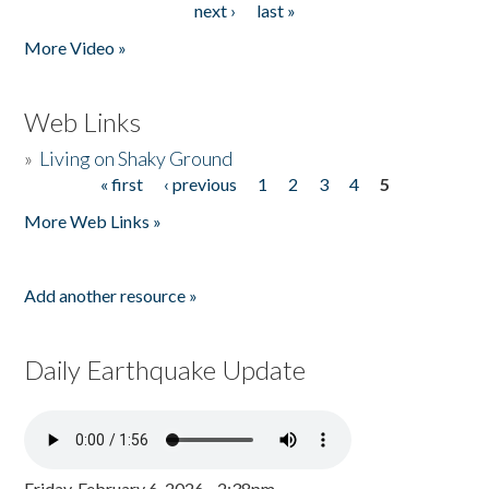
next ›
last »
More Video »
Web Links
»
Living on Shaky Ground
« first
‹ previous
1
2
3
4
5
Pages
More Web Links »
Add another resource »
Daily Earthquake Update
Friday, February 6, 2026 - 2:38pm