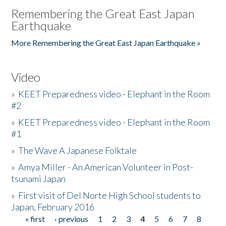
Remembering the Great East Japan
Earthquake
More Remembering the Great East Japan Earthquake »
Video
»
KEET Preparedness video - Elephant in the Room
#2
»
KEET Preparedness video - Elephant in the Room
#1
»
The Wave A Japanese Folktale
»
Amya Miller - An American Volunteer in Post-
tsunami Japan
»
First visit of Del Norte High School students to
Japan, February 2016
« first
‹ previous
1
2
3
4
5
6
7
8
Pages