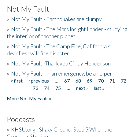
Not My Fault
»
Not My Fault - Earthquakes are clumpy
»
Not My Fault - The Mars Insight Lander - studying
the interior of another planet
»
Not My Fault - The Camp Fire, California's
deadliest wildfire disaster
»
Not My Fault -Thank you Cindy Henderson
»
Not My Fault - In an emergency, be a helper
« first
‹ previous
…
67
68
69
70
71
72
Pages
73
74
75
…
next ›
last »
More Not My Fault »
Podcasts
»
KHSU.org - Shaky Ground: Step 5 When the
Ground is Shaking