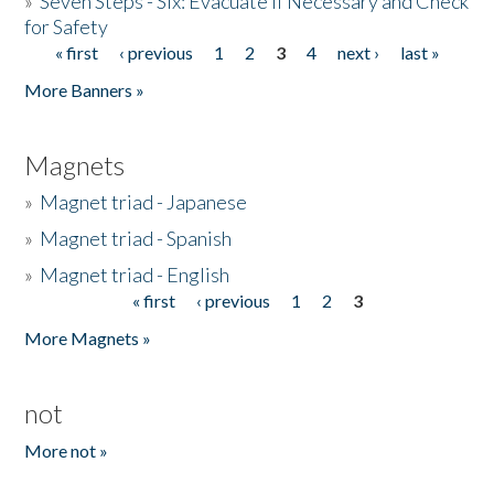
»
Seven Steps - Six: Evacuate if Necessary and Check
for Safety
« first
‹ previous
1
2
3
4
next ›
last »
Pages
More Banners »
Magnets
»
Magnet triad - Japanese
»
Magnet triad - Spanish
»
Magnet triad - English
« first
‹ previous
1
2
3
Pages
More Magnets »
not
More not »