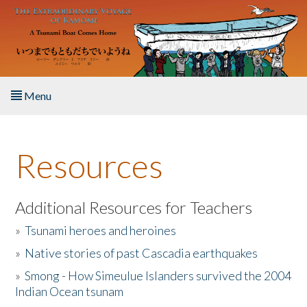
Skip to main content
Menu
Home
Resources
About the Book
Listen to the Book
Additional Resources for Teachers
»
Tsunami heroes and heroines
Activities
»
Native stories of past Cascadia earthquakes
The Story & Student Exchange
»
Smong - How Simeulue Islanders survived the 2004
Indian Ocean tsunam
Resources