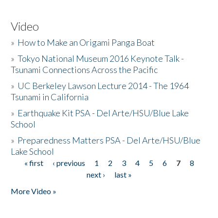
Video
»
How to Make an Origami Panga Boat
»
Tokyo National Museum 2016 Keynote Talk -
Tsunami Connections Across the Pacific
»
UC Berkeley Lawson Lecture 2014 - The 1964
Tsunami in California
»
Earthquake Kit PSA - Del Arte/HSU/Blue Lake
School
»
Preparedness Matters PSA - Del Arte/HSU/Blue
Lake School
« first
‹ previous
1
2
3
4
5
6
7
8
Pages
next ›
last »
More Video »