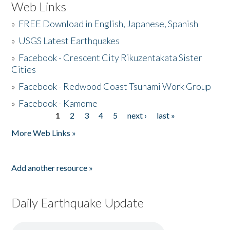
Web Links
»
FREE Download in English, Japanese, Spanish
»
USGS Latest Earthquakes
»
Facebook - Crescent City Rikuzentakata Sister
Cities
»
Facebook - Redwood Coast Tsunami Work Group
»
Facebook - Kamome
1
2
3
4
5
next ›
last »
Pages
More Web Links »
Add another resource »
Daily Earthquake Update