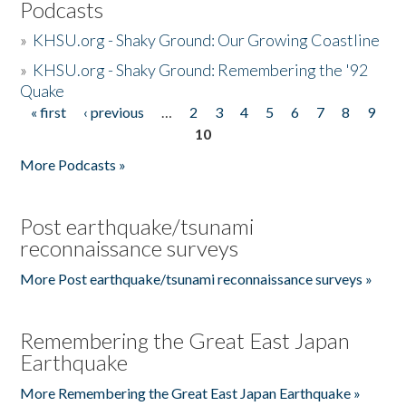
Podcasts
»
KHSU.org - Shaky Ground: Our Growing Coastline
»
KHSU.org - Shaky Ground: Remembering the '92
Quake
« first
‹ previous
…
2
3
4
5
6
7
8
9
Pages
10
More Podcasts »
Post earthquake/tsunami
reconnaissance surveys
More Post earthquake/tsunami reconnaissance surveys »
Remembering the Great East Japan
Earthquake
More Remembering the Great East Japan Earthquake »