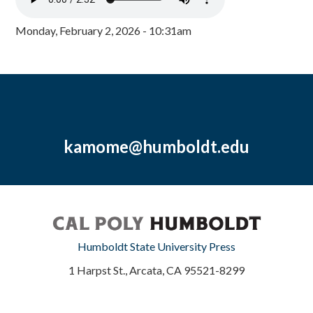
Monday, February 2, 2026 - 10:31am
kamome@humboldt.edu
Humboldt State University Press
1 Harpst St., Arcata, CA 95521-8299