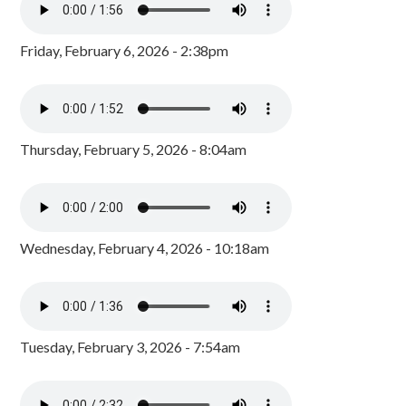
Friday, February 6, 2026 - 2:38pm
Thursday, February 5, 2026 - 8:04am
Wednesday, February 4, 2026 - 10:18am
Tuesday, February 3, 2026 - 7:54am