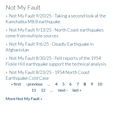
Not My Fault
»
Not My Fault 9/20/25 - Taking a second look at the
Kamchatka M8.8 earthquake
»
Not My Fault 9/13/25 - North Coast earthquakes
come from multiple sources
»
Not My Fault 9/6/25 - Deadly Earthquake in
Afghanistan
»
Not My Fault 8/30/25 - Felt reports of the 1954
Fickle Hill earthquake support the technical analysis
»
Not My Fault 8/23/25 - 1954 North Coast
Earthquake Cold Case
« first
‹ previous
…
4
5
6
7
8
9
10
Pages
11
12
…
next ›
last »
More Not My Fault »