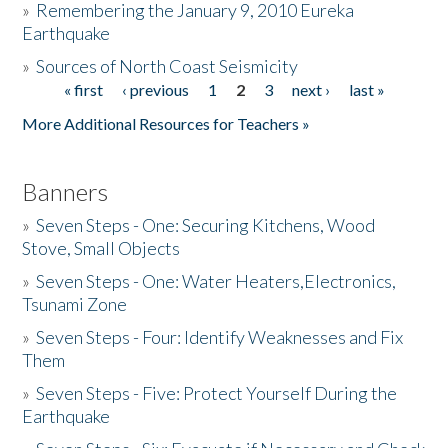
»
Remembering the January 9, 2010 Eureka
Earthquake
Donate
»
Sources of North Coast Seismicity
« first
‹ previous
1
2
3
next ›
last »
Pages
More Additional Resources for Teachers »
Banners
»
Seven Steps - One: Securing Kitchens, Wood
Stove, Small Objects
»
Seven Steps - One: Water Heaters,Electronics,
Tsunami Zone
»
Seven Steps - Four: Identify Weaknesses and Fix
Them
»
Seven Steps - Five: Protect Yourself During the
Earthquake