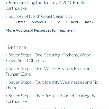
»
Remembering the January 9, 2010 Eureka
Earthquake
Donate
»
Sources of North Coast Seismicity
« first
‹ previous
1
2
3
next ›
last »
Pages
More Additional Resources for Teachers »
Banners
»
Seven Steps - One: Securing Kitchens, Wood
Stove, Small Objects
»
Seven Steps - One: Water Heaters,Electronics,
Tsunami Zone
»
Seven Steps - Four: Identify Weaknesses and Fix
Them
»
Seven Steps - Five: Protect Yourself During the
Earthquake