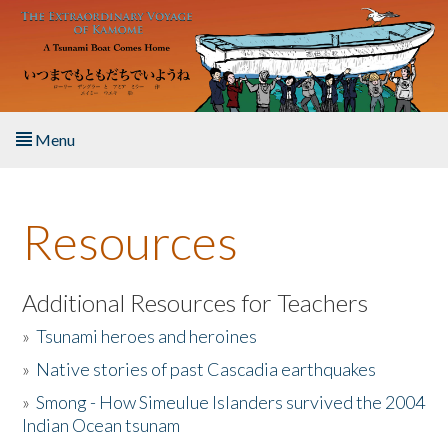
Skip to main content
Menu
Home
Resources
About the Book
Listen to the Book
Additional Resources for Teachers
»
Tsunami heroes and heroines
Activities
»
Native stories of past Cascadia earthquakes
The Story & Student Exchange
»
Smong - How Simeulue Islanders survived the 2004
Indian Ocean tsunam
Resources