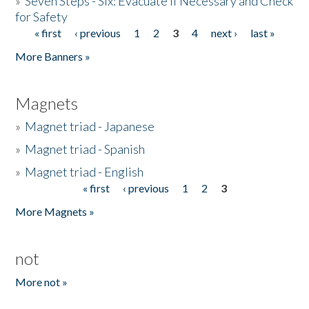
»
Seven Steps - Six: Evacuate if Necessary and Check
for Safety
« first
‹ previous
1
2
3
4
next ›
last »
Pages
More Banners »
Magnets
»
Magnet triad - Japanese
»
Magnet triad - Spanish
»
Magnet triad - English
« first
‹ previous
1
2
3
Pages
More Magnets »
not
More not »