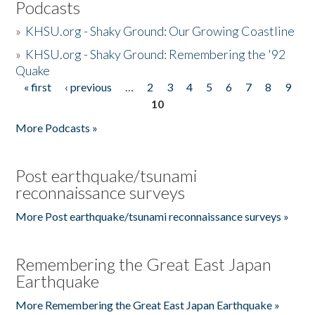
Podcasts
»
KHSU.org - Shaky Ground: Our Growing Coastline
»
KHSU.org - Shaky Ground: Remembering the '92
Quake
« first
‹ previous
…
2
3
4
5
6
7
8
9
Pages
10
More Podcasts »
Post earthquake/tsunami
reconnaissance surveys
More Post earthquake/tsunami reconnaissance surveys »
Remembering the Great East Japan
Earthquake
More Remembering the Great East Japan Earthquake »