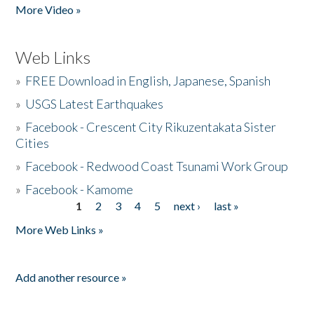
More Video »
Web Links
»
FREE Download in English, Japanese, Spanish
»
USGS Latest Earthquakes
»
Facebook - Crescent City Rikuzentakata Sister
Cities
»
Facebook - Redwood Coast Tsunami Work Group
»
Facebook - Kamome
1
2
3
4
5
next ›
last »
Pages
More Web Links »
Add another resource »