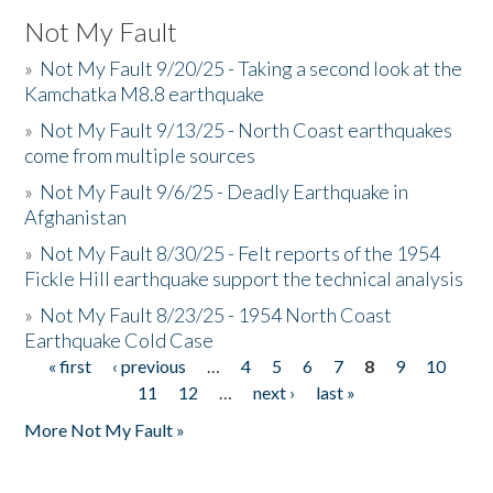
Not My Fault
»
Not My Fault 9/20/25 - Taking a second look at the
Kamchatka M8.8 earthquake
»
Not My Fault 9/13/25 - North Coast earthquakes
come from multiple sources
»
Not My Fault 9/6/25 - Deadly Earthquake in
Afghanistan
»
Not My Fault 8/30/25 - Felt reports of the 1954
Fickle Hill earthquake support the technical analysis
»
Not My Fault 8/23/25 - 1954 North Coast
Earthquake Cold Case
« first
‹ previous
…
4
5
6
7
8
9
10
Pages
11
12
…
next ›
last »
More Not My Fault »