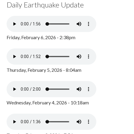
Daily Earthquake Update
Friday, February 6, 2026 - 2:38pm
Thursday, February 5, 2026 - 8:04am
Wednesday, February 4, 2026 - 10:18am