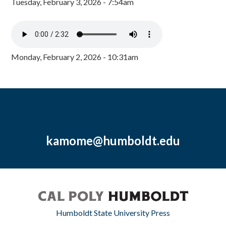
Tuesday, February 3, 2026 - 7:54am
Monday, February 2, 2026 - 10:31am
kamome@humboldt.edu
Humboldt State University Press