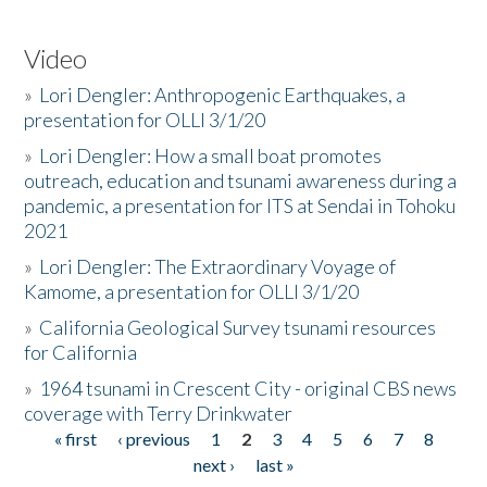
Video
»
Lori Dengler: Anthropogenic Earthquakes, a
presentation for OLLI 3/1/20
»
Lori Dengler: How a small boat promotes
outreach, education and tsunami awareness during a
pandemic, a presentation for ITS at Sendai in Tohoku
2021
»
Lori Dengler: The Extraordinary Voyage of
Kamome, a presentation for OLLI 3/1/20
»
California Geological Survey tsunami resources
for California
»
1964 tsunami in Crescent City - original CBS news
coverage with Terry Drinkwater
« first
‹ previous
1
2
3
4
5
6
7
8
Pages
next ›
last »