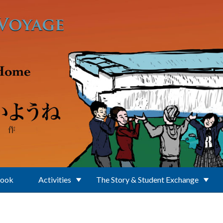
Book
Activities
The Story & Student Exchange