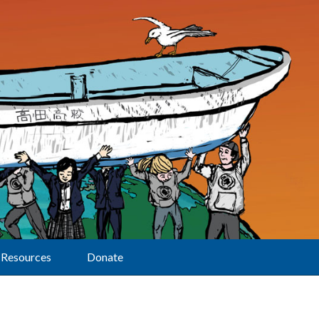
Resources
Donate