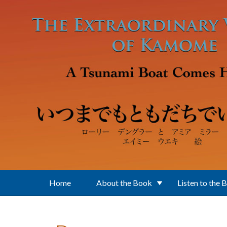
Skip to main content
Home
About the Book
Listen to the 