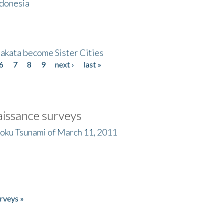
ndonesia
akata become Sister Cities
6
7
8
9
next ›
last »
issance surveys
hoku Tsunami of March 11, 2011
rveys »