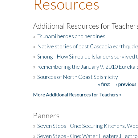
Resources
Additional Resources for Teacher
»
Tsunami heroes and heroines
»
Native stories of past Cascadia earthquak
»
Smong - How Simeulue Islanders survived 
»
Remembering the January 9, 2010 Eureka 
»
Sources of North Coast Seismicity
« first
‹ previous
Pages
More Additional Resources for Teachers »
Banners
»
Seven Steps - One: Securing Kitchens, Woo
»
Seven Steps - One: Water Heaters,Electro