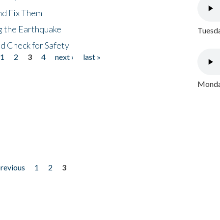
nd Fix Them
ng the Earthquake
Tuesda
nd Check for Safety
1
2
3
4
next ›
last »
Monday
previous
1
2
3