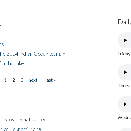
Dail
s
es
the 2004 Indian Ocean tsunam
Friday
Earthquake
1
2
3
next ›
last »
Thursd
Wednes
d Stove, Small Objects
nics, Tsunami Zone