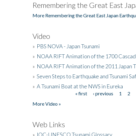
Remembering the Great East Jap
More Remembering the Great East Japan Earthqu
Video
»
PBS NOVA - Japan Tsunami
»
NOAA RIFT Animation of the 1700 Cascad
»
NOAA RIFT Animation of the 2011 Japan 
»
Seven Steps to Earthquake and Tsunami Sa
»
A Tsunami Boat at the NWS in Eureka
« first
‹ previous
1
2
Pages
More Video »
Web Links
»
IOC-UNESCO Tsunami Glossary