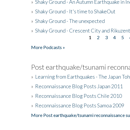
»
Shaky Ground - An Autumn Earthquake in I
»
Shaky Ground - It's time to ShakeOut
»
Shaky Ground - The unexpected
»
Shaky Ground - Crescent City and Rikuzent
1
2
3
4
5
Pages
More Podcasts »
Post earthquake/tsunami reconna
»
Learning from Earthquakes - The Japan To
»
Reconnaissance Blog Posts Japan 2011
»
Reconnaissance Blog Posts Chile 2010
»
Reconnaissance Blog Posts Samoa 2009
More Post earthquake/tsunami reconnaissance su