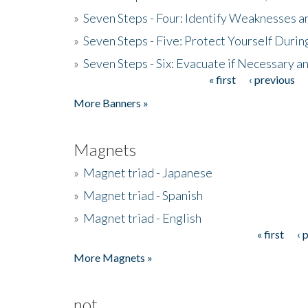
»
Seven Steps - Four: Identify Weaknesses a
»
Seven Steps - Five: Protect Yourself Duri
»
Seven Steps - Six: Evacuate if Necessary a
« first
‹ previous
Pages
More Banners »
Magnets
»
Magnet triad - Japanese
»
Magnet triad - Spanish
»
Magnet triad - English
« first
‹ 
Pages
More Magnets »
not