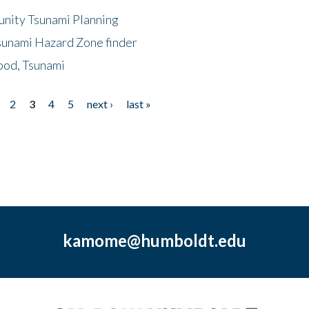
unity Tsunami Planning
sunami Hazard Zone finder
ood, Tsunami
2
3
4
5
next ›
last »
kamome@humboldt.edu