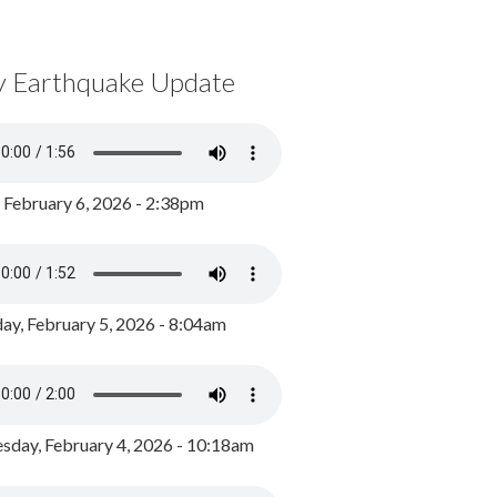
y Earthquake Update
, February 6, 2026 - 2:38pm
ay, February 5, 2026 - 8:04am
day, February 4, 2026 - 10:18am