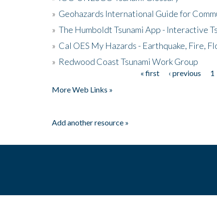
»
Geohazards International Guide for Comm
»
The Humboldt Tsunami App - Interactive T
»
Cal OES My Hazards - Earthquake, Fire, Fl
»
Redwood Coast Tsunami Work Group
« first
‹ previous
1
Pages
More Web Links »
Add another resource »