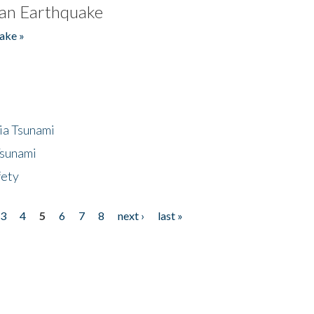
an Earthquake
ake »
ia Tsunami
Tsunami
fety
3
4
5
6
7
8
next ›
last »