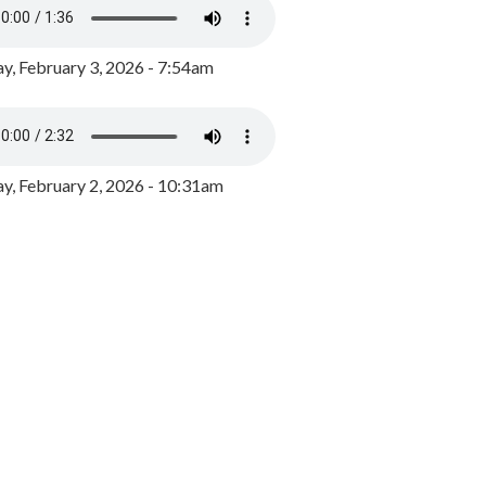
y, February 3, 2026 - 7:54am
, February 2, 2026 - 10:31am