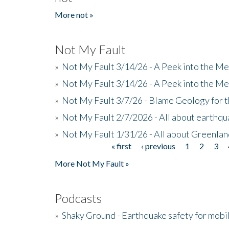
More not »
Not My Fault
»
Not My Fault 3/14/26 - A Peek into the Me
»
Not My Fault 3/14/26 - A Peek into the Me
»
Not My Fault 3/7/26 - Blame Geology for t
»
Not My Fault 2/7/2026 - All about earthq
»
Not My Fault 1/31/26 - All about Greenla
« first
‹ previous
1
2
3
Pages
More Not My Fault »
Podcasts
»
Shaky Ground - Earthquake safety for mobi