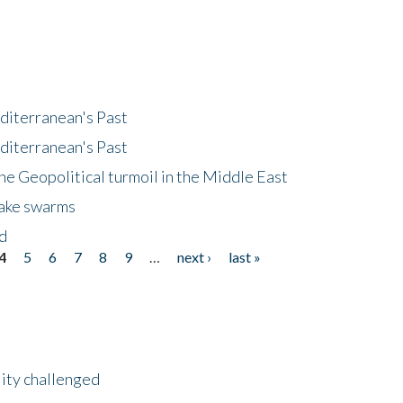
diterranean's Past
diterranean's Past
he Geopolitical turmoil in the Middle East
uake swarms
nd
4
5
6
7
8
9
…
next ›
last »
lity challenged