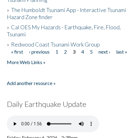
»
The Humboldt Tsunami App - Interactive Tsunami
Hazard Zone finder
»
Cal OES My Hazards - Earthquake, Fire, Flood,
Tsunami
»
Redwood Coast Tsunami Work Group
« first
‹ previous
1
2
3
4
5
next ›
last »
Pages
More Web Links »
Add another resource »
Daily Earthquake Update
Friday, February 6, 2026 - 2:38pm