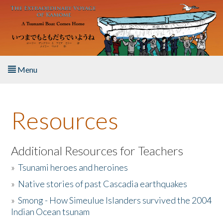
Skip to main content
Menu
Home
Resources
About the Book
Listen to the Book
Additional Resources for Teachers
»
Tsunami heroes and heroines
Activities
»
Native stories of past Cascadia earthquakes
The Story & Student Exchange
»
Smong - How Simeulue Islanders survived the 2004
Indian Ocean tsunam
Resources