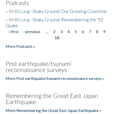
Podcasts
»
KHSU.org - Shaky Ground: Our Growing Coastline
»
KHSU.org - Shaky Ground: Remembering the '92
Quake
« first
‹ previous
…
2
3
4
5
6
7
8
9
Pages
10
More Podcasts »
Post earthquake/tsunami
reconnaissance surveys
More Post earthquake/tsunami reconnaissance surveys »
Remembering the Great East Japan
Earthquake
More Remembering the Great East Japan Earthquake »