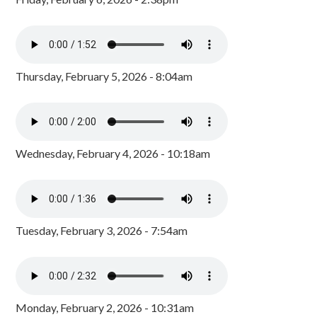
Thursday, February 5, 2026 - 8:04am
Wednesday, February 4, 2026 - 10:18am
Tuesday, February 3, 2026 - 7:54am
Monday, February 2, 2026 - 10:31am