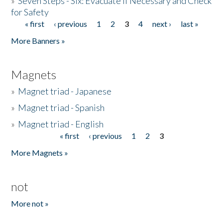
»
Seven Steps - Six: Evacuate if Necessary and Check
for Safety
« first
‹ previous
1
2
3
4
next ›
last »
Pages
More Banners »
Magnets
»
Magnet triad - Japanese
»
Magnet triad - Spanish
»
Magnet triad - English
« first
‹ previous
1
2
3
Pages
More Magnets »
not
More not »