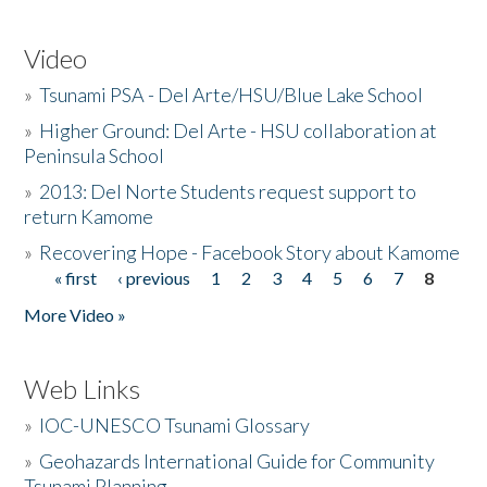
Video
»
Tsunami PSA - Del Arte/HSU/Blue Lake School
»
Higher Ground: Del Arte - HSU collaboration at
Peninsula School
»
2013: Del Norte Students request support to
return Kamome
»
Recovering Hope - Facebook Story about Kamome
« first
‹ previous
1
2
3
4
5
6
7
8
Pages
More Video »
Web Links
»
IOC-UNESCO Tsunami Glossary
»
Geohazards International Guide for Community
Tsunami Planning