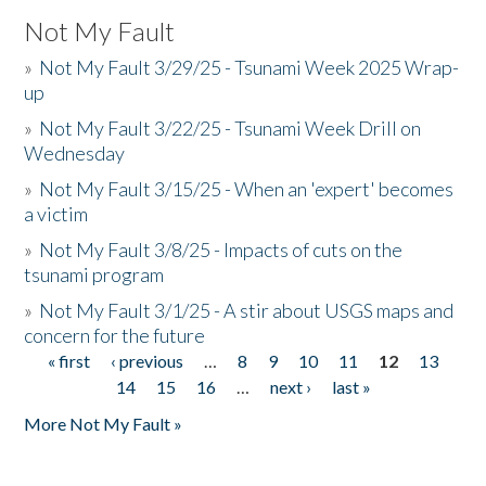
Not My Fault
»
Not My Fault 3/29/25 - Tsunami Week 2025 Wrap-
up
»
Not My Fault 3/22/25 - Tsunami Week Drill on
Wednesday
»
Not My Fault 3/15/25 - When an 'expert' becomes
a victim
»
Not My Fault 3/8/25 - Impacts of cuts on the
tsunami program
»
Not My Fault 3/1/25 - A stir about USGS maps and
concern for the future
« first
‹ previous
…
8
9
10
11
12
13
Pages
14
15
16
…
next ›
last »
More Not My Fault »