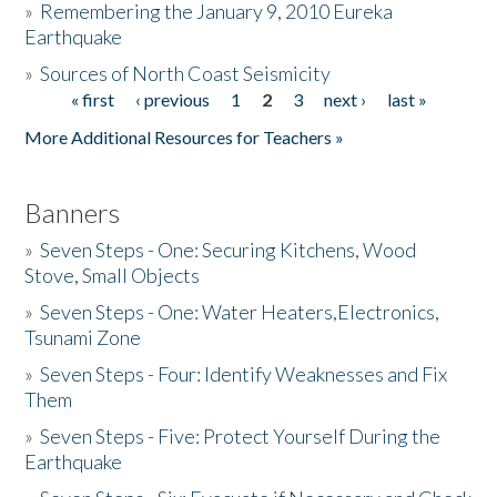
»
Remembering the January 9, 2010 Eureka
Earthquake
Donate
»
Sources of North Coast Seismicity
« first
‹ previous
1
2
3
next ›
last »
Pages
More Additional Resources for Teachers »
Banners
»
Seven Steps - One: Securing Kitchens, Wood
Stove, Small Objects
»
Seven Steps - One: Water Heaters,Electronics,
Tsunami Zone
»
Seven Steps - Four: Identify Weaknesses and Fix
Them
»
Seven Steps - Five: Protect Yourself During the
Earthquake