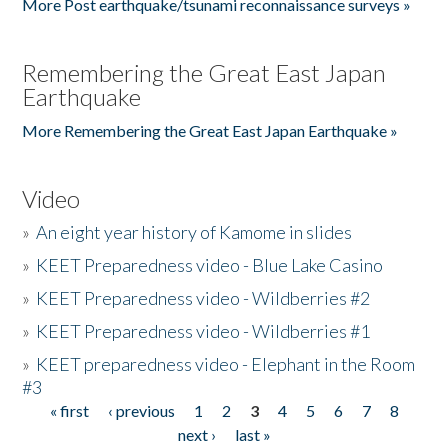
More Post earthquake/tsunami reconnaissance surveys »
Remembering the Great East Japan
Earthquake
More Remembering the Great East Japan Earthquake »
Video
»
An eight year history of Kamome in slides
»
KEET Preparedness video - Blue Lake Casino
»
KEET Preparedness video - Wildberries #2
»
KEET Preparedness video - Wildberries #1
»
KEET preparedness video - Elephant in the Room
#3
« first
‹ previous
1
2
3
4
5
6
7
8
Pages
next ›
last »