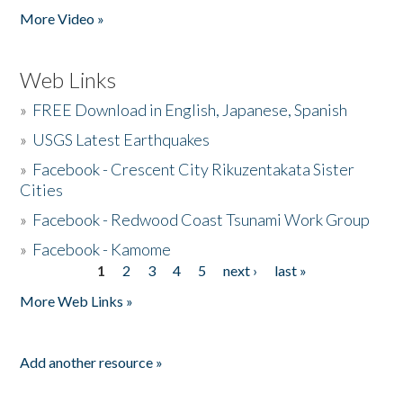
More Video »
Web Links
»
FREE Download in English, Japanese, Spanish
»
USGS Latest Earthquakes
»
Facebook - Crescent City Rikuzentakata Sister
Cities
»
Facebook - Redwood Coast Tsunami Work Group
»
Facebook - Kamome
1
2
3
4
5
next ›
last »
Pages
More Web Links »
Add another resource »