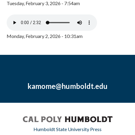
Tuesday, February 3, 2026 - 7:54am
Monday, February 2, 2026 - 10:31am
kamome@humboldt.edu
Humboldt State University Press