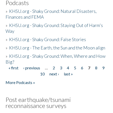
Podcasts
»
KHSU.org - Shaky Ground: Natural Disasters,
Finances and FEMA
»
KHSU.org - Shaky Ground: Staying Out of Harm's
Way
»
KHSU.org - Shaky Ground: False Stories
»
KHSU.org - The Earth, the Sun and the Moon align
»
KHSU.org - Shaky Ground: When, Where and How
Big?
« first
‹ previous
…
2
3
4
5
6
7
8
9
Pages
10
next ›
last »
More Podcasts »
Post earthquake/tsunami
reconnaissance surveys