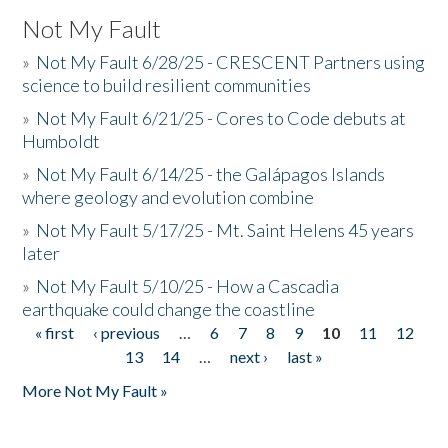
Not My Fault
»
Not My Fault 6/28/25 - CRESCENT Partners using
science to build resilient communities
»
Not My Fault 6/21/25 - Cores to Code debuts at
Humboldt
»
Not My Fault 6/14/25 - the Galápagos Islands
where geology and evolution combine
»
Not My Fault 5/17/25 - Mt. Saint Helens 45 years
later
»
Not My Fault 5/10/25 - How a Cascadia
earthquake could change the coastline
« first
‹ previous
…
6
7
8
9
10
11
12
Pages
13
14
…
next ›
last »
More Not My Fault »