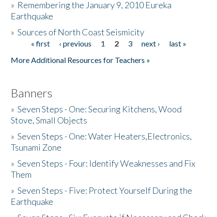
»
Remembering the January 9, 2010 Eureka
Earthquake
Donate
»
Sources of North Coast Seismicity
« first
‹ previous
1
2
3
next ›
last »
Pages
More Additional Resources for Teachers »
Banners
»
Seven Steps - One: Securing Kitchens, Wood
Stove, Small Objects
»
Seven Steps - One: Water Heaters,Electronics,
Tsunami Zone
»
Seven Steps - Four: Identify Weaknesses and Fix
Them
»
Seven Steps - Five: Protect Yourself During the
Earthquake