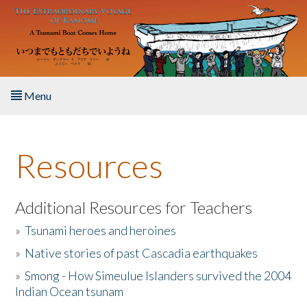
Skip to main content
Menu
Home
Resources
About the Book
Listen to the Book
Additional Resources for Teachers
»
Tsunami heroes and heroines
Activities
»
Native stories of past Cascadia earthquakes
The Story & Student Exchange
»
Smong - How Simeulue Islanders survived the 2004
Indian Ocean tsunam
Resources