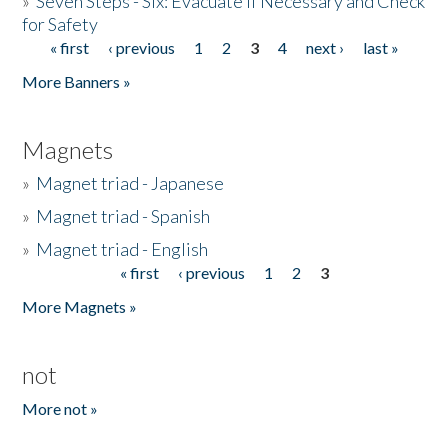
»
Seven Steps - Six: Evacuate if Necessary and Check
for Safety
« first
‹ previous
1
2
3
4
next ›
last »
Pages
More Banners »
Magnets
»
Magnet triad - Japanese
»
Magnet triad - Spanish
»
Magnet triad - English
« first
‹ previous
1
2
3
Pages
More Magnets »
not
More not »