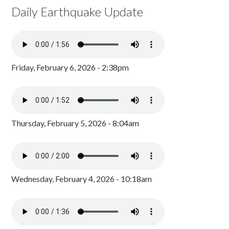
Daily Earthquake Update
Friday, February 6, 2026 - 2:38pm
Thursday, February 5, 2026 - 8:04am
Wednesday, February 4, 2026 - 10:18am