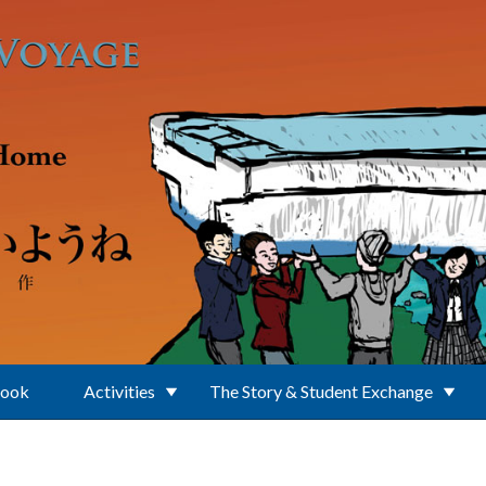
Book
Activities
The Story & Student Exchange