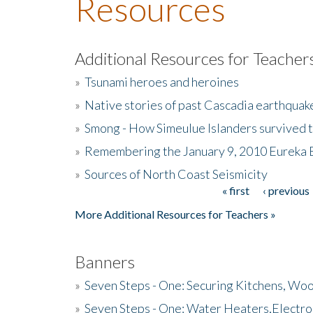
Resources
Additional Resources for Teacher
»
Tsunami heroes and heroines
»
Native stories of past Cascadia earthquak
»
Smong - How Simeulue Islanders survived 
»
Remembering the January 9, 2010 Eureka 
»
Sources of North Coast Seismicity
« first
‹ previous
Pages
More Additional Resources for Teachers »
Banners
»
Seven Steps - One: Securing Kitchens, Woo
»
Seven Steps - One: Water Heaters,Electro