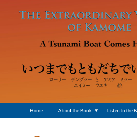
Skip to main content
Home
About the Book
Listen to the 