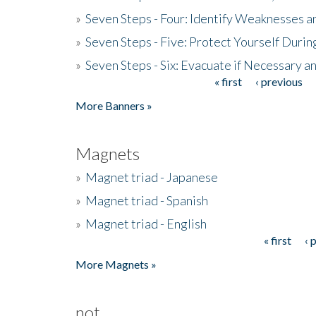
»
Seven Steps - Four: Identify Weaknesses a
»
Seven Steps - Five: Protect Yourself Duri
»
Seven Steps - Six: Evacuate if Necessary a
« first
‹ previous
Pages
More Banners »
Magnets
»
Magnet triad - Japanese
»
Magnet triad - Spanish
»
Magnet triad - English
« first
‹ 
Pages
More Magnets »
not