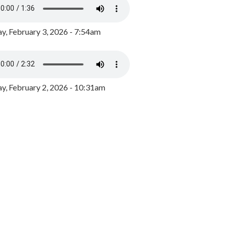
y, February 3, 2026 - 7:54am
, February 2, 2026 - 10:31am