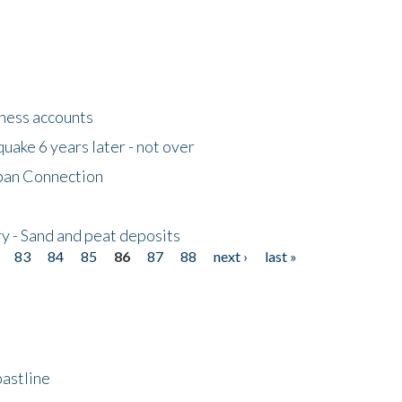
tness accounts
uake 6 years later - not over
apan Connection
y - Sand and peat deposits
83
84
85
86
87
88
next ›
last »
astline