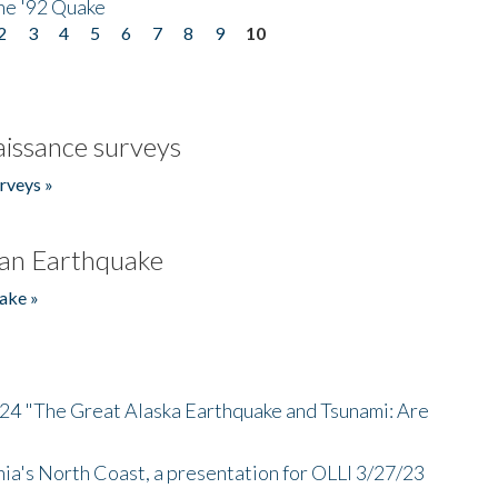
he '92 Quake
2
3
4
5
6
7
8
9
10
issance surveys
rveys »
an Earthquake
ake »
/24 "The Great Alaska Earthquake and Tsunami: Are
nia's North Coast, a presentation for OLLI 3/27/23