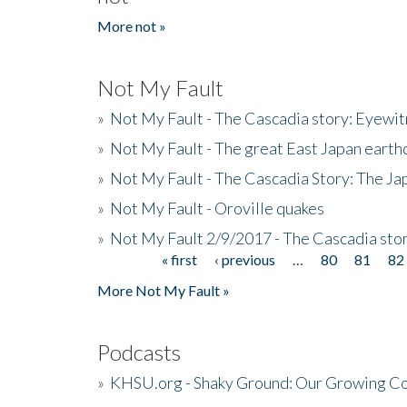
More not »
Not My Fault
»
Not My Fault - The Cascadia story: Eyewi
»
Not My Fault - The great East Japan earthq
»
Not My Fault - The Cascadia Story: The J
»
Not My Fault - Oroville quakes
»
Not My Fault 2/9/2017 - The Cascadia stor
« first
‹ previous
…
80
81
82
Pages
More Not My Fault »
Podcasts
»
KHSU.org - Shaky Ground: Our Growing Co