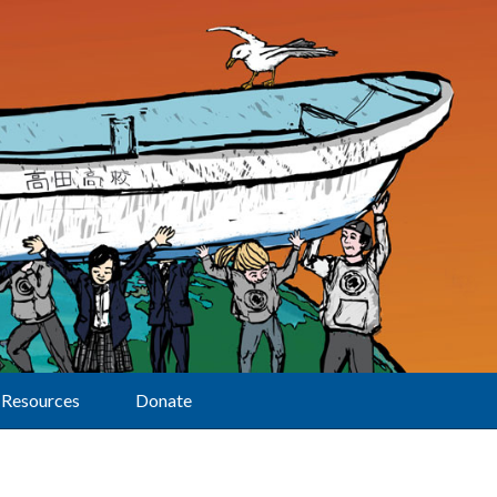
Resources
Donate