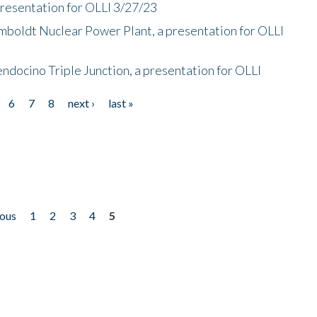
presentation for OLLI 3/27/23
mboldt Nuclear Power Plant, a presentation for OLLI
endocino Triple Junction, a presentation for OLLI
6
7
8
next ›
last »
ious
1
2
3
4
5