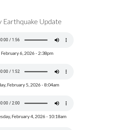
y Earthquake Update
, February 6, 2026 - 2:38pm
ay, February 5, 2026 - 8:04am
day, February 4, 2026 - 10:18am