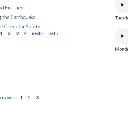
nd Fix Them
ng the Earthquake
Tuesda
nd Check for Safety
1
2
3
4
next ›
last »
Monday
previous
1
2
3