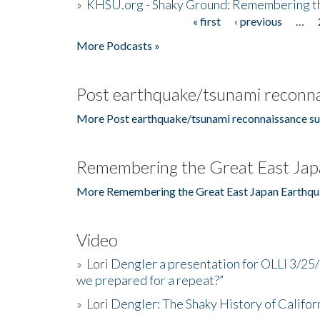
»
KHSU.org - Shaky Ground: Remembering t
« first
‹ previous
…
Pages
More Podcasts »
Post earthquake/tsunami reconna
More Post earthquake/tsunami reconnaissance su
Remembering the Great East Jap
More Remembering the Great East Japan Earthqu
Video
»
Lori Dengler a presentation for OLLI 3/25
we prepared for a repeat?”
»
Lori Dengler: The Shaky History of Califor