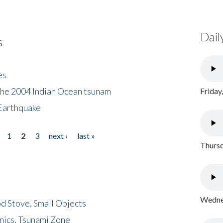
Dail
s
es
the 2004 Indian Ocean tsunam
Friday
Earthquake
1
2
3
next ›
last »
Thursd
Wednes
d Stove, Small Objects
nics, Tsunami Zone