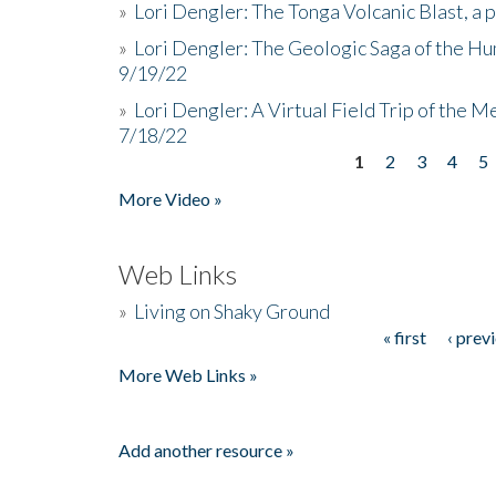
»
Lori Dengler: The Tonga Volcanic Blast, a 
»
Lori Dengler: The Geologic Saga of the Hu
9/19/22
»
Lori Dengler: A Virtual Field Trip of the M
7/18/22
1
2
3
4
5
Pages
More Video »
Web Links
»
Living on Shaky Ground
« first
‹ prev
Pages
More Web Links »
Add another resource »