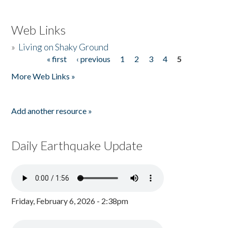
Web Links
»
Living on Shaky Ground
« first
‹ previous
1
2
3
4
5
Pages
More Web Links »
Add another resource »
Daily Earthquake Update
Friday, February 6, 2026 - 2:38pm