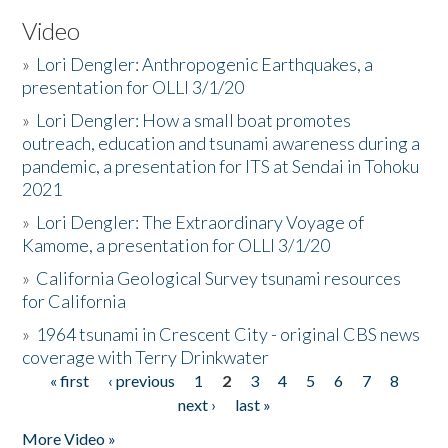
Video
»
Lori Dengler: Anthropogenic Earthquakes, a
presentation for OLLI 3/1/20
»
Lori Dengler: How a small boat promotes
outreach, education and tsunami awareness during a
pandemic, a presentation for ITS at Sendai in Tohoku
2021
»
Lori Dengler: The Extraordinary Voyage of
Kamome, a presentation for OLLI 3/1/20
»
California Geological Survey tsunami resources
for California
»
1964 tsunami in Crescent City - original CBS news
coverage with Terry Drinkwater
« first
‹ previous
1
2
3
4
5
6
7
8
Pages
next ›
last »
More Video »