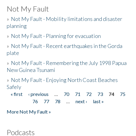
Not My Fault
»
Not My Fault - Mobility limitations and disaster
planning
»
Not My Fault - Planning for evacuation
»
Not My Fault - Recent earthquakes in the Gorda
plate
»
Not My Fault - Remembering the July 1998 Papua
New Guinea Tsunami
»
Not My Fault - Enjoying North Coast Beaches
Safely
« first
‹ previous
…
70
71
72
73
74
75
Pages
76
77
78
…
next ›
last »
More Not My Fault »
Podcasts