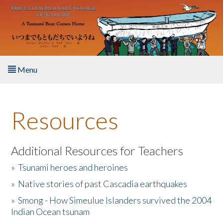
Skip to main content
Menu
Home
Resources
About the Book
Listen to the Book
Additional Resources for Teachers
»
Tsunami heroes and heroines
Activities
»
Native stories of past Cascadia earthquakes
The Story & Student Exchange
»
Smong - How Simeulue Islanders survived the 2004
Indian Ocean tsunam
Resources