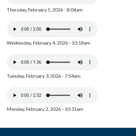
Thursday, February 5, 2026 - 8:04am
Wednesday, February 4, 2026 - 10:18am
Tuesday, February 3, 2026 - 7:54am
Monday, February 2, 2026 - 10:31am