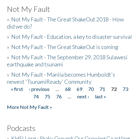
Not My Fault
»
Not My Fault - The Great ShakeOut 2018 - How
did we do?
»
Not My Fault - Education, a key to disaster survival
»
Not My Fault - The Great ShakeOut is coming
»
Not My Fault - The September 29, 2018 Sulawesi
earthquake and tsunami
»
Not My Fault - Manila becomes Humboldt's
newest 'TsunamiReady' Community
« first
‹ previous
…
68
69
70
71
72
73
Pages
74
75
76
…
next ›
last »
More Not My Fault »
Podcasts
»
KHSU.org - Shaky Ground: Our Growing Coastline