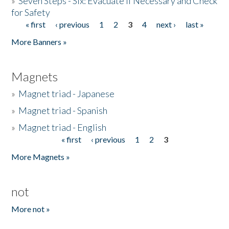
»
Seven Steps - Six: Evacuate if Necessary and Check
for Safety
« first
‹ previous
1
2
3
4
next ›
last »
Pages
More Banners »
Magnets
»
Magnet triad - Japanese
»
Magnet triad - Spanish
»
Magnet triad - English
« first
‹ previous
1
2
3
Pages
More Magnets »
not
More not »