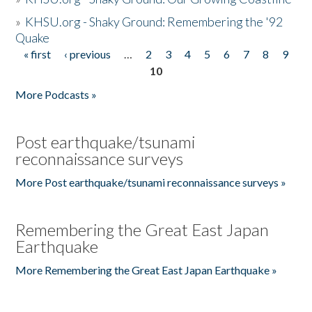
»
KHSU.org - Shaky Ground: Remembering the '92
Quake
« first
‹ previous
…
2
3
4
5
6
7
8
9
Pages
10
More Podcasts »
Post earthquake/tsunami
reconnaissance surveys
More Post earthquake/tsunami reconnaissance surveys »
Remembering the Great East Japan
Earthquake
More Remembering the Great East Japan Earthquake »