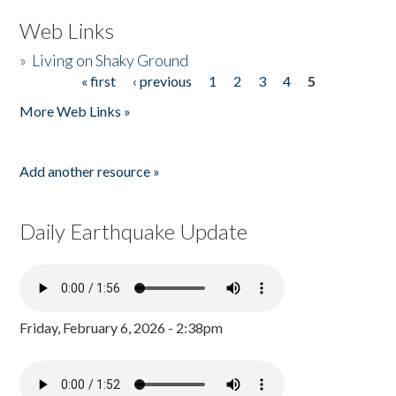
Web Links
»
Living on Shaky Ground
« first
‹ previous
1
2
3
4
5
Pages
More Web Links »
Add another resource »
Daily Earthquake Update
Friday, February 6, 2026 - 2:38pm