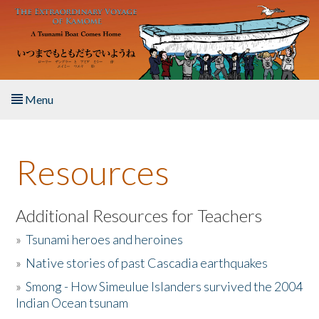
Skip to main content
Menu
Home
Resources
About the Book
Listen to the Book
Additional Resources for Teachers
»
Tsunami heroes and heroines
Activities
»
Native stories of past Cascadia earthquakes
The Story & Student Exchange
»
Smong - How Simeulue Islanders survived the 2004
Indian Ocean tsunam
Resources