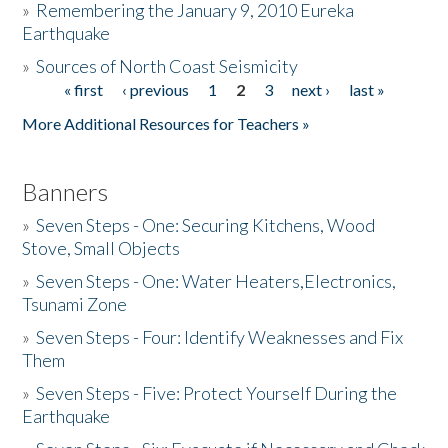
»
Remembering the January 9, 2010 Eureka
Earthquake
Donate
»
Sources of North Coast Seismicity
« first
‹ previous
1
2
3
next ›
last »
Pages
More Additional Resources for Teachers »
Banners
»
Seven Steps - One: Securing Kitchens, Wood
Stove, Small Objects
»
Seven Steps - One: Water Heaters,Electronics,
Tsunami Zone
»
Seven Steps - Four: Identify Weaknesses and Fix
Them
»
Seven Steps - Five: Protect Yourself During the
Earthquake