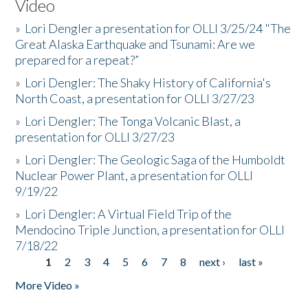
Video
»
Lori Dengler a presentation for OLLI 3/25/24 "The
Great Alaska Earthquake and Tsunami: Are we
prepared for a repeat?”
»
Lori Dengler: The Shaky History of California's
North Coast, a presentation for OLLI 3/27/23
»
Lori Dengler: The Tonga Volcanic Blast, a
presentation for OLLI 3/27/23
»
Lori Dengler: The Geologic Saga of the Humboldt
Nuclear Power Plant, a presentation for OLLI
9/19/22
»
Lori Dengler: A Virtual Field Trip of the
Mendocino Triple Junction, a presentation for OLLI
7/18/22
1
2
3
4
5
6
7
8
next ›
last »
Pages
More Video »