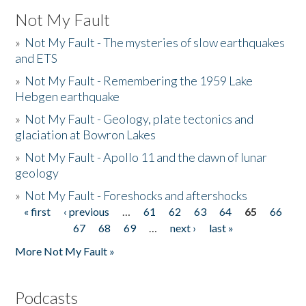
Not My Fault
»
Not My Fault - The mysteries of slow earthquakes
and ETS
»
Not My Fault - Remembering the 1959 Lake
Hebgen earthquake
»
Not My Fault - Geology, plate tectonics and
glaciation at Bowron Lakes
»
Not My Fault - Apollo 11 and the dawn of lunar
geology
»
Not My Fault - Foreshocks and aftershocks
« first
‹ previous
…
61
62
63
64
65
66
Pages
67
68
69
…
next ›
last »
More Not My Fault »
Podcasts