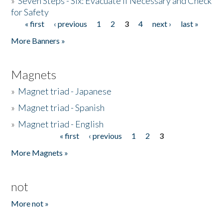
»
Seven Steps - Six: Evacuate if Necessary and Check
for Safety
« first
‹ previous
1
2
3
4
next ›
last »
Pages
More Banners »
Magnets
»
Magnet triad - Japanese
»
Magnet triad - Spanish
»
Magnet triad - English
« first
‹ previous
1
2
3
Pages
More Magnets »
not
More not »