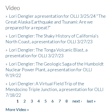
Video
»
Lori Dengler a presentation for OLLI 3/25/24 "The
Great Alaska Earthquake and Tsunami: Are we
prepared for a repeat?”
»
Lori Dengler: The Shaky History of California's
North Coast, a presentation for OLLI 3/27/23
»
Lori Dengler: The Tonga Volcanic Blast, a
presentation for OLLI 3/27/23
»
Lori Dengler: The Geologic Saga of the Humboldt
Nuclear Power Plant, a presentation for OLLI
9/19/22
»
Lori Dengler: A Virtual Field Trip of the
Mendocino Triple Junction, a presentation for OLLI
7/18/22
1
2
3
4
5
6
7
8
next ›
last »
Pages
More Video »