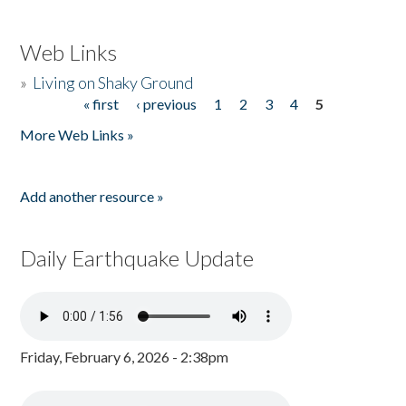
Web Links
»
Living on Shaky Ground
« first
‹ previous
1
2
3
4
5
Pages
More Web Links »
Add another resource »
Daily Earthquake Update
Friday, February 6, 2026 - 2:38pm