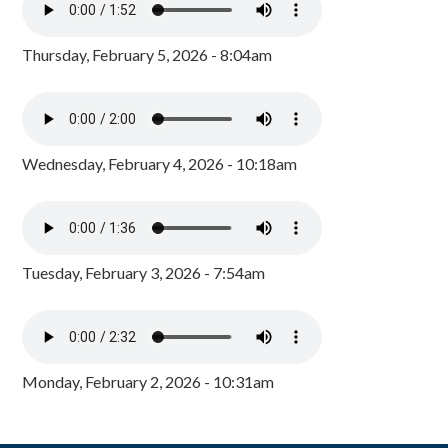
Thursday, February 5, 2026 - 8:04am
Wednesday, February 4, 2026 - 10:18am
Tuesday, February 3, 2026 - 7:54am
Monday, February 2, 2026 - 10:31am