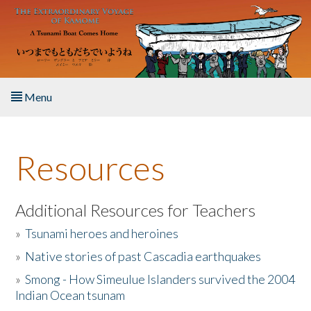
Skip to main content
Menu
Home
Resources
About the Book
Listen to the Book
Additional Resources for Teachers
»
Tsunami heroes and heroines
Activities
»
Native stories of past Cascadia earthquakes
The Story & Student Exchange
»
Smong - How Simeulue Islanders survived the 2004
Indian Ocean tsunam
Resources