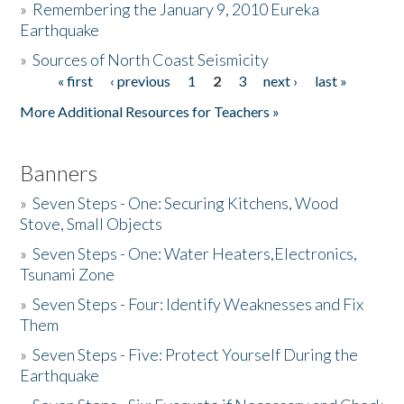
»
Remembering the January 9, 2010 Eureka
Earthquake
Donate
»
Sources of North Coast Seismicity
« first
‹ previous
1
2
3
next ›
last »
Pages
More Additional Resources for Teachers »
Banners
»
Seven Steps - One: Securing Kitchens, Wood
Stove, Small Objects
»
Seven Steps - One: Water Heaters,Electronics,
Tsunami Zone
»
Seven Steps - Four: Identify Weaknesses and Fix
Them
»
Seven Steps - Five: Protect Yourself During the
Earthquake