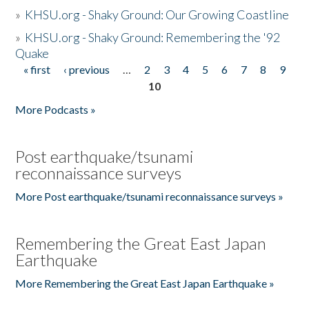
»
KHSU.org - Shaky Ground: Our Growing Coastline
»
KHSU.org - Shaky Ground: Remembering the '92
Quake
« first
‹ previous
…
2
3
4
5
6
7
8
9
Pages
10
More Podcasts »
Post earthquake/tsunami
reconnaissance surveys
More Post earthquake/tsunami reconnaissance surveys »
Remembering the Great East Japan
Earthquake
More Remembering the Great East Japan Earthquake »