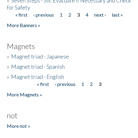
»
Seven Steps - Six: Evacuate if Necessary and Check
for Safety
« first
‹ previous
1
2
3
4
next ›
last »
Pages
More Banners »
Magnets
»
Magnet triad - Japanese
»
Magnet triad - Spanish
»
Magnet triad - English
« first
‹ previous
1
2
3
Pages
More Magnets »
not
More not »