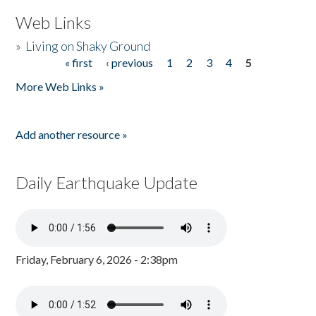
Web Links
»
Living on Shaky Ground
« first
‹ previous
1
2
3
4
5
Pages
More Web Links »
Add another resource »
Daily Earthquake Update
Friday, February 6, 2026 - 2:38pm