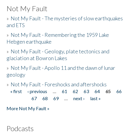
Not My Fault
»
Not My Fault - The mysteries of slow earthquakes
and ETS
»
Not My Fault - Remembering the 1959 Lake
Hebgen earthquake
»
Not My Fault - Geology, plate tectonics and
glaciation at Bowron Lakes
»
Not My Fault - Apollo 11 and the dawn of lunar
geology
»
Not My Fault - Foreshocks and aftershocks
« first
‹ previous
…
61
62
63
64
65
66
Pages
67
68
69
…
next ›
last »
More Not My Fault »
Podcasts