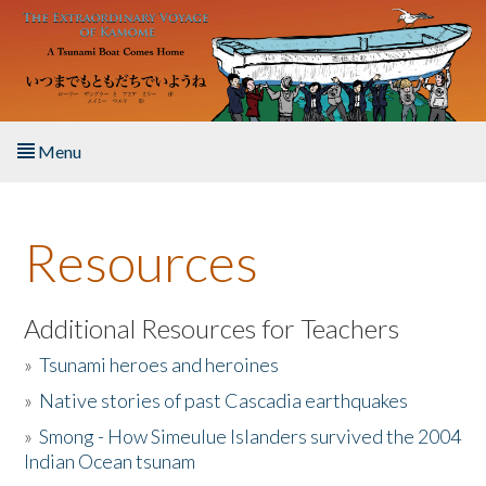
Skip to main content
Menu
Home
Resources
About the Book
Listen to the Book
Additional Resources for Teachers
»
Tsunami heroes and heroines
Activities
»
Native stories of past Cascadia earthquakes
The Story & Student Exchange
»
Smong - How Simeulue Islanders survived the 2004
Indian Ocean tsunam
Resources