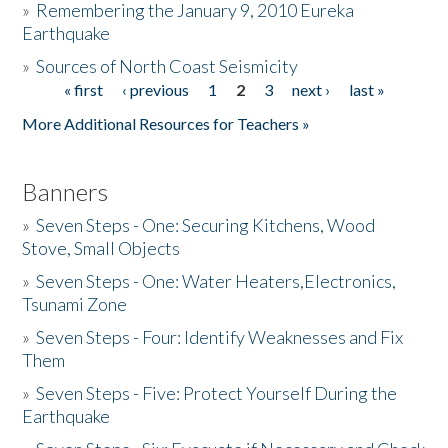
»
Remembering the January 9, 2010 Eureka
Earthquake
Donate
»
Sources of North Coast Seismicity
« first
‹ previous
1
2
3
next ›
last »
Pages
More Additional Resources for Teachers »
Banners
»
Seven Steps - One: Securing Kitchens, Wood
Stove, Small Objects
»
Seven Steps - One: Water Heaters,Electronics,
Tsunami Zone
»
Seven Steps - Four: Identify Weaknesses and Fix
Them
»
Seven Steps - Five: Protect Yourself During the
Earthquake