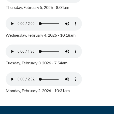
Thursday, February 5, 2026 - 8:04am
Wednesday, February 4, 2026 - 10:18am
Tuesday, February 3, 2026 - 7:54am
Monday, February 2, 2026 - 10:31am