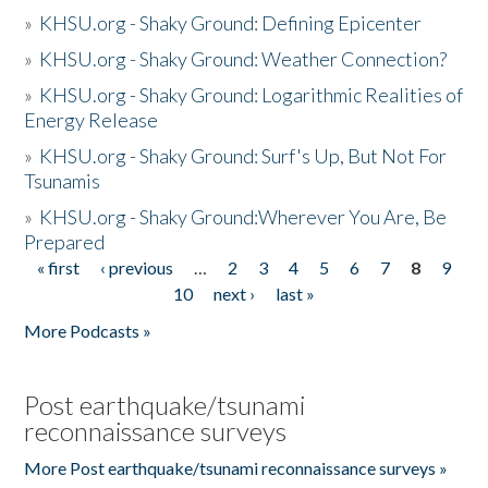
»
KHSU.org - Shaky Ground: Defining Epicenter
»
KHSU.org - Shaky Ground: Weather Connection?
»
KHSU.org - Shaky Ground: Logarithmic Realities of
Energy Release
»
KHSU.org - Shaky Ground: Surf's Up, But Not For
Tsunamis
»
KHSU.org - Shaky Ground:Wherever You Are, Be
Prepared
« first
‹ previous
…
2
3
4
5
6
7
8
9
Pages
10
next ›
last »
More Podcasts »
Post earthquake/tsunami
reconnaissance surveys
More Post earthquake/tsunami reconnaissance surveys »