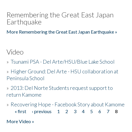
Remembering the Great East Japan
Earthquake
More Remembering the Great East Japan Earthquake »
Video
»
Tsunami PSA - Del Arte/HSU/Blue Lake School
»
Higher Ground: Del Arte - HSU collaboration at
Peninsula School
»
2013: Del Norte Students request support to
return Kamome
»
Recovering Hope - Facebook Story about Kamome
« first
‹ previous
1
2
3
4
5
6
7
8
Pages
More Video »