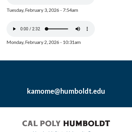
Tuesday, February 3, 2026 - 7:54am
Monday, February 2, 2026 - 10:31am
kamome@humboldt.edu