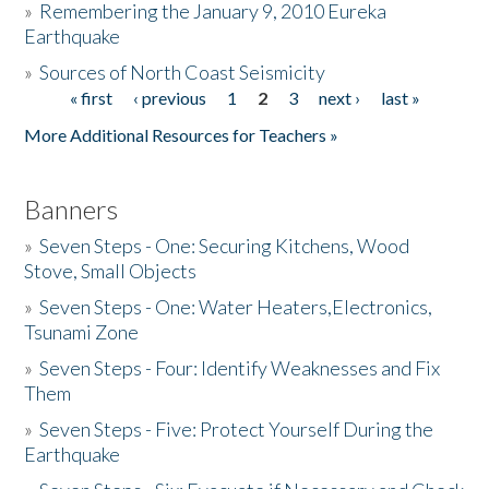
»
Remembering the January 9, 2010 Eureka
Earthquake
Donate
»
Sources of North Coast Seismicity
« first
‹ previous
1
2
3
next ›
last »
Pages
More Additional Resources for Teachers »
Banners
»
Seven Steps - One: Securing Kitchens, Wood
Stove, Small Objects
»
Seven Steps - One: Water Heaters,Electronics,
Tsunami Zone
»
Seven Steps - Four: Identify Weaknesses and Fix
Them
»
Seven Steps - Five: Protect Yourself During the
Earthquake