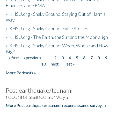
Finances and FEMA
»
KHSU.org - Shaky Ground: Staying Out of Harm's
Way
»
KHSU.org - Shaky Ground: False Stories
»
KHSU.org - The Earth, the Sun and the Moon align
»
KHSU.org - Shaky Ground: When, Where and How
Big?
« first
‹ previous
…
2
3
4
5
6
7
8
9
Pages
10
next ›
last »
More Podcasts »
Post earthquake/tsunami
reconnaissance surveys
More Post earthquake/tsunami reconnaissance surveys »