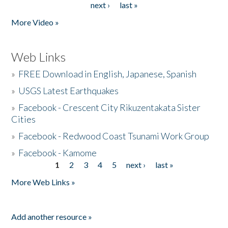
next ›
last »
More Video »
Web Links
»
FREE Download in English, Japanese, Spanish
»
USGS Latest Earthquakes
»
Facebook - Crescent City Rikuzentakata Sister
Cities
»
Facebook - Redwood Coast Tsunami Work Group
»
Facebook - Kamome
1
2
3
4
5
next ›
last »
Pages
More Web Links »
Add another resource »