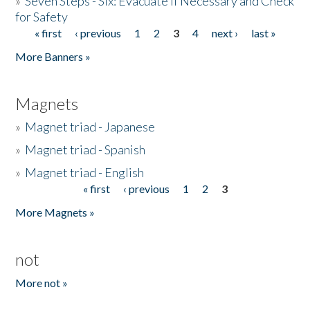
»
Seven Steps - Six: Evacuate if Necessary and Check
for Safety
« first
‹ previous
1
2
3
4
next ›
last »
Pages
More Banners »
Magnets
»
Magnet triad - Japanese
»
Magnet triad - Spanish
»
Magnet triad - English
« first
‹ previous
1
2
3
Pages
More Magnets »
not
More not »