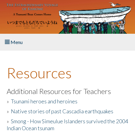
Skip to main content
Menu
Home
Resources
About the Book
Listen to the Book
Additional Resources for Teachers
»
Tsunami heroes and heroines
Activities
»
Native stories of past Cascadia earthquakes
The Story & Student Exchange
»
Smong - How Simeulue Islanders survived the 2004
Indian Ocean tsunam
Resources