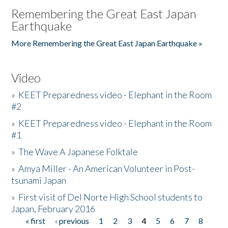
Remembering the Great East Japan
Earthquake
More Remembering the Great East Japan Earthquake »
Video
»
KEET Preparedness video - Elephant in the Room
#2
»
KEET Preparedness video - Elephant in the Room
#1
»
The Wave A Japanese Folktale
»
Amya Miller - An American Volunteer in Post-
tsunami Japan
»
First visit of Del Norte High School students to
Japan, February 2016
« first
‹ previous
1
2
3
4
5
6
7
8
Pages