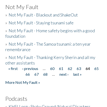
Not My Fault
»
Not My Fault - Blackout and ShakeOut
»
Not My Fault - Staying tsunami safe
»
Not My Fault - Home safety begins with a good
foundation
»
Not My Fault - The Samoa tsunami: a ten year
remembrance
»
Not My Fault - Thanking Kerry Sherin and all my
other assistants
« first
‹ previous
…
60
61
62
63
64
65
Pages
66
67
68
…
next ›
last »
More Not My Fault »
Podcasts
»
KHSU.org - Shaky Ground: Natural Disasters,