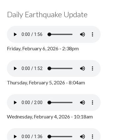
Daily Earthquake Update
Friday, February 6, 2026 - 2:38pm
Thursday, February 5, 2026 - 8:04am
Wednesday, February 4, 2026 - 10:18am