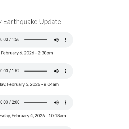
y Earthquake Update
, February 6, 2026 - 2:38pm
ay, February 5, 2026 - 8:04am
day, February 4, 2026 - 10:18am