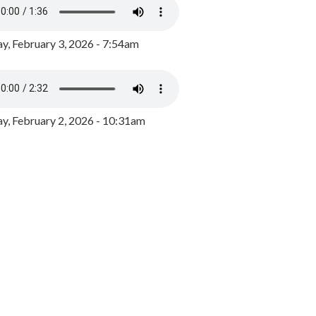
y, February 3, 2026 - 7:54am
, February 2, 2026 - 10:31am