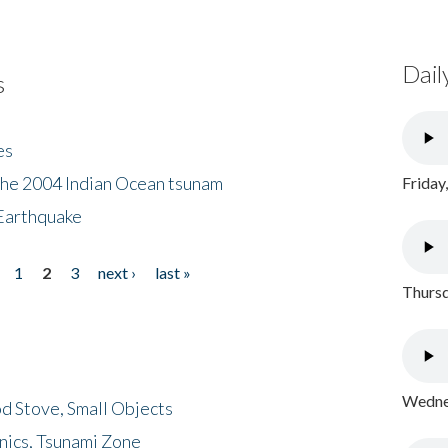
Dail
s
es
the 2004 Indian Ocean tsunam
Friday
Earthquake
1
2
3
next ›
last »
Thursd
Wednes
d Stove, Small Objects
nics, Tsunami Zone