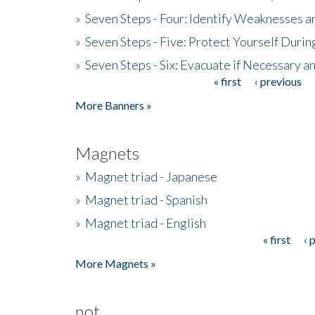
»
Seven Steps - Four: Identify Weaknesses a
»
Seven Steps - Five: Protect Yourself Duri
»
Seven Steps - Six: Evacuate if Necessary a
« first
‹ previous
Pages
More Banners »
Magnets
»
Magnet triad - Japanese
»
Magnet triad - Spanish
»
Magnet triad - English
« first
‹ 
Pages
More Magnets »
not