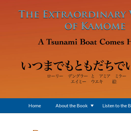
Skip to main content
Home
About the Book
Listen to the 