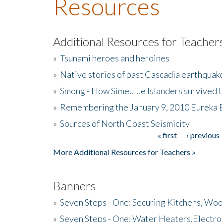
Resources
Additional Resources for Teacher
»
Tsunami heroes and heroines
»
Native stories of past Cascadia earthquak
»
Smong - How Simeulue Islanders survived 
»
Remembering the January 9, 2010 Eureka 
»
Sources of North Coast Seismicity
« first
‹ previous
Pages
More Additional Resources for Teachers »
Banners
»
Seven Steps - One: Securing Kitchens, Woo
»
Seven Steps - One: Water Heaters,Electro