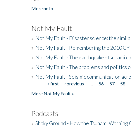
More not »
Not My Fault
»
Not My Fault - Disaster science: the simi
»
Not My Fault - Remembering the 2010 Chi
»
Not My Fault - The earthquake - tsunami c
»
Not My Fault - The problems and politics of
»
Not My Fault - Seismic communication acro
« first
‹ previous
…
56
57
58
Pages
More Not My Fault »
Podcasts
»
Shaky Ground - How the Tsunami Warning 