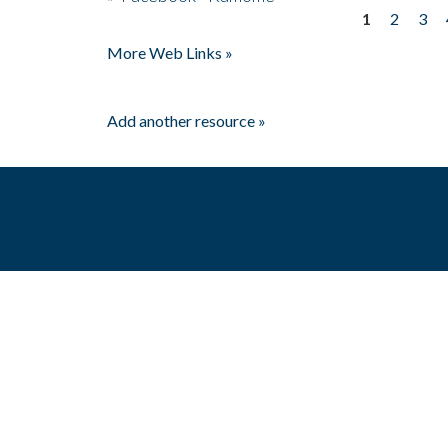
1
2
3
Pages
More Web Links »
Add another resource »