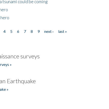
 a tsunami could be coming
 hero
 hero
4
5
6
7
8
9
next ›
last »
issance surveys
rveys »
an Earthquake
ake »