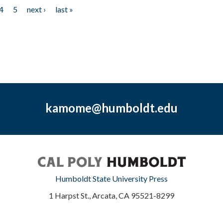
4
5
next ›
last »
kamome@humboldt.edu
Humboldt State University Press
1 Harpst St., Arcata, CA 95521-8299