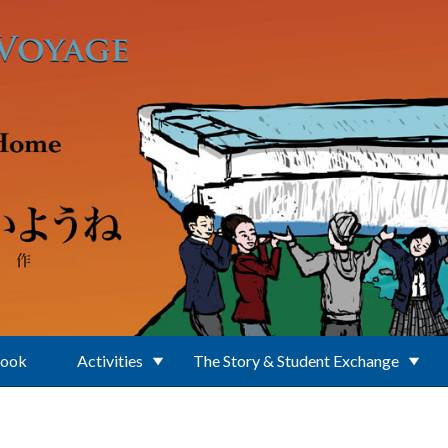
Book
Activities
The Story & Student Exchange