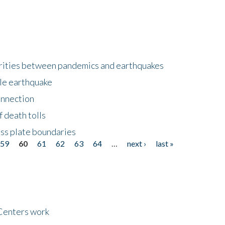
larities between pandemics and earthquakes
le earthquake
onnection
 death tolls
ss plate boundaries
59
60
61
62
63
64
…
next ›
last »
Centers work