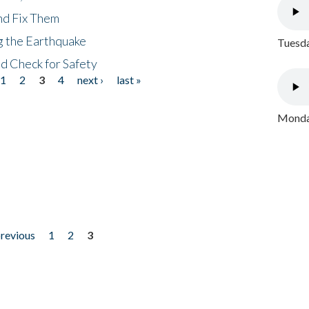
nd Fix Them
ng the Earthquake
Tuesda
nd Check for Safety
1
2
3
4
next ›
last »
Monday
previous
1
2
3