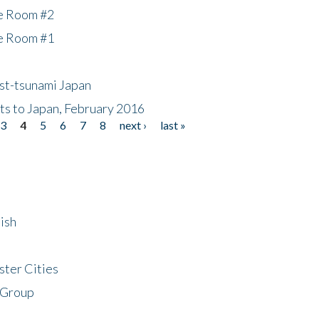
he Room #2
he Room #1
ost-tsunami Japan
nts to Japan, February 2016
3
4
5
6
7
8
next ›
last »
ish
ster Cities
 Group