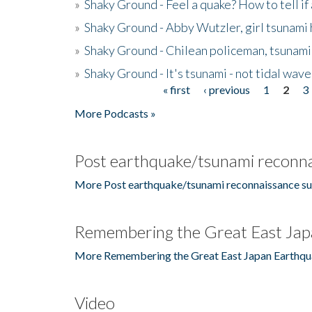
»
Shaky Ground - Feel a quake? How to tell if
»
Shaky Ground - Abby Wutzler, girl tsunami
»
Shaky Ground - Chilean policeman, tsunami
»
Shaky Ground - It's tsunami - not tidal wave
« first
‹ previous
1
2
3
Pages
More Podcasts »
Post earthquake/tsunami reconna
More Post earthquake/tsunami reconnaissance su
Remembering the Great East Jap
More Remembering the Great East Japan Earthqu
Video