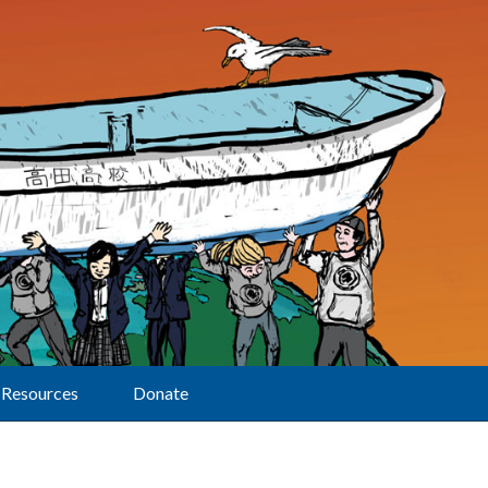
Resources
Donate