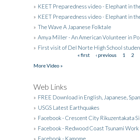
»
KEET Preparedness video - Elephant in t
»
KEET Preparedness video - Elephant in t
»
The Wave A Japanese Folktale
»
Amya Miller - An American Volunteer in P
»
First visit of Del Norte High School stude
« first
‹ previous
1
2
Pages
More Video »
Web Links
»
FREE Download in English, Japanese, Span
»
USGS Latest Earthquakes
»
Facebook - Crescent City Rikuzentakata Si
»
Facebook - Redwood Coast Tsunami Work
»
Facebook - Kamome