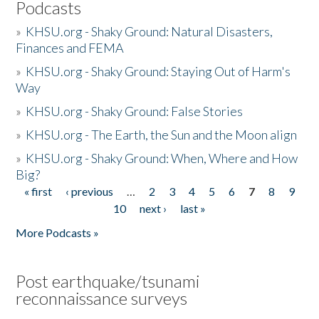
Podcasts
»
KHSU.org - Shaky Ground: Natural Disasters,
Finances and FEMA
»
KHSU.org - Shaky Ground: Staying Out of Harm's
Way
»
KHSU.org - Shaky Ground: False Stories
»
KHSU.org - The Earth, the Sun and the Moon align
»
KHSU.org - Shaky Ground: When, Where and How
Big?
« first
‹ previous
…
2
3
4
5
6
7
8
9
Pages
10
next ›
last »
More Podcasts »
Post earthquake/tsunami
reconnaissance surveys