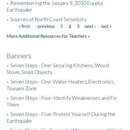
»
Remembering the January 9, 2010 Eureka
Earthquake
Donate
»
Sources of North Coast Seismicity
« first
‹ previous
1
2
3
next ›
last »
Pages
More Additional Resources for Teachers »
Banners
»
Seven Steps - One: Securing Kitchens, Wood
Stove, Small Objects
»
Seven Steps - One: Water Heaters,Electronics,
Tsunami Zone
»
Seven Steps - Four: Identify Weaknesses and Fix
Them
»
Seven Steps - Five: Protect Yourself During the
Earthquake