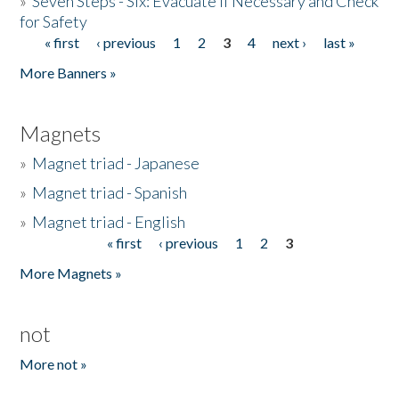
»
Seven Steps - Six: Evacuate if Necessary and Check
for Safety
« first
‹ previous
1
2
3
4
next ›
last »
Pages
More Banners »
Magnets
»
Magnet triad - Japanese
»
Magnet triad - Spanish
»
Magnet triad - English
« first
‹ previous
1
2
3
Pages
More Magnets »
not
More not »