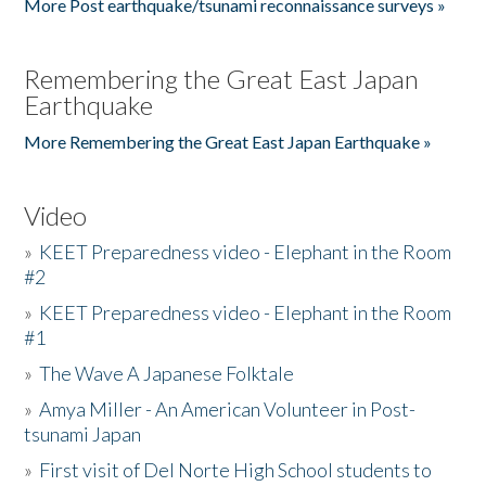
More Post earthquake/tsunami reconnaissance surveys »
Remembering the Great East Japan
Earthquake
More Remembering the Great East Japan Earthquake »
Video
»
KEET Preparedness video - Elephant in the Room
#2
»
KEET Preparedness video - Elephant in the Room
#1
»
The Wave A Japanese Folktale
»
Amya Miller - An American Volunteer in Post-
tsunami Japan
»
First visit of Del Norte High School students to