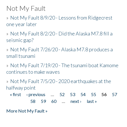
Not My Fault
»
Not My Fault 8/9/20 - Lessons from Ridgecrest
one year later
»
Not My Fault 8/2/20 - Did the Alaska M7.8 fill a
seismic gap?
»
Not My Fault 7/26/20 - Alaska M7.8 produces a
small tsunami
»
Not My Fault 7/19/20 - The tsunami boat Kamome
continues to make waves
»
Not My Fault 7/5/20 - 2020 earthquakes at the
halfway point
« first
‹ previous
…
52
53
54
55
56
57
Pages
58
59
60
…
next ›
last »
More Not My Fault »