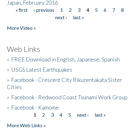
Japan, February 2016
« first
‹ previous
1
2
3
4
5
6
7
8
Pages
next ›
last »
More Video »
Web Links
»
FREE Download in English, Japanese, Spanish
»
USGS Latest Earthquakes
»
Facebook - Crescent City Rikuzentakata Sister
Cities
»
Facebook - Redwood Coast Tsunami Work Group
»
Facebook - Kamome
1
2
3
4
5
next ›
last »
Pages
More Web Links »