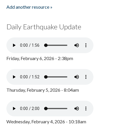
Add another resource »
Daily Earthquake Update
Friday, February 6, 2026 - 2:38pm
Thursday, February 5, 2026 - 8:04am
Wednesday, February 4, 2026 - 10:18am