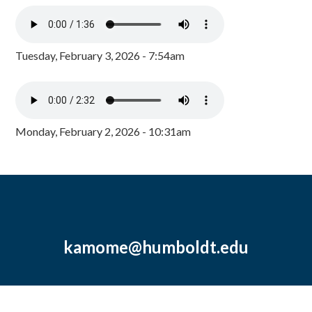
Tuesday, February 3, 2026 - 7:54am
Monday, February 2, 2026 - 10:31am
kamome@humboldt.edu