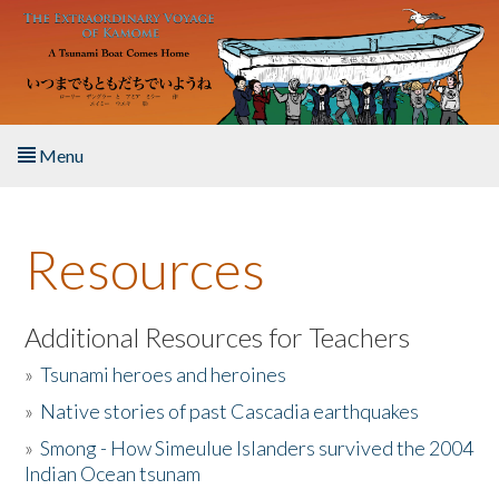
Skip to main content
Menu
Home
Resources
About the Book
Listen to the Book
Additional Resources for Teachers
»
Tsunami heroes and heroines
Activities
»
Native stories of past Cascadia earthquakes
The Story & Student Exchange
»
Smong - How Simeulue Islanders survived the 2004
Indian Ocean tsunam
Resources