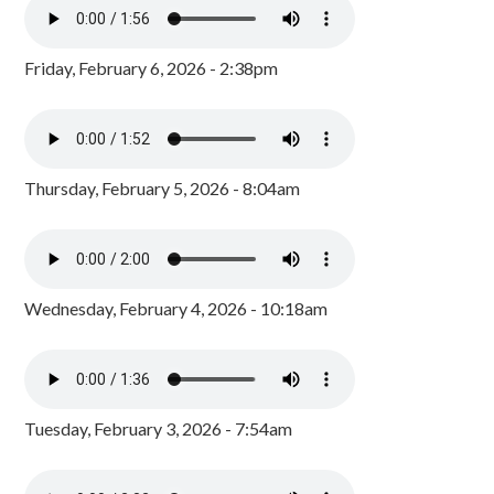
Friday, February 6, 2026 - 2:38pm
Thursday, February 5, 2026 - 8:04am
Wednesday, February 4, 2026 - 10:18am
Tuesday, February 3, 2026 - 7:54am