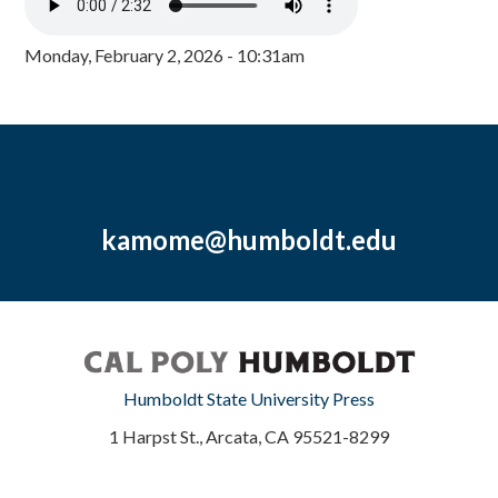
Monday, February 2, 2026 - 10:31am
kamome@humboldt.edu
Humboldt State University Press
1 Harpst St., Arcata, CA 95521-8299