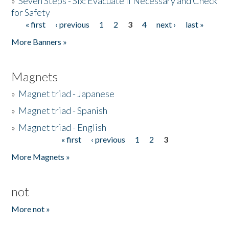
»
Seven Steps - Six: Evacuate if Necessary and Check
for Safety
« first
‹ previous
1
2
3
4
next ›
last »
Pages
More Banners »
Magnets
»
Magnet triad - Japanese
»
Magnet triad - Spanish
»
Magnet triad - English
« first
‹ previous
1
2
3
Pages
More Magnets »
not
More not »