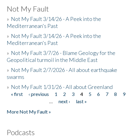
Not My Fault
»
Not My Fault 3/14/26 - A Peek into the
Mediterranean's Past
»
Not My Fault 3/14/26 - A Peek into the
Mediterranean's Past
»
Not My Fault 3/7/26 - Blame Geology for the
Geopolitical turmoil in the Middle East
»
Not My Fault 2/7/2026 - All about earthquake
swarms
»
Not My Fault 1/31/26 - All about Greenland
« first
‹ previous
1
2
3
4
5
6
7
8
9
Pages
…
next ›
last »
More Not My Fault »
Podcasts