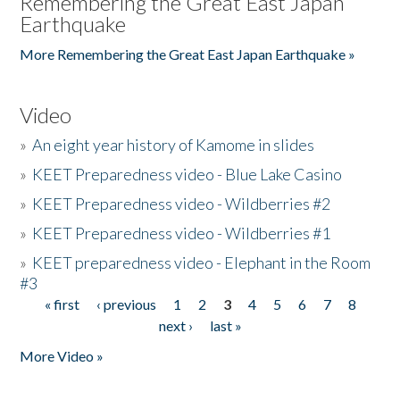
Remembering the Great East Japan
Earthquake
More Remembering the Great East Japan Earthquake »
Video
»
An eight year history of Kamome in slides
»
KEET Preparedness video - Blue Lake Casino
»
KEET Preparedness video - Wildberries #2
»
KEET Preparedness video - Wildberries #1
»
KEET preparedness video - Elephant in the Room
#3
« first
‹ previous
1
2
3
4
5
6
7
8
Pages
next ›
last »
More Video »