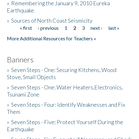
»
Remembering the January 9, 2010 Eureka
Earthquake
Donate
»
Sources of North Coast Seismicity
« first
‹ previous
1
2
3
next ›
last »
Pages
More Additional Resources for Teachers »
Banners
»
Seven Steps - One: Securing Kitchens, Wood
Stove, Small Objects
»
Seven Steps - One: Water Heaters,Electronics,
Tsunami Zone
»
Seven Steps - Four: Identify Weaknesses and Fix
Them
»
Seven Steps - Five: Protect Yourself During the
Earthquake