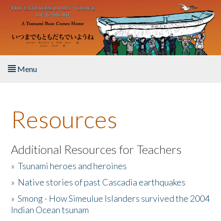
Skip to main content
Menu
Home
Resources
About the Book
Listen to the Book
Additional Resources for Teachers
»
Tsunami heroes and heroines
Activities
»
Native stories of past Cascadia earthquakes
The Story & Student Exchange
»
Smong - How Simeulue Islanders survived the 2004
Indian Ocean tsunam
Resources