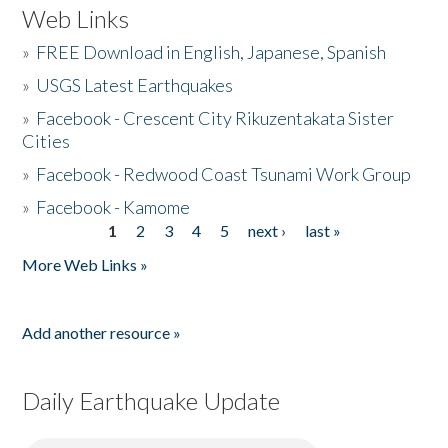
Web Links
»
FREE Download in English, Japanese, Spanish
»
USGS Latest Earthquakes
»
Facebook - Crescent City Rikuzentakata Sister
Cities
»
Facebook - Redwood Coast Tsunami Work Group
»
Facebook - Kamome
1
2
3
4
5
next ›
last »
Pages
More Web Links »
Add another resource »
Daily Earthquake Update