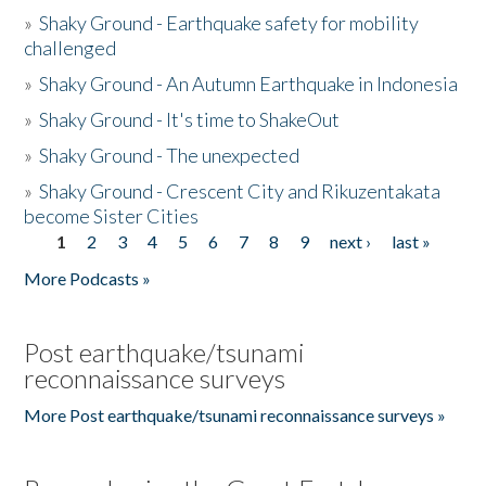
»
Shaky Ground - Earthquake safety for mobility
challenged
»
Shaky Ground - An Autumn Earthquake in Indonesia
»
Shaky Ground - It's time to ShakeOut
»
Shaky Ground - The unexpected
»
Shaky Ground - Crescent City and Rikuzentakata
become Sister Cities
1
2
3
4
5
6
7
8
9
next ›
last »
Pages
More Podcasts »
Post earthquake/tsunami
reconnaissance surveys
More Post earthquake/tsunami reconnaissance surveys »