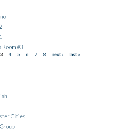
ino
2
1
he Room #3
3
4
5
6
7
8
next ›
last »
ish
ster Cities
 Group