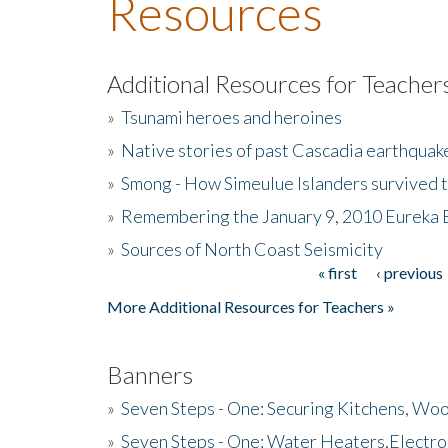
Resources
Additional Resources for Teacher
»
Tsunami heroes and heroines
»
Native stories of past Cascadia earthquak
»
Smong - How Simeulue Islanders survived 
»
Remembering the January 9, 2010 Eureka 
»
Sources of North Coast Seismicity
« first
‹ previous
Pages
More Additional Resources for Teachers »
Banners
»
Seven Steps - One: Securing Kitchens, Woo
»
Seven Steps - One: Water Heaters,Electro