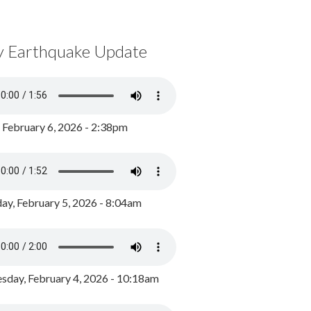
y Earthquake Update
, February 6, 2026 - 2:38pm
ay, February 5, 2026 - 8:04am
day, February 4, 2026 - 10:18am