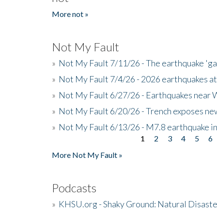
More not »
Not My Fault
»
Not My Fault 7/11/26 - The earthquake 'g
»
Not My Fault 7/4/26 - 2026 earthquakes at
»
Not My Fault 6/27/26 - Earthquakes near W
»
Not My Fault 6/20/26 - Trench exposes new
»
Not My Fault 6/13/26 - M7.8 earthquake in
1
2
3
4
5
6
Pages
More Not My Fault »
Podcasts
»
KHSU.org - Shaky Ground: Natural Disast