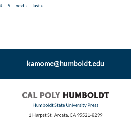
4
5
next ›
last »
kamome@humboldt.edu
Humboldt State University Press
1 Harpst St., Arcata, CA 95521-8299