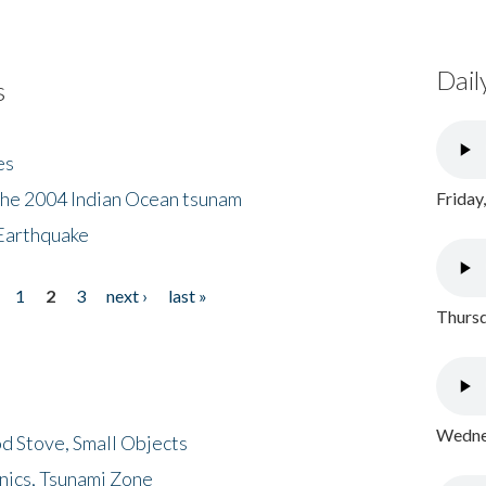
Dail
s
es
the 2004 Indian Ocean tsunam
Friday
Earthquake
1
2
3
next ›
last »
Thursd
Wednes
d Stove, Small Objects
nics, Tsunami Zone