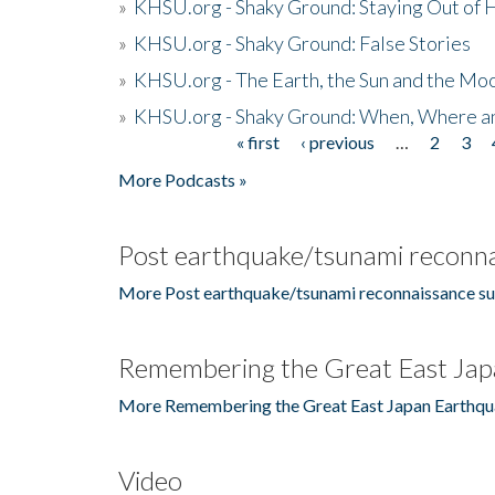
»
KHSU.org - Shaky Ground: Staying Out of
»
KHSU.org - Shaky Ground: False Stories
»
KHSU.org - The Earth, the Sun and the Moo
»
KHSU.org - Shaky Ground: When, Where a
« first
‹ previous
…
2
3
Pages
More Podcasts »
Post earthquake/tsunami reconna
More Post earthquake/tsunami reconnaissance su
Remembering the Great East Jap
More Remembering the Great East Japan Earthqu
Video