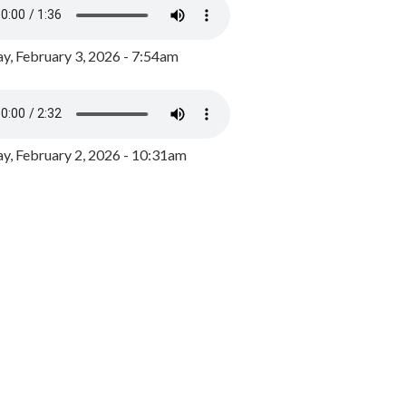
y, February 3, 2026 - 7:54am
, February 2, 2026 - 10:31am