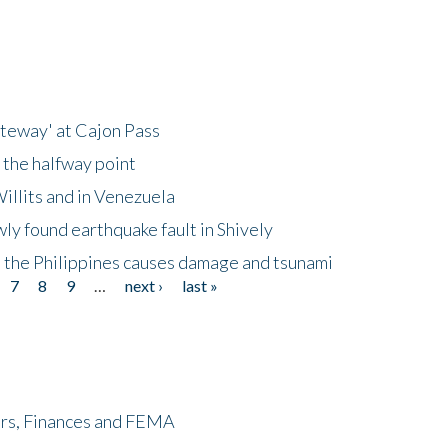
ateway' at Cajon Pass
 the halfway point
illits and in Venezuela
ly found earthquake fault in Shively
 the Philippines causes damage and tsunami
7
8
9
…
next ›
last »
ers, Finances and FEMA