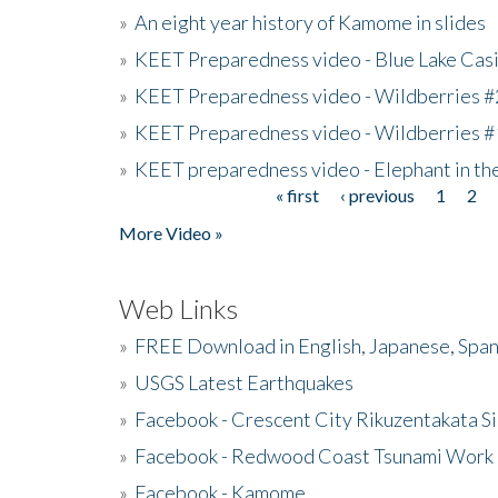
»
An eight year history of Kamome in slides
»
KEET Preparedness video - Blue Lake Cas
»
KEET Preparedness video - Wildberries #
»
KEET Preparedness video - Wildberries #
»
KEET preparedness video - Elephant in t
« first
‹ previous
1
2
Pages
More Video »
Web Links
»
FREE Download in English, Japanese, Span
»
USGS Latest Earthquakes
»
Facebook - Crescent City Rikuzentakata Si
»
Facebook - Redwood Coast Tsunami Work
»
Facebook - Kamome