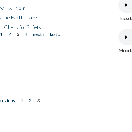
nd Fix Them
ng the Earthquake
Tuesda
nd Check for Safety
1
2
3
4
next ›
last »
Monday
previous
1
2
3