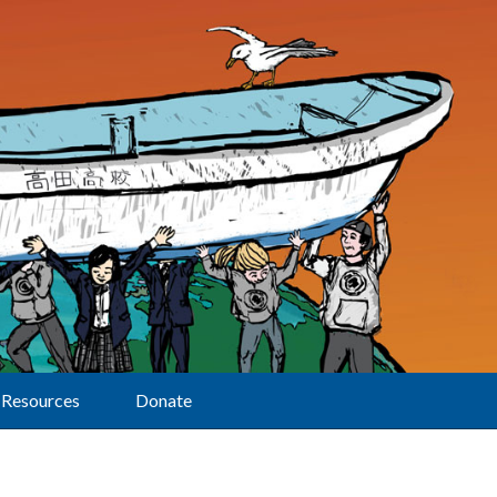
Resources
Donate