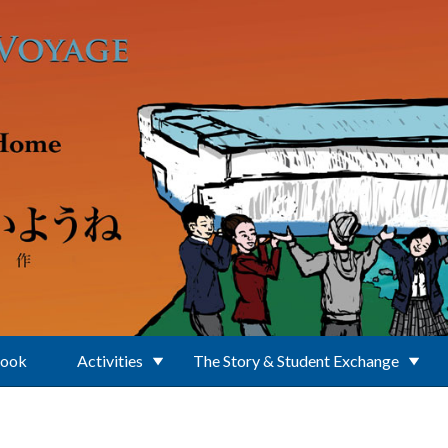
Book
Activities
The Story & Student Exchange