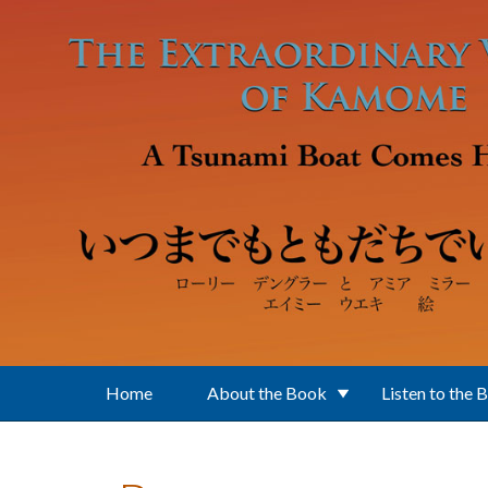
Skip to main content
Home
About the Book
Listen to the 