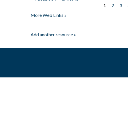
1
2
3
Pages
More Web Links »
Add another resource »