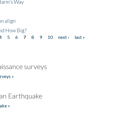
 Harm's Way
n align
nd How Big?
4
5
6
7
8
9
10
next ›
last »
issance surveys
rveys »
an Earthquake
ake »