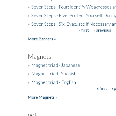
»
Seven Steps - Four: Identify Weaknesses a
»
Seven Steps - Five: Protect Yourself Duri
»
Seven Steps - Six: Evacuate if Necessary a
« first
‹ previous
Pages
More Banners »
Magnets
»
Magnet triad - Japanese
»
Magnet triad - Spanish
»
Magnet triad - English
« first
‹ 
Pages
More Magnets »
not