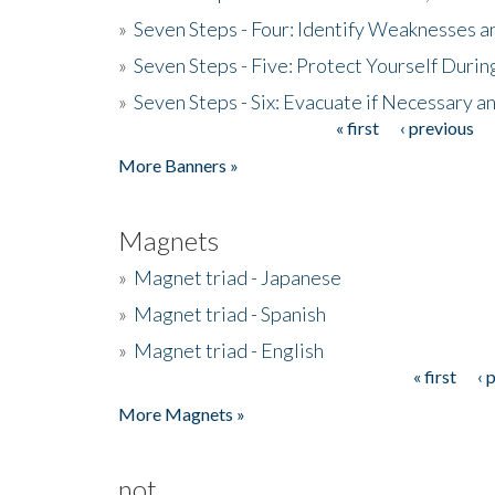
»
Seven Steps - Four: Identify Weaknesses a
»
Seven Steps - Five: Protect Yourself Duri
»
Seven Steps - Six: Evacuate if Necessary a
« first
‹ previous
Pages
More Banners »
Magnets
»
Magnet triad - Japanese
»
Magnet triad - Spanish
»
Magnet triad - English
« first
‹ 
Pages
More Magnets »
not