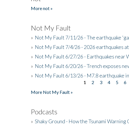
More not »
Not My Fault
»
Not My Fault 7/11/26 - The earthquake 'g
»
Not My Fault 7/4/26 - 2026 earthquakes at
»
Not My Fault 6/27/26 - Earthquakes near W
»
Not My Fault 6/20/26 - Trench exposes new
»
Not My Fault 6/13/26 - M7.8 earthquake in
1
2
3
4
5
6
Pages
More Not My Fault »
Podcasts
»
Shaky Ground - How the Tsunami Warning 