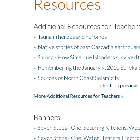
Resources
Additional Resources for Teacher
»
Tsunami heroes and heroines
»
Native stories of past Cascadia earthquak
»
Smong - How Simeulue Islanders survived 
»
Remembering the January 9, 2010 Eureka 
»
Sources of North Coast Seismicity
« first
‹ previous
Pages
More Additional Resources for Teachers »
Banners
»
Seven Steps - One: Securing Kitchens, Woo
»
Seven Steps - One: Water Heaters,Electro