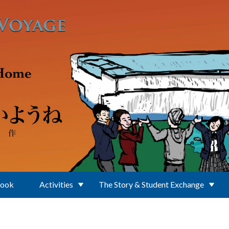
Book
Activities
The Story & Student Exchange