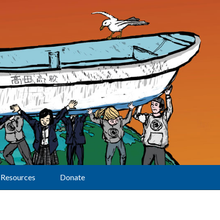
Resources
Donate