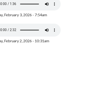
y, February 3, 2026 - 7:54am
, February 2, 2026 - 10:31am