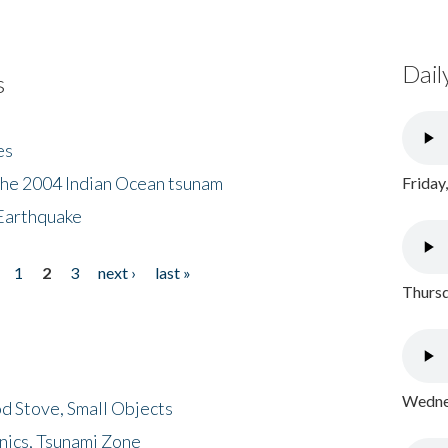
Dail
s
es
the 2004 Indian Ocean tsunam
Friday
Earthquake
1
2
3
next ›
last »
Thursd
Wednes
d Stove, Small Objects
nics, Tsunami Zone