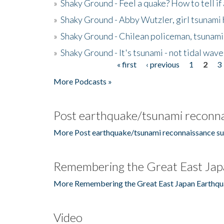
»
Shaky Ground - Feel a quake? How to tell if
»
Shaky Ground - Abby Wutzler, girl tsunami
»
Shaky Ground - Chilean policeman, tsunami
»
Shaky Ground - It's tsunami - not tidal wave
« first
‹ previous
1
2
3
Pages
More Podcasts »
Post earthquake/tsunami reconna
More Post earthquake/tsunami reconnaissance su
Remembering the Great East Jap
More Remembering the Great East Japan Earthqu
Video