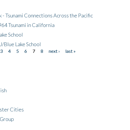
- Tsunami Connections Across the Pacific
64 Tsunami in California
ake School
/Blue Lake School
3
4
5
6
7
8
next ›
last »
ish
ster Cities
 Group