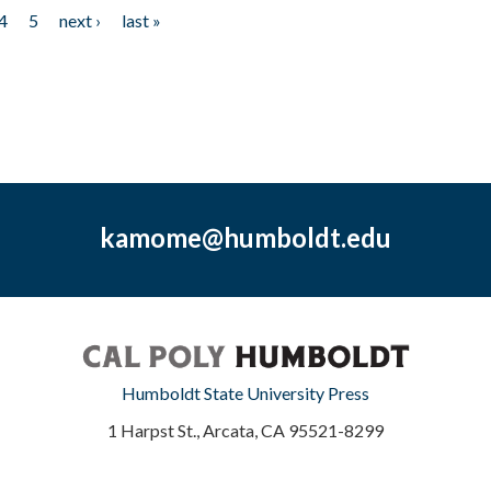
4
5
next ›
last »
kamome@humboldt.edu
Humboldt State University Press
1 Harpst St., Arcata, CA 95521-8299