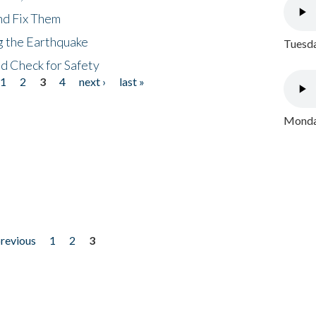
nd Fix Them
ng the Earthquake
Tuesda
nd Check for Safety
1
2
3
4
next ›
last »
Monday
previous
1
2
3