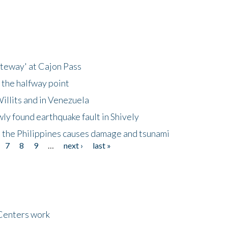
ateway' at Cajon Pass
 the halfway point
illits and in Venezuela
ly found earthquake fault in Shively
 the Philippines causes damage and tsunami
7
8
9
…
next ›
last »
Centers work