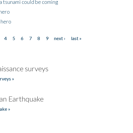
 a tsunami could be coming
 hero
 hero
4
5
6
7
8
9
next ›
last »
issance surveys
rveys »
an Earthquake
ake »