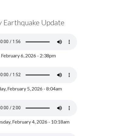
y Earthquake Update
, February 6, 2026 - 2:38pm
ay, February 5, 2026 - 8:04am
day, February 4, 2026 - 10:18am