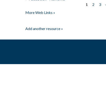
1
2
3
Pages
More Web Links »
Add another resource »