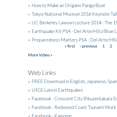
»
How to Make an Origami Panga Boat
»
Tokyo National Museum 2016 Keynote Talk 
»
UC Berkeley Lawson Lecture 2014 - The 19
»
Earthquake Kit PSA - Del Arte/HSU/Blue L
»
Preparedness Matters PSA - Del Arte/HSU
« first
‹ previous
1
2
Pages
More Video »
Web Links
»
FREE Download in English, Japanese, Span
»
USGS Latest Earthquakes
»
Facebook - Crescent City Rikuzentakata Si
»
Facebook - Redwood Coast Tsunami Work
»
Facebook - Kamome