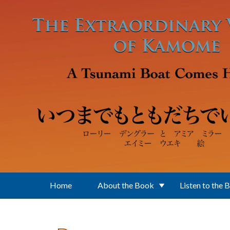
Skip to main content
Home
About the Book
Listen to the 