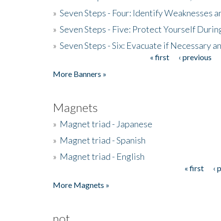
»
Seven Steps - Four: Identify Weaknesses a
»
Seven Steps - Five: Protect Yourself Duri
»
Seven Steps - Six: Evacuate if Necessary a
« first
‹ previous
Pages
More Banners »
Magnets
»
Magnet triad - Japanese
»
Magnet triad - Spanish
»
Magnet triad - English
« first
‹ 
Pages
More Magnets »
not