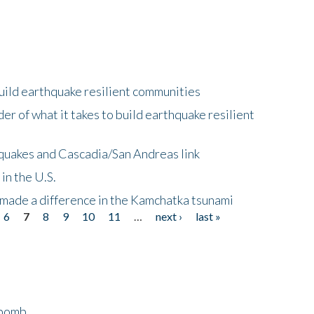
uild earthquake resilient communities
r of what it takes to build earthquake resilient
quakes and Cascadia/San Andreas link
in the U.S.
 made a difference in the Kamchatka tsunami
6
7
8
9
10
11
…
next ›
last »
bomb...