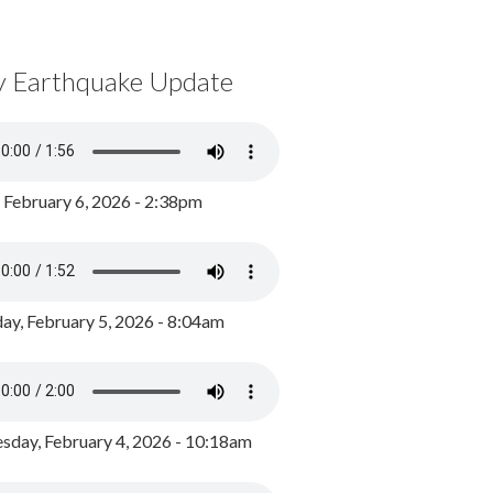
y Earthquake Update
, February 6, 2026 - 2:38pm
ay, February 5, 2026 - 8:04am
day, February 4, 2026 - 10:18am