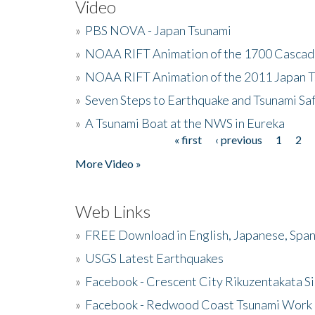
Video
»
PBS NOVA - Japan Tsunami
»
NOAA RIFT Animation of the 1700 Cascad
»
NOAA RIFT Animation of the 2011 Japan 
»
Seven Steps to Earthquake and Tsunami Sa
»
A Tsunami Boat at the NWS in Eureka
« first
‹ previous
1
2
Pages
More Video »
Web Links
»
FREE Download in English, Japanese, Span
»
USGS Latest Earthquakes
»
Facebook - Crescent City Rikuzentakata Si
»
Facebook - Redwood Coast Tsunami Work