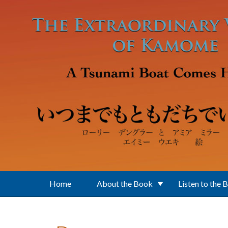
Skip to main content
Home
About the Book
Listen to the 