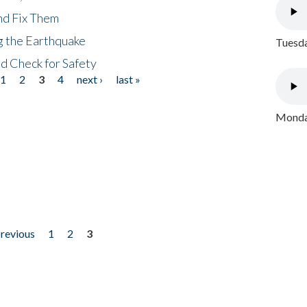
nd Fix Them
ng the Earthquake
Tuesda
nd Check for Safety
1
2
3
4
next ›
last »
Monday
previous
1
2
3