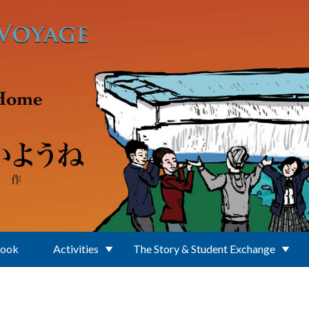
Book
Activities
The Story & Student Exchange