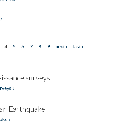
es
4
5
6
7
8
9
next ›
last »
issance surveys
rveys »
an Earthquake
ake »