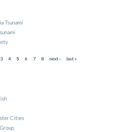
ia Tsunami
Tsunami
fety
3
4
5
6
7
8
next ›
last »
ish
ster Cities
 Group