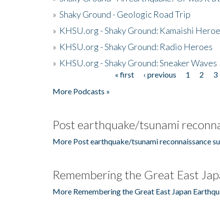
»
Shaky Ground - Geologic Road Trip
»
KHSU.org - Shaky Ground: Kamaishi Hero
»
KHSU.org - Shaky Ground: Radio Heroes
»
KHSU.org - Shaky Ground: Sneaker Waves
« first
‹ previous
1
2
3
Pages
More Podcasts »
Post earthquake/tsunami reconna
More Post earthquake/tsunami reconnaissance su
Remembering the Great East Jap
More Remembering the Great East Japan Earthqu