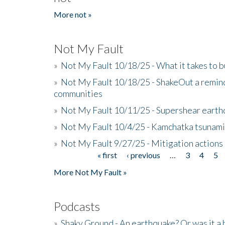
More not »
Not My Fault
»
Not My Fault 10/18/25 - What it takes to b
»
Not My Fault 10/18/25 - ShakeOut a reminde
communities
»
Not My Fault 10/11/25 - Supershear earth
»
Not My Fault 10/4/25 - Kamchatka tsunami 
»
Not My Fault 9/27/25 - Mitigation actions
« first
‹ previous
…
3
4
5
Pages
More Not My Fault »
Podcasts
»
Shaky Ground - An earthquake? Or was it a 