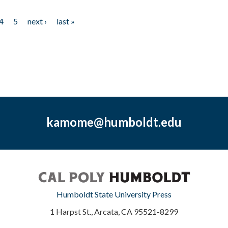
4
5
next ›
last »
kamome@humboldt.edu
Humboldt State University Press
1 Harpst St., Arcata, CA 95521-8299