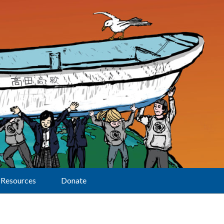
Resources
Donate