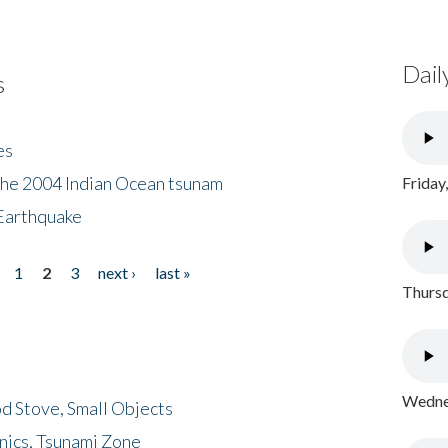
Dail
s
es
the 2004 Indian Ocean tsunam
Friday
Earthquake
1
2
3
next ›
last »
Thursd
Wednes
d Stove, Small Objects
nics, Tsunami Zone