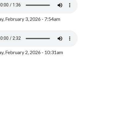
y, February 3, 2026 - 7:54am
, February 2, 2026 - 10:31am