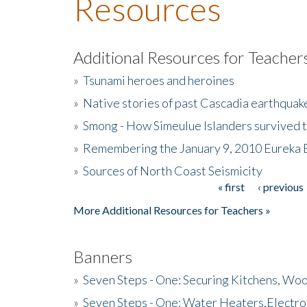
Resources
Additional Resources for Teacher
»
Tsunami heroes and heroines
»
Native stories of past Cascadia earthquak
»
Smong - How Simeulue Islanders survived 
»
Remembering the January 9, 2010 Eureka 
»
Sources of North Coast Seismicity
« first
‹ previous
Pages
More Additional Resources for Teachers »
Banners
»
Seven Steps - One: Securing Kitchens, Woo
»
Seven Steps - One: Water Heaters,Electro