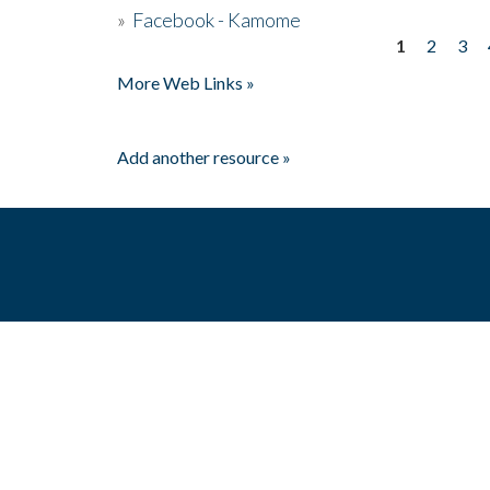
»
Facebook - Kamome
1
2
3
Pages
More Web Links »
Add another resource »