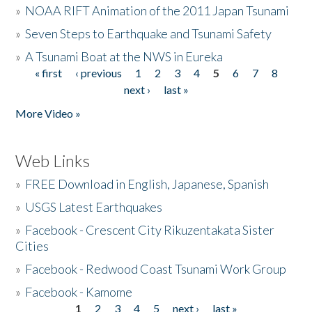
»
NOAA RIFT Animation of the 2011 Japan Tsunami
»
Seven Steps to Earthquake and Tsunami Safety
»
A Tsunami Boat at the NWS in Eureka
« first
‹ previous
1
2
3
4
5
6
7
8
Pages
next ›
last »
More Video »
Web Links
»
FREE Download in English, Japanese, Spanish
»
USGS Latest Earthquakes
»
Facebook - Crescent City Rikuzentakata Sister
Cities
»
Facebook - Redwood Coast Tsunami Work Group
»
Facebook - Kamome
1
2
3
4
5
next ›
last »