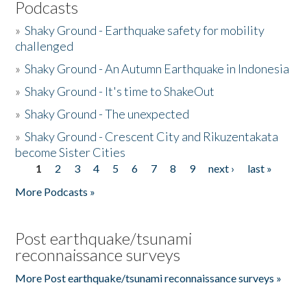
Podcasts
»
Shaky Ground - Earthquake safety for mobility
challenged
»
Shaky Ground - An Autumn Earthquake in Indonesia
»
Shaky Ground - It's time to ShakeOut
»
Shaky Ground - The unexpected
»
Shaky Ground - Crescent City and Rikuzentakata
become Sister Cities
1
2
3
4
5
6
7
8
9
next ›
last »
Pages
More Podcasts »
Post earthquake/tsunami
reconnaissance surveys
More Post earthquake/tsunami reconnaissance surveys »