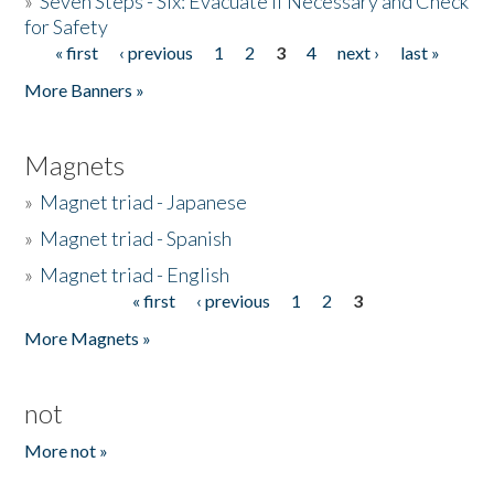
»
Seven Steps - Six: Evacuate if Necessary and Check
for Safety
« first
‹ previous
1
2
3
4
next ›
last »
Pages
More Banners »
Magnets
»
Magnet triad - Japanese
»
Magnet triad - Spanish
»
Magnet triad - English
« first
‹ previous
1
2
3
Pages
More Magnets »
not
More not »