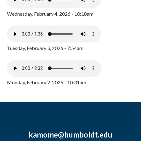
Wednesday, February 4, 2026 - 10:18am
Tuesday, February 3, 2026 - 7:54am
Monday, February 2, 2026 - 10:31am
kamome@humboldt.edu