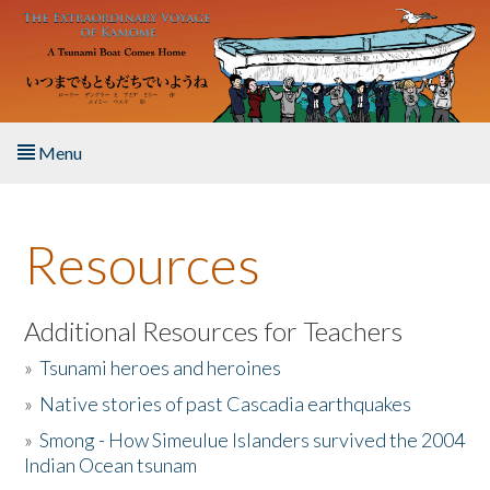
Skip to main content
Menu
Home
Resources
About the Book
Listen to the Book
Additional Resources for Teachers
»
Tsunami heroes and heroines
Activities
»
Native stories of past Cascadia earthquakes
The Story & Student Exchange
»
Smong - How Simeulue Islanders survived the 2004
Indian Ocean tsunam
Resources