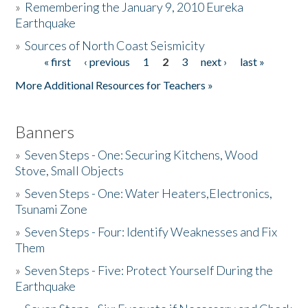
»
Remembering the January 9, 2010 Eureka
Earthquake
Donate
»
Sources of North Coast Seismicity
« first
‹ previous
1
2
3
next ›
last »
Pages
More Additional Resources for Teachers »
Banners
»
Seven Steps - One: Securing Kitchens, Wood
Stove, Small Objects
»
Seven Steps - One: Water Heaters,Electronics,
Tsunami Zone
»
Seven Steps - Four: Identify Weaknesses and Fix
Them
»
Seven Steps - Five: Protect Yourself During the
Earthquake