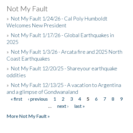
Not My Fault
»
Not My Fault 1/24/26 - Cal Poly Humboldt
Welcomes New President
»
Not My Fault 1/17/26 - Global Earthquakes in
2025
»
Not My Fault 1/3/26 - Arcata fire and 2025 North
Coast Earthquakes
»
Not My Fault 12/20/25 - Shareyour earthquake
oddities
»
Not My Fault 12/13/25 - A vacation to Argentina
and a glimpse of Gondwanaland
« first
‹ previous
1
2
3
4
5
6
7
8
9
Pages
…
next ›
last »
More Not My Fault »