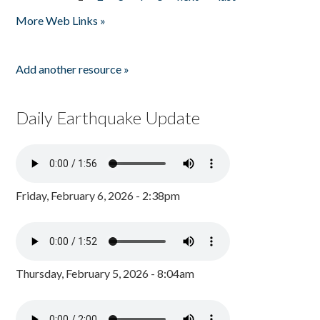
Pages
More Web Links »
Add another resource »
Daily Earthquake Update
Friday, February 6, 2026 - 2:38pm
Thursday, February 5, 2026 - 8:04am