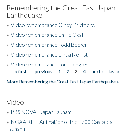
Remembering the Great East Japan
Earthquake
»
Video remembrance Cindy Pridmore
»
Video remembrance Emile Okal
»
Video remembrance Todd Becker
»
Video remembrance Linda Nellist
»
Video remembrance Lori Dengler
« first
‹ previous
1
2
3
4
next ›
last »
Pages
More Remembering the Great East Japan Earthquake »
Video
»
PBS NOVA - Japan Tsunami
»
NOAA RIFT Animation of the 1700 Cascadia
Tsunami