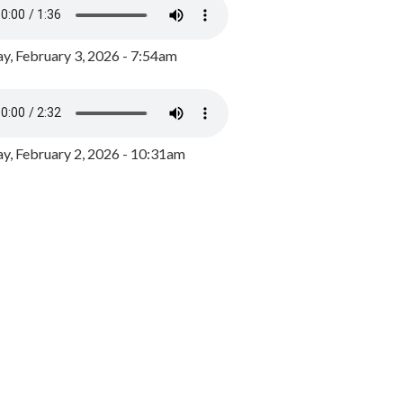
y, February 3, 2026 - 7:54am
, February 2, 2026 - 10:31am