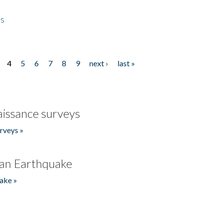
es
4
5
6
7
8
9
next ›
last »
issance surveys
rveys »
an Earthquake
ake »