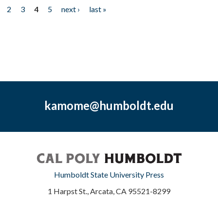
2
3
4
5
next ›
last »
kamome@humboldt.edu
Humboldt State University Press
1 Harpst St., Arcata, CA 95521-8299