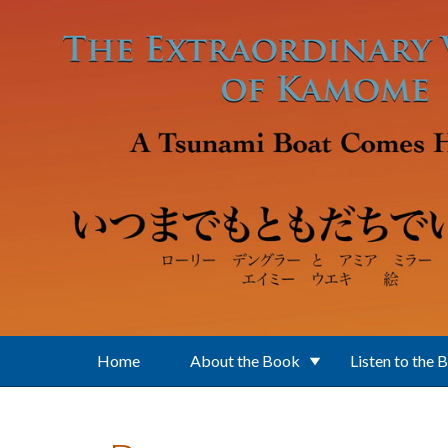
Skip to main content
Home
About the Book
Listen to the 