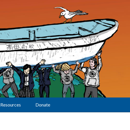
Resources
Donate