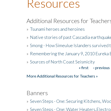
Resources
Additional Resources for Teacher
»
Tsunami heroes and heroines
»
Native stories of past Cascadia earthquak
»
Smong - How Simeulue Islanders survived 
»
Remembering the January 9, 2010 Eureka 
»
Sources of North Coast Seismicity
« first
‹ previous
Pages
More Additional Resources for Teachers »
Banners
»
Seven Steps - One: Securing Kitchens, Woo
»
Seven Steps - One: Water Heaters,Electro