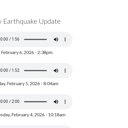
y Earthquake Update
, February 6, 2026 - 2:38pm
ay, February 5, 2026 - 8:04am
day, February 4, 2026 - 10:18am