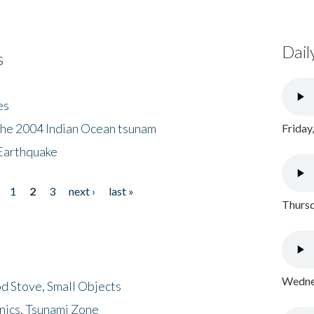
Dail
s
es
the 2004 Indian Ocean tsunam
Friday
Earthquake
1
2
3
next ›
last »
Thursd
Wednes
d Stove, Small Objects
nics, Tsunami Zone