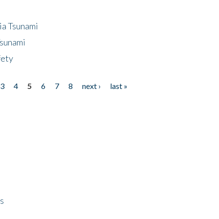
ia Tsunami
Tsunami
fety
3
4
5
6
7
8
next ›
last »
ps