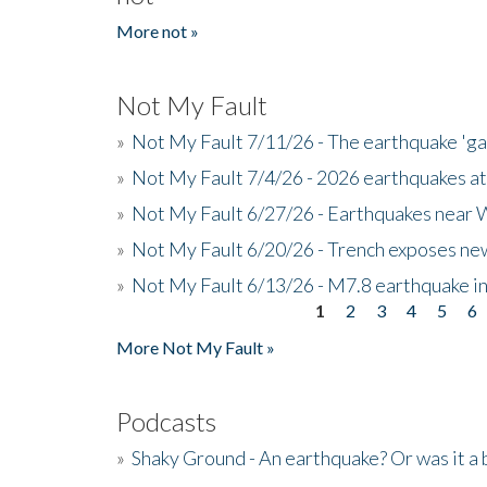
More not »
Not My Fault
»
Not My Fault 7/11/26 - The earthquake 'g
»
Not My Fault 7/4/26 - 2026 earthquakes at
»
Not My Fault 6/27/26 - Earthquakes near W
»
Not My Fault 6/20/26 - Trench exposes new
»
Not My Fault 6/13/26 - M7.8 earthquake in
1
2
3
4
5
6
Pages
More Not My Fault »
Podcasts
»
Shaky Ground - An earthquake? Or was it a 