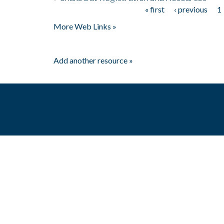
« first
‹ previous
1
Pages
More Web Links »
Add another resource »