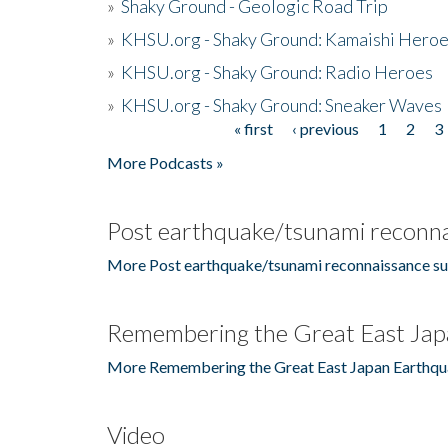
»
Shaky Ground - Geologic Road Trip
»
KHSU.org - Shaky Ground: Kamaishi Hero
»
KHSU.org - Shaky Ground: Radio Heroes
»
KHSU.org - Shaky Ground: Sneaker Waves
« first
‹ previous
1
2
3
Pages
More Podcasts »
Post earthquake/tsunami reconna
More Post earthquake/tsunami reconnaissance su
Remembering the Great East Jap
More Remembering the Great East Japan Earthqu
Video