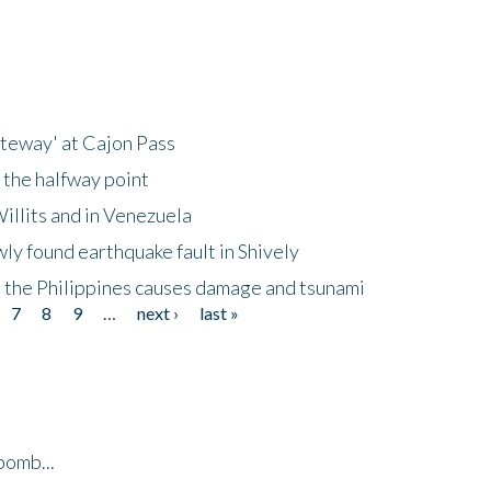
ateway' at Cajon Pass
 the halfway point
illits and in Venezuela
ly found earthquake fault in Shively
 the Philippines causes damage and tsunami
7
8
9
…
next ›
last »
bomb...