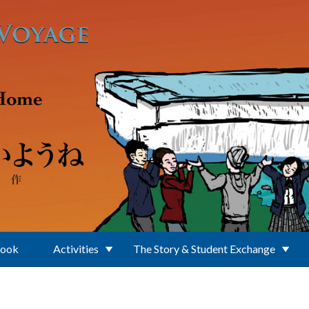
Book
Activities
The Story & Student Exchange