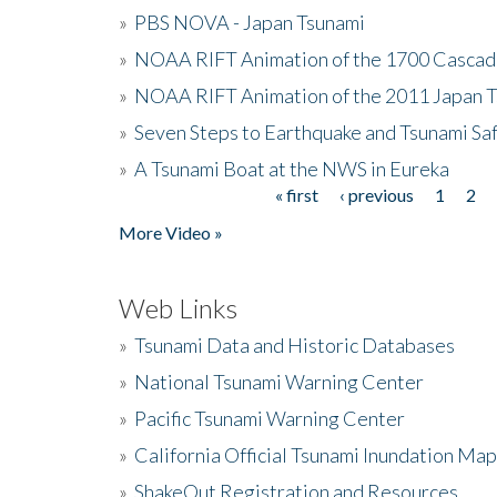
»
PBS NOVA - Japan Tsunami
»
NOAA RIFT Animation of the 1700 Cascad
»
NOAA RIFT Animation of the 2011 Japan 
»
Seven Steps to Earthquake and Tsunami Sa
»
A Tsunami Boat at the NWS in Eureka
« first
‹ previous
1
2
Pages
More Video »
Web Links
»
Tsunami Data and Historic Databases
»
National Tsunami Warning Center
»
Pacific Tsunami Warning Center
»
California Official Tsunami Inundation Ma
»
ShakeOut Registration and Resources