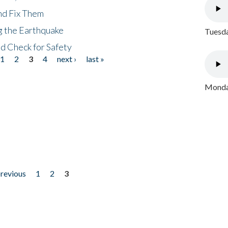
nd Fix Them
ng the Earthquake
Tuesda
nd Check for Safety
1
2
3
4
next ›
last »
Monday
previous
1
2
3