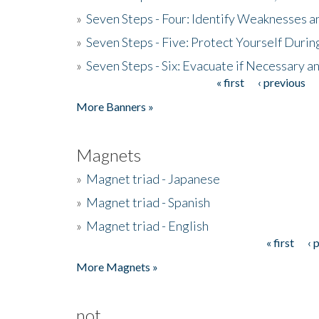
»
Seven Steps - Four: Identify Weaknesses a
»
Seven Steps - Five: Protect Yourself Duri
»
Seven Steps - Six: Evacuate if Necessary a
« first
‹ previous
Pages
More Banners »
Magnets
»
Magnet triad - Japanese
»
Magnet triad - Spanish
»
Magnet triad - English
« first
‹ 
Pages
More Magnets »
not